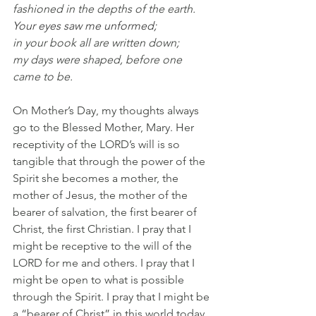
fashioned in the depths of the earth.
Your eyes saw me unformed;
in your book all are written down;
my days were shaped, before one 
came to be.
On Mother’s Day, my thoughts always 
go to the Blessed Mother, Mary. Her 
receptivity of the LORD’s will is so 
tangible that through the power of the 
Spirit she becomes a mother, the 
mother of Jesus, the mother of the 
bearer of salvation, the first bearer of 
Christ, the first Christian. I pray that I 
might be receptive to the will of the 
LORD for me and others. I pray that I 
might be open to what is possible 
through the Spirit. I pray that I might be 
a “bearer of Christ” in this world today.