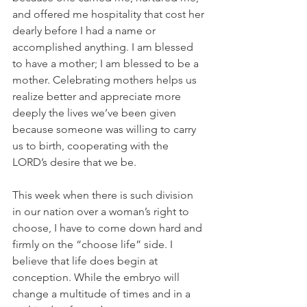
and offered me hospitality that cost her 
dearly before I had a name or 
accomplished anything. I am blessed 
to have a mother; I am blessed to be a 
mother. Celebrating mothers helps us 
realize better and appreciate more 
deeply the lives we’ve been given 
because someone was willing to carry 
us to birth, cooperating with the 
LORD’s desire that we be.
This week when there is such division 
in our nation over a woman’s right to 
choose, I have to come down hard and 
firmly on the “choose life” side. I 
believe that life does begin at 
conception. While the embryo will 
change a multitude of times and in a 