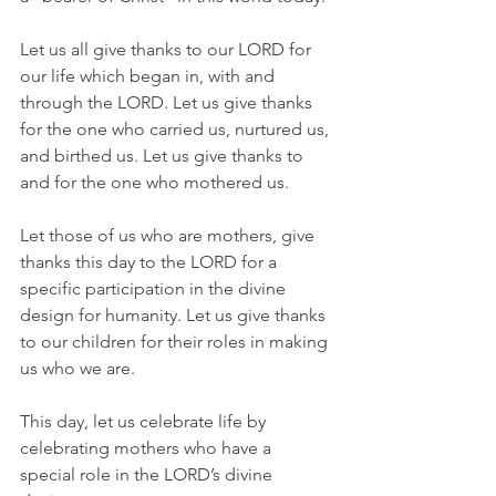
Let us all give thanks to our LORD for 
our life which began in, with and 
through the LORD. Let us give thanks 
for the one who carried us, nurtured us, 
and birthed us. Let us give thanks to 
and for the one who mothered us.
Let those of us who are mothers, give 
thanks this day to the LORD for a 
specific participation in the divine 
design for humanity. Let us give thanks 
to our children for their roles in making 
us who we are.
This day, let us celebrate life by 
celebrating mothers who have a 
special role in the LORD’s divine 