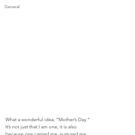
General
What a wonderful idea, “Mother’s Day.” 
It’s not just that I am one; it is also 
because one carried me, nurtured me, 