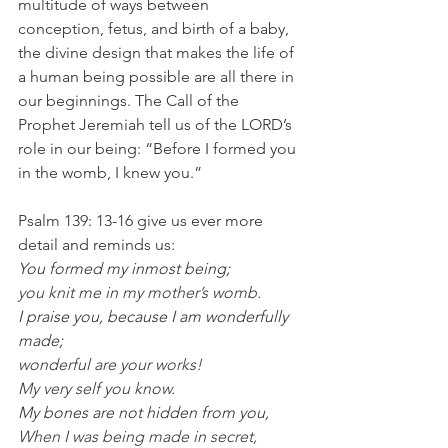
multitude of ways between 
conception, fetus, and birth of a baby, 
the divine design that makes the life of 
a human being possible are all there in 
our beginnings. The Call of the 
Prophet Jeremiah tell us of the LORD’s 
role in our being: “Before I formed you 
in the womb, I knew you.” 
Psalm 139: 13-16 give us ever more 
detail and reminds us:
You formed my inmost being;
you knit me in my mother’s womb.
I praise you, because I am wonderfully 
made;
wonderful are your works!
My very self you know.
My bones are not hidden from you,
When I was being made in secret,