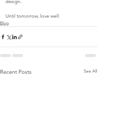
design.
Until tomorrow, love well.
Blog
See All
Recent Posts