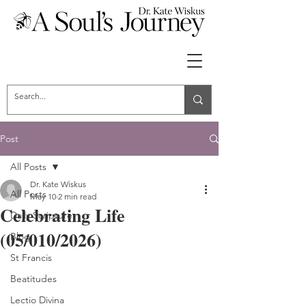
Post
All Posts
Dr. Kate Wiskus
All Posts
May 10
2 min read
Celebrating Life
Daily Scripture
(05/010/2026)
Blog
St Francis
Beatitudes
Lectio Divina