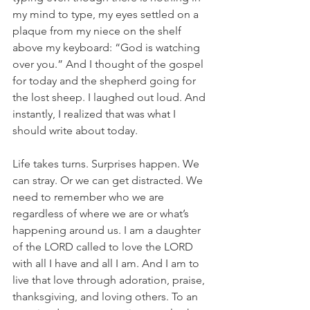
my mind to type, my eyes settled on a 
plaque from my niece on the shelf 
above my keyboard: “God is watching 
over you.” And I thought of the gospel 
for today and the shepherd going for 
the lost sheep. I laughed out loud. And 
instantly, I realized that was what I 
should write about today.
Life takes turns. Surprises happen. We 
can stray. Or we can get distracted. We 
need to remember who we are 
regardless of where we are or what’s 
happening around us. I am a daughter 
of the LORD called to love the LORD 
with all I have and all I am. And I am to 
live that love through adoration, praise, 
thanksgiving, and loving others. To an 