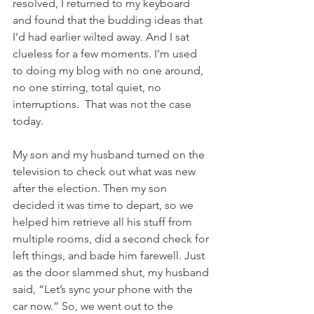
resolved, I returned to my keyboard 
and found that the budding ideas that 
I’d had earlier wilted away. And I sat 
clueless for a few moments. I’m used 
to doing my blog with no one around, 
no one stirring, total quiet, no 
interruptions.  That was not the case 
today.
My son and my husband turned on the 
television to check out what was new 
after the election. Then my son 
decided it was time to depart, so we 
helped him retrieve all his stuff from 
multiple rooms, did a second check for 
left things, and bade him farewell. Just 
as the door slammed shut, my husband 
said, “Let’s sync your phone with the 
car now.” So, we went out to the 