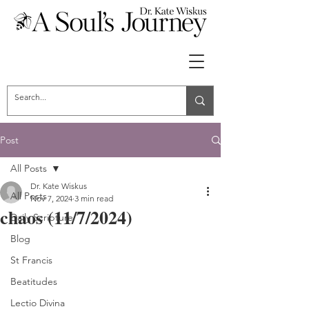
Post
All Posts
Dr. Kate Wiskus
All Posts
Nov 7, 2024
3 min read
chaos (11/7/2024)
Daily Scripture
Blog
St Francis
Beatitudes
Lectio Divina