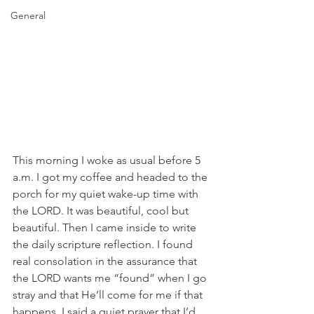
General
This morning I woke as usual before 5 
a.m. I got my coffee and headed to the 
porch for my quiet wake-up time with 
the LORD. It was beautiful, cool but 
beautiful. Then I came inside to write 
the daily scripture reflection. I found 
real consolation in the assurance that 
the LORD wants me “found” when I go 
stray and that He’ll come for me if that 
happens. I said a quiet prayer that I’d 