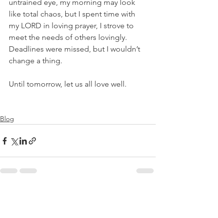
untrained eye, my morning may look 
like total chaos, but I spent time with 
my LORD in loving prayer, I strove to 
meet the needs of others lovingly. 
Deadlines were missed, but I wouldn’t 
change a thing.
Until tomorrow, let us all love well.
Blog
See All
Recent Posts