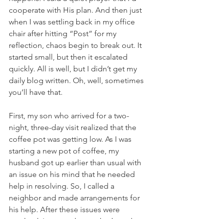
cooperate with His plan. And then just 
when I was settling back in my office 
chair after hitting “Post” for my 
reflection, chaos begin to break out. It 
started small, but then it escalated 
quickly. All is well, but I didn’t get my 
daily blog written. Oh, well, sometimes 
you’ll have that.
First, my son who arrived for a two-
night, three-day visit realized that the 
coffee pot was getting low. As I was 
starting a new pot of coffee, my 
husband got up earlier than usual with 
an issue on his mind that he needed 
help in resolving. So, I called a 
neighbor and made arrangements for 
his help. After these issues were 