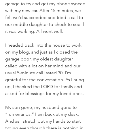
garage to try and get my phone synced 
with my new car. After 15 minutes, we 
felt we’d succeeded and tried a call to 
our middle daughter to check to see if 
it was working. All went well.
I headed back into the house to work 
on my blog, and just as I closed the 
garage door, my oldest daughter 
called with a lot on her mind and our 
usual 5-minute call lasted 30. I’m 
grateful for the conversation. As I hung 
up, I thanked the LORD for family and 
asked for blessings for my loved ones.
My son gone, my husband gone to 
“run errands,” I am back at my desk. 
And as I stretch out my hands to start 
typing even though there is nothing in 