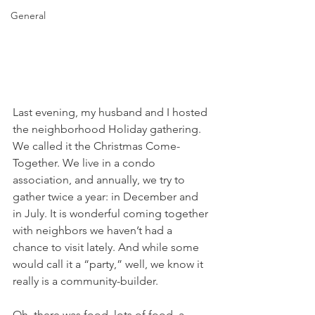
General
Last evening, my husband and I hosted 
the neighborhood Holiday gathering. 
We called it the Christmas Come-
Together. We live in a condo 
association, and annually, we try to 
gather twice a year: in December and 
in July. It is wonderful coming together 
with neighbors we haven’t had a 
chance to visit lately. And while some 
would call it a “party,” well, we know it 
really is a community-builder.
Oh, there was food, lots of food, a 