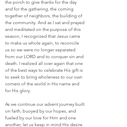
the porch to give thanks for the day 
and for the gathering, the coming 
together of neighbors, the building of 
the community. And as I sat and prayed 
and meditated on the purpose of this 
season, I recognized that Jesus came 
to make us whole again, to reconcile 
us so we were no longer separated 
from our LORD and to conquer sin and 
death. I realized all over again that one 
of the best ways to celebrate His gift is 
to seek to bring wholeness to our own 
corners of the world in His name and 
for His glory.
As we continue our advent journey built 
on faith, buoyed by our hopes, and 
fueled by our love for Him and one 
another, let us keep in mind His desire 