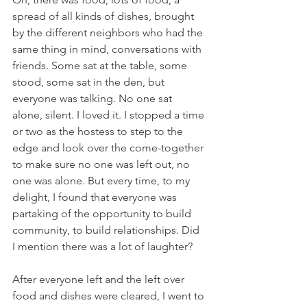
spread of all kinds of dishes, brought 
by the different neighbors who had the 
same thing in mind, conversations with 
friends. Some sat at the table, some 
stood, some sat in the den, but 
everyone was talking. No one sat 
alone, silent. I loved it. I stopped a time 
or two as the hostess to step to the 
edge and look over the come-together 
to make sure no one was left out, no 
one was alone. But every time, to my 
delight, I found that everyone was 
partaking of the opportunity to build 
community, to build relationships. Did 
I mention there was a lot of laughter?
After everyone left and the left over 
food and dishes were cleared, I went to 