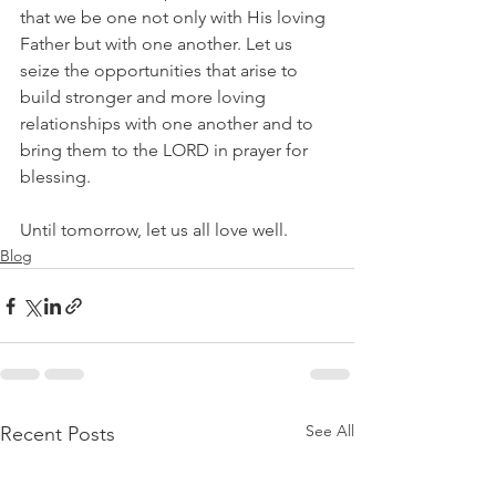
that we be one not only with His loving 
Father but with one another. Let us 
seize the opportunities that arise to 
build stronger and more loving 
relationships with one another and to 
bring them to the LORD in prayer for 
blessing.
Until tomorrow, let us all love well.
Blog
See All
Recent Posts