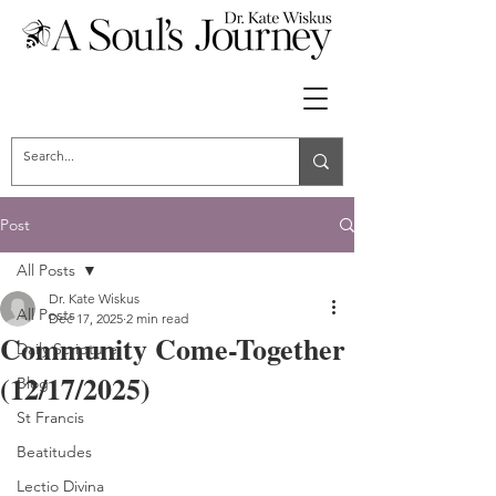
Post
All Posts
Dr. Kate Wiskus
All Posts
Dec 17, 2025
2 min read
Community Come-Together
Daily Scripture
(12/17/2025)
Blog
St Francis
Beatitudes
Lectio Divina