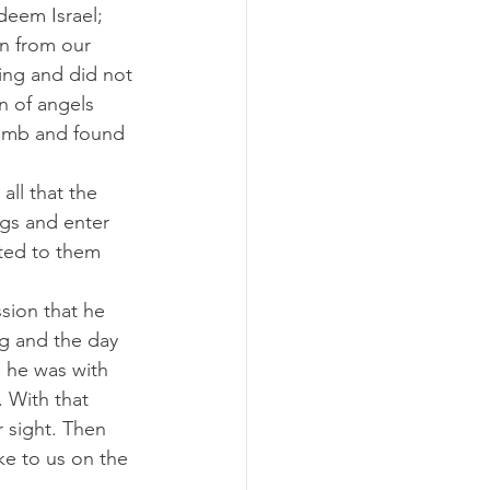
deem Israel; 
en from our 
ing and did not 
n of angels 
tomb and found 
ll that the 
ngs and enter 
eted to them 
sion that he 
ng and the day 
e he was with 
. With that 
 sight. Then 
ke to us on the 