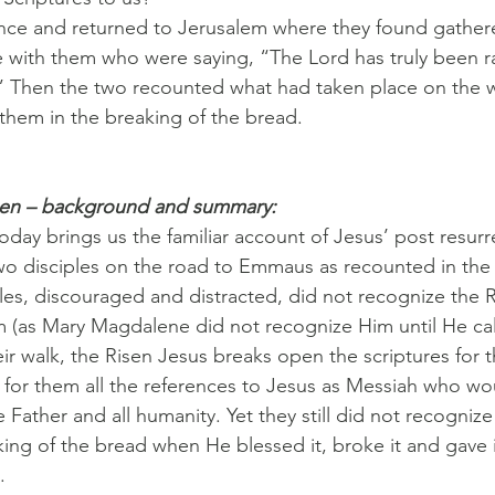
once and returned to Jerusalem where they found gather
 with them who were saying, “The Lord has truly been r
 Then the two recounted what had taken place on the 
hem in the breaking of the bread.
pen – background and summary:
oday brings us the familiar account of Jesus’ post resurr
wo disciples on the road to Emmaus as recounted in the
les, discouraged and distracted, did not recognize the 
 (as Mary Magdalene did not recognize Him until He ca
eir walk, the Risen Jesus breaks open the scriptures for 
g for them all the references to Jesus as Messiah who wou
e Father and all humanity. Yet they still did not recognize H
king of the bread when He blessed it, broke it and gave i
.