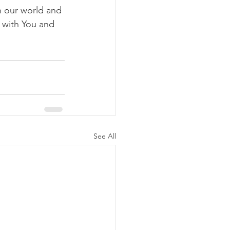
n our world and 
s with You and 
See All