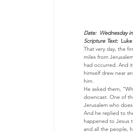
Date:  Wednesday in
Scripture Text: 
Luke
That very day, the fi
miles from Jerusalem
had occurred. And i
himself drew near an
him.
He asked them, “Wha
downcast. One of the
Jerusalem who does n
And he replied to th
happened to Jesus t
and all the people, 