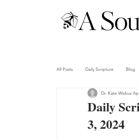
All Posts
Daily Scripture
Blog
Dr. Kate Wiskus
Apr
Daily Scr
3, 2024