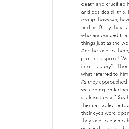
death and crucified 
and besides all this,
group, however, have
find his Body;they c
who announced that 
things just as the w
And he said to them,
prophets spoke! Was 
into his glory?” The
what referred to him 
As they approached t
was going on farther.
is almost over.” So, 
them at table, he too
their eyes were open
they said to each ot
way and opened the 