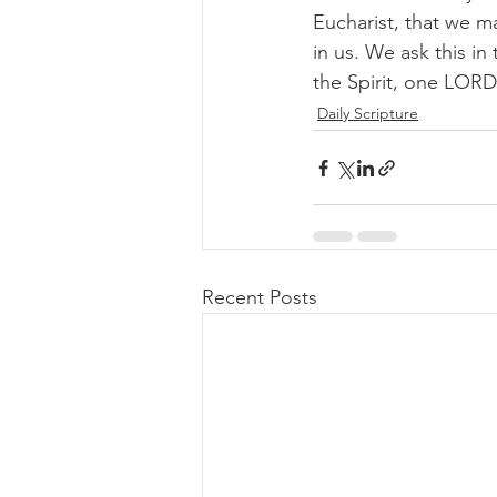
Eucharist, that we m
in us. We ask this in
the Spirit, one LORD
Daily Scripture
Recent Posts