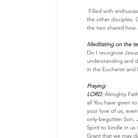
 Filled with enthusi
the other disciples.
the two shared how J
Meditating on the te
Do I recognize Jesus
understanding and de
in the Eucharist and 
Praying:
LORD
, Almighty Fath
all You have given to
your love of us, eve
only-begotten Son, Je
Spirit to kindle in u
Grant that we may da