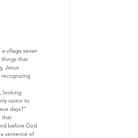
 a village seven 
things that 
g, Jesus 
 recognizing 
 looking 
y visitor to 
ese days?” 
 that 
ord before God 
 a sentence of 