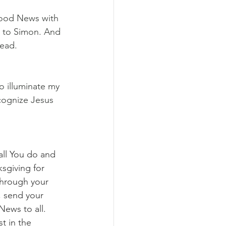
Good News with 
d to Simon. And 
read.
o illuminate my 
cognize Jesus 
all You do and 
ksgiving for 
through your 
, send your 
News to all. 
t in the 