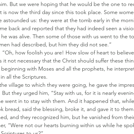
him. But we were hoping that he would be the one to re
 it is now the third day since this took place. Some wom
 astounded us: they were at the tomb early in the morn
ame back and reported that they had indeed seen a visio
he was alive. Then some of those with us went to the 
omen had described, but him they did not see.”
 “Oh, how foolish you are! How slow of heart to believe a
it not necessary that the Christ should suffer these thi
n beginning with Moses and all the prophets, he interpr
in all the Scriptures.
he village to which they were going, he gave the impres
 But they urged him, “Stay with us, for it is nearly eveni
he went in to stay with them. And it happened that, whil
k bread, said the blessing, broke it, and gave it to them
ed, and they recognized him, but he vanished from their
her, “Were not our hearts burning within us while he spo
Scriptures to us?”