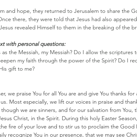
asm and hope, they returned to Jerusalem to share the 
 Once there, they were told that Jesus had also appeare
esus revealed Himself to them in the breaking of the b
xt with personal questions:
 as the Messiah, my Messiah? Do I allow the scriptures t
epen my faith through the power of the Spirit? Do I re
His gift to me?
er, we praise You for all You are and give You thanks for 
 us. Most especially, we lift our voices in praise and than
n though we are sinners, and for our salvation from You, 
sus Christ, in the Spirit. During this holy Easter Season
s the fire of your love and to stir us to proclaim the Good 
ily recognize You in our presence, that we may see Chris