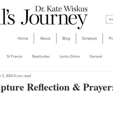
Home
About
Blog
Scripture
Pr
St Francis
Beatitudes
Lectio Divina
General
 3, 2024
4 min read
ipture Reflection & Prayer