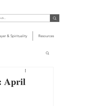
ayer & Spirituality
Resources
: April