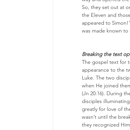
So, they set out at 
the Eleven and those
appeared to Simon!”
was made known to t
Breaking the text o
The gospel text for t
appearance to the t
Luke. The two discip
when He joined them
(Jn 20:16). During th
disciples illuminatin
greatly for love of th
wasn’t until the brea
they recognized Him