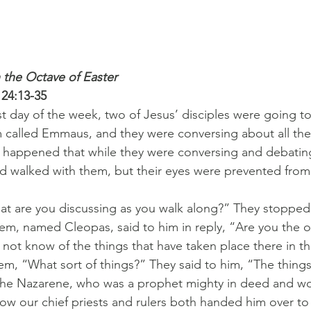
 the Octave of Easter
 24:13-35
rst day of the week, two of Jesus’ disciples were going to
 called Emmaus, and they were conversing about all the 
t happened that while they were conversing and debatin
d walked with them, but their eyes were prevented from
t are you discussing as you walk along?” They stopped,
m, named Cleopas, said to him in reply, “Are you the onl
ot know of the things that have taken place there in th
em, “What sort of things?” They said to him, “The things
he Nazarene, who was a prophet mighty in deed and w
how our chief priests and rulers both handed him over to