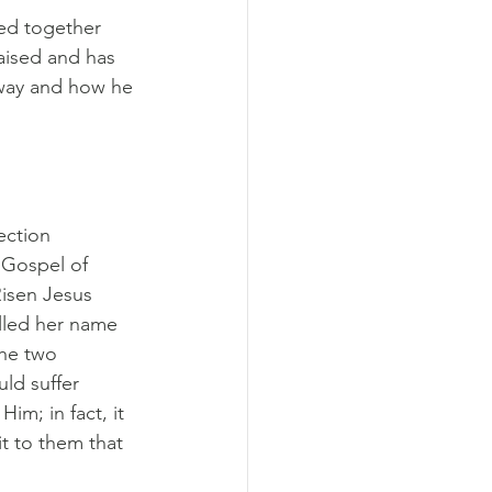
ed together 
aised and has 
way and how he 
ection 
 Gospel of 
Risen Jesus 
lled her name 
the two 
ld suffer 
im; in fact, it 
t to them that 