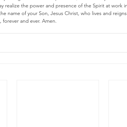
ay realize the power and presence of the Spirit at work i
 the name of your Son, Jesus Christ, who lives and reign
, forever and ever. Amen.