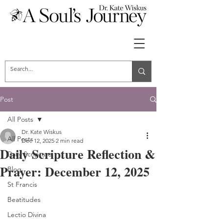
Post
All Posts
Dr. Kate Wiskus
All Posts
Dec 12, 2025
2 min read
Daily Scripture Reflection &
Daily Scripture
Prayer: December 12, 2025
Blog
St Francis
Beatitudes
Lectio Divina