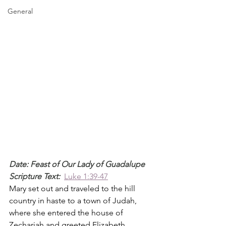
General
Date: Feast of Our Lady of Guadalupe
Scripture Text: 
Luke 1:39-47
Mary set out and traveled to the hill 
country in haste to a town of Judah, 
where she entered the house of 
Zechariah and greeted Elizabeth.