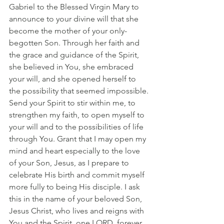
Gabriel to the Blessed Virgin Mary to 
announce to your divine will that she 
become the mother of your only-
begotten Son. Through her faith and 
the grace and guidance of the Spirit, 
she believed in You, she embraced 
your will, and she opened herself to 
the possibility that seemed impossible. 
Send your Spirit to stir within me, to 
strengthen my faith, to open myself to 
your will and to the possibilities of life 
through You. Grant that I may open my 
mind and heart especially to the love 
of your Son, Jesus, as I prepare to 
celebrate His birth and commit myself 
more fully to being His disciple. I ask 
this in the name of your beloved Son, 
Jesus Christ, who lives and reigns with 
You and the Spirit, one LORD, forever 