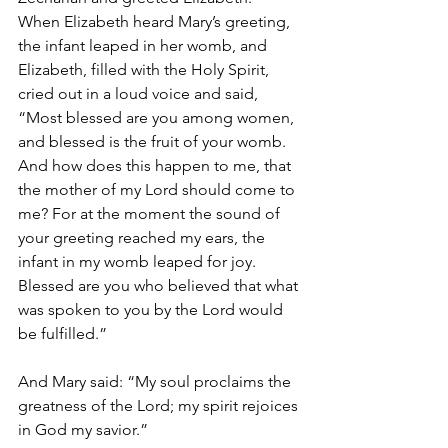
When Elizabeth heard Mary’s greeting, 
the infant leaped in her womb, and 
Elizabeth, filled with the Holy Spirit, 
cried out in a loud voice and said, 
“Most blessed are you among women, 
and blessed is the fruit of your womb. 
And how does this happen to me, that 
the mother of my Lord should come to 
me? For at the moment the sound of 
your greeting reached my ears, the 
infant in my womb leaped for joy. 
Blessed are you who believed that what 
was spoken to you by the Lord would 
be fulfilled.”
And Mary said: “My soul proclaims the 
greatness of the Lord; my spirit rejoices 
in God my savior.”