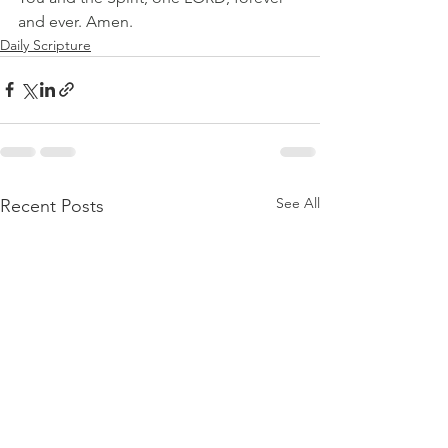
and ever. Amen.
Daily Scripture
See All
Recent Posts