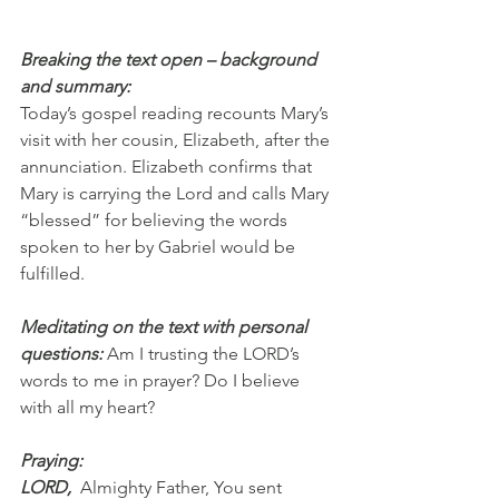
Breaking the text open – background 
and summary:
Today’s gospel reading recounts Mary’s 
visit with her cousin, Elizabeth, after the 
annunciation. Elizabeth confirms that 
Mary is carrying the Lord and calls Mary 
“blessed” for believing the words 
spoken to her by Gabriel would be 
fulfilled.
Meditating on the text with personal 
questions: 
Am I trusting the LORD’s 
words to me in prayer? Do I believe 
with all my heart?
Praying:
LORD,  
Almighty Father, You sent 