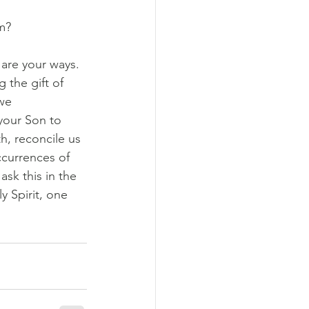
m?
are your ways. 
 the gift of 
we 
your Son to 
h, reconcile us 
ccurrences of 
sk this in the 
 Spirit, one 