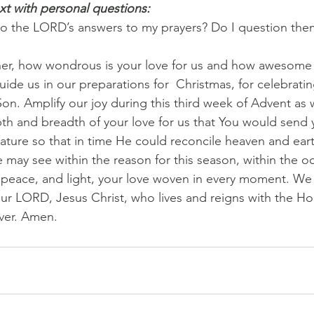
xt with personal questions:
to the LORD’s answers to my prayers? Do I question the
her, how wondrous is your love for us and how awesome 
uide us in our preparations for  Christmas, for celebrating
on. Amplify our joy during this third week of Advent as 
h and breadth of your love for us that You would send 
ture so that in time He could reconcile heaven and eart
e may see within the reason for this season, within the o
 peace, and light, your love woven in every moment. We a
ur LORD, Jesus Christ, who lives and reigns with the Holy
ver. Amen.