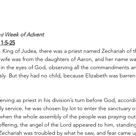
 Week of Advent
rd
1:5-25
, King of Judea, there was a priest named Zechariah of th
is wife was from the daughters of Aaron, and her name wa
 in the eyes of God, observing all the commandments a
sly. But they had no child, because Elizabeth was barre
ving as priest in his division’s turn before God, accordi
tly service, he was chosen by lot to enter the sanctuary o
when the whole assembly of the people was praying outs
ffering, the angel of the Lord appeared to him, standing 
. Zechariah was troubled by what he saw, and fear came 