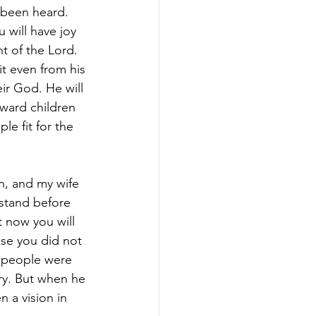
 been heard. 
 will have joy 
ht of the Lord. 
it even from his 
ir God. He will 
oward children 
e fit for the 
n, and my wife 
 stand before 
 now you will 
use you did not 
e people were 
ry. But when he 
 a vision in 