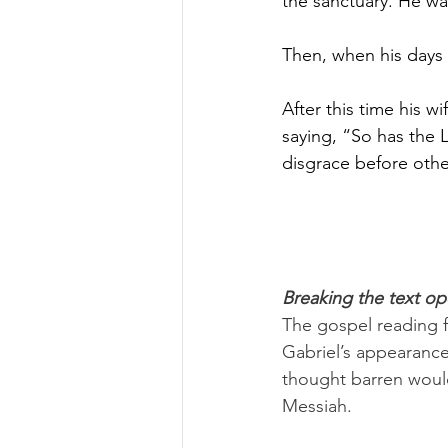
the sanctuary. He w
Then, when his days
After this time his w
saying, “So has the 
disgrace before othe
Breaking the text o
The gospel reading f
Gabriel’s appearance
thought barren would
Messiah.