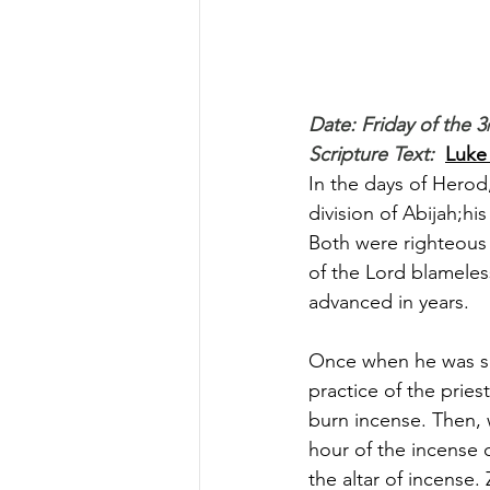
Date: Friday of the 3
Scripture Text: 
Luke 
In the days of Herod
division of Abijah;h
Both were righteous
of the Lord blameles
advanced in years.
Once when he was ser
practice of the pries
burn incense. Then, 
hour of the incense o
the altar of incense