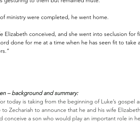
as gesturing to them but remained mute.
 of ministry were completed, he went home.
ife Elizabeth conceived, and she went into seclusion for f
Lord done for me at a time when he has seen fit to take
rs.”
pen – background and summary:
or today is taking from the beginning of Luke’s gospel 
 to Zechariah to announce that he and his wife Elizabet
 conceive a son who would play an important role in he