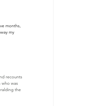
ive months, 
 away my 
and recounts 
h who was 
ralding the 