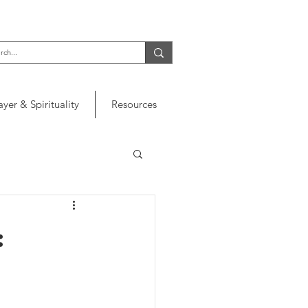
ayer & Spirituality
Resources
: