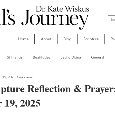
Home
About
Blog
Scripture
Pr
St Francis
Beatitudes
Lectio Divina
General
 19, 2025
3 min read
ipture Reflection & Prayer
 19, 2025