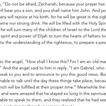
m, “Do not be afraid, Zechariah, because your prayer has
ill bear you a son, and you shall name him John. And you
 will rejoice at his birth, for he will be great in the sig
 wine nor strong drink. He will be filled with the Holy Spir
 will turn many of the children of Israel to the Lord the
spirit and power of Elijah to turn the hearts of fathers t
to the understanding of the righteous, to prepare a peopl
to the angel, “How shall I know this? For I am an old ma
” And the angel said to him in reply, “I am Gabriel, who
peak to you and to announce to you this good news. But
able to talk until the day these things take place, beca
ich will be fulfilled at their proper time.” Meanwhile th
h and were amazed that he stayed so long in the sanctua
ble to speak to them, and they realized that he had seen