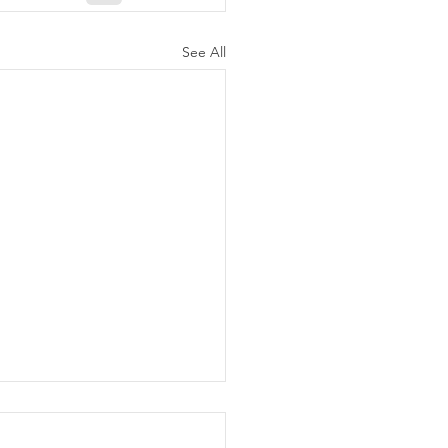
See All