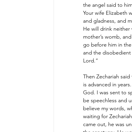
the angel said to hi
Your wife Elizabeth w
and gladness, and many
He will drink neither
mother’s womb, and he
go before him in the 
and the disobedient 
Lord.”
Then Zechariah said 
is advanced in years.
God. I was sent to s
be speechless and un
believe my words, wh
waiting for Zecharia
came out, he was una