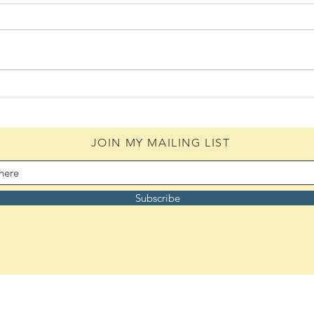
Daily Scripture Reflection &
Daily
Prayer: August 4,2026
Pray
JOIN MY MAILING LIST
Subscribe