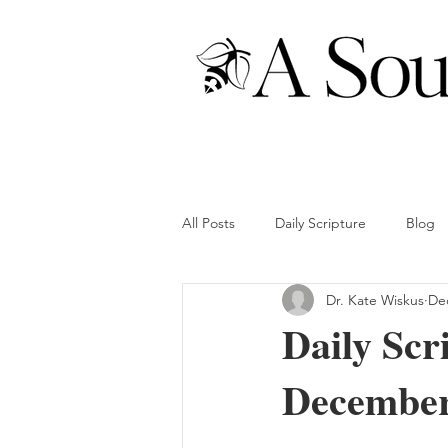
All Posts
Daily Scripture
Blog
Dr. Kate Wiskus
Dec
Daily Scr
December