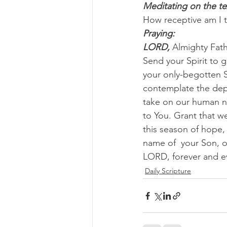
Meditating on the te
How receptive am I 
Praying:
LORD, 
Almighty Fat
Send your Spirit to g
your only-begotten S
contemplate the dept
take on our human na
to You. Grant that w
this season of hope,
name of  your Son, o
LORD, forever and e
Daily Scripture