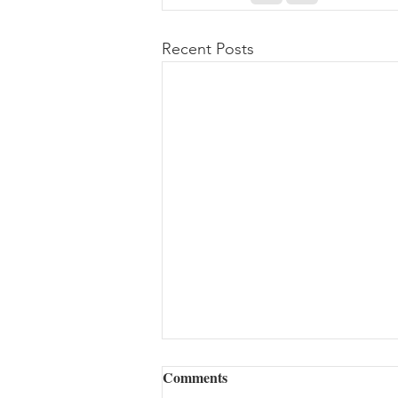
Recent Posts
Comments