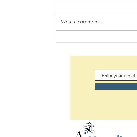
Write a comment...
Daily Scripture Reflection &
Prayer: August 5,2026