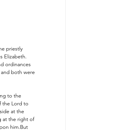
e priestly 
s Elizabeth. 
nd ordinances 
n and both were 
ng to the 
f the Lord to 
ide at the 
at the right of 
upon him.But 