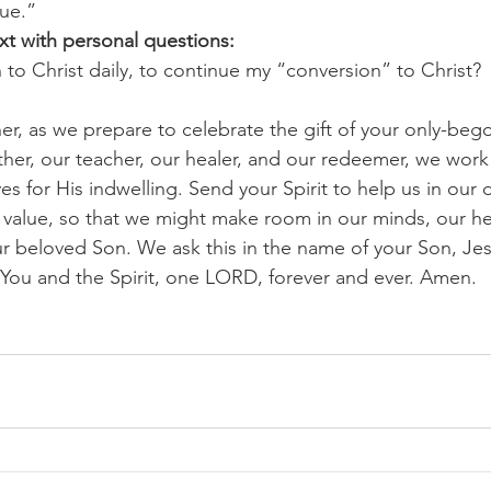
lue.”
xt with personal questions:
 to Christ daily, to continue my “conversion” to Christ? 
r, as we prepare to celebrate the gift of your only-beg
ther, our teacher, our healer, and our redeemer, we work 
es for His indwelling. Send your Spirit to help us in our
e value, so that we might make room in our minds, our hea
ur beloved Son. We ask this in the name of your Son, Jes
h You and the Spirit, one LORD, forever and ever. Amen.