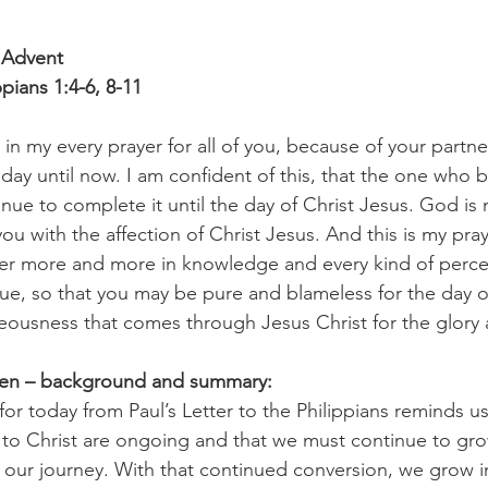
 Advent
ppians 1:4-6, 8-11
y in my every prayer for all of you, because of your partne
t day until now. I am confident of this, that the one who
inue to complete it until the day of Christ Jesus. God is 
 you with the affection of Christ Jesus. And this is my pray
ver more and more in knowledge and every kind of perce
lue, so that you may be pure and blameless for the day of 
hteousness that comes through Jesus Christ for the glory 
pen – background and summary:
or today from Paul’s Letter to the Philippians reminds us
 to Christ are ongoing and that we must continue to gro
 our journey. With that continued conversion, we grow in 