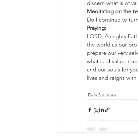
discern what is of va
Meditating on the te
Do I continue to turn
Praying:
LORD, Almighty Fathe
the world as our bro
prepare our very selv
what is of value, tru
and our souls for yo
lives and reigns wit
Daily Scripture