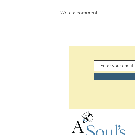
Write a comment...
Daily Scripture Reflection &
Prayer: August 6,2026