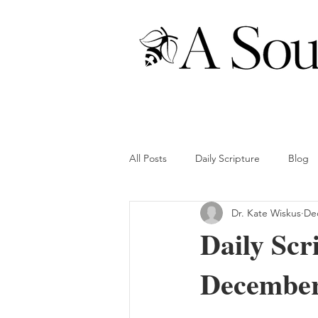
All Posts
Daily Scripture
Blog
Dr. Kate Wiskus
Dec
Daily Scr
December