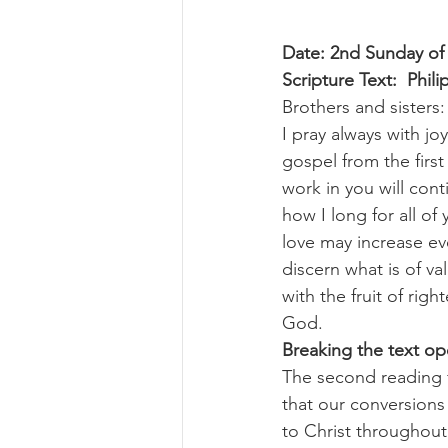
Date: 2nd Sunday of
Scripture Text:  Phili
Brothers and sisters:
I pray always with jo
gospel from the firs
work in you will cont
how I long for all of
love may increase e
discern what is of va
with the fruit of rig
God.
Breaking the text o
The second reading f
that our conversions
to Christ throughout