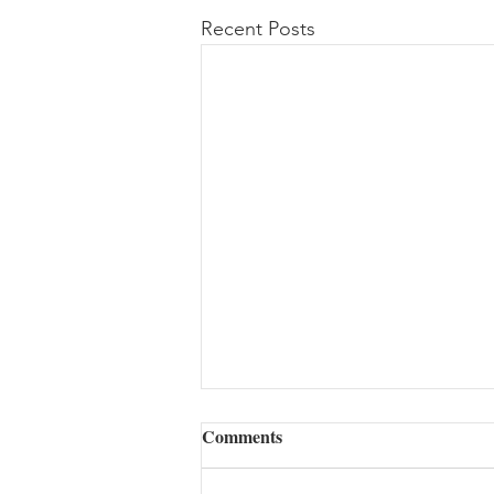
Recent Posts
Comments