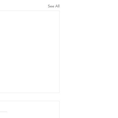
See All