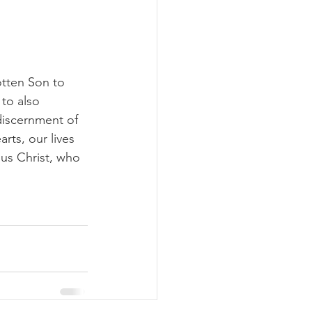
otten Son to 
to also 
 discernment of 
rts, our lives 
us Christ, who 