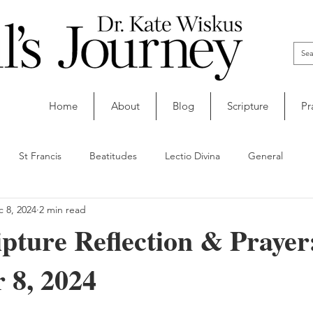
Home
About
Blog
Scripture
Pr
St Francis
Beatitudes
Lectio Divina
General
 8, 2024
2 min read
ipture Reflection & Prayer
 8, 2024