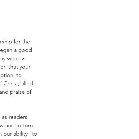
rship for the 
 began a good 
my witness, 
er: that your 
ption, to 
Christ, filled 
and praise of 
 as readers 
w and to turn 
our ability “to 