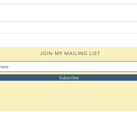
Daily Scripture Reflection &
Daily
Prayer: August 5,2026
Pray
JOIN MY MAILING LIST
Subscribe
Remember to bookmark:
ASoulsJourney.us