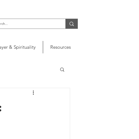
ayer & Spirituality
Resources
: