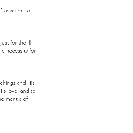
 salvation to 
t for the ill 
e necessity for 
achings and His 
is love, and to 
he mantle of 