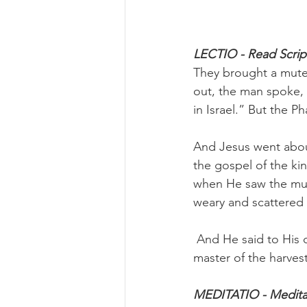
LECTIO - Read Script
They brought a mute 
out, the man spoke, 
in Israel.” But the P
And Jesus went about
the gospel of the k
when He saw the mul
weary and scattered
 And He said to His d
master of the harvest
MEDITATIO - Meditat