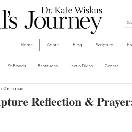
Home
About
Blog
Scripture
Pr
St Francis
Beatitudes
Lectio Divina
General
 7
2 min read
ipture Reflection & Prayer