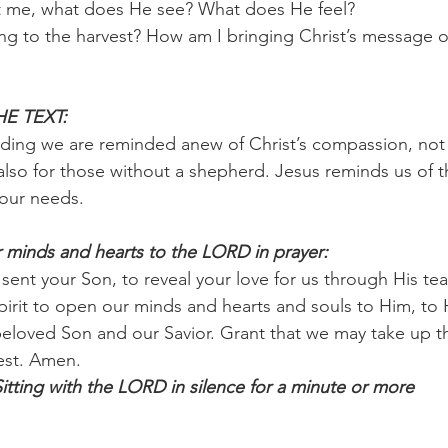
t me, what does He see? What does He feel?
ng to the harvest? How am I bringing Christ’s message of
E TEXT:
ding we are reminded anew of Christ’s compassion, not jus
lso for those without a shepherd. Jesus reminds us of th
 our needs.
 minds and hearts to the LORD in prayer:
 sent your Son, to reveal your love for us through His te
pirit to open our minds and hearts and souls to Him, to H
 beloved Son and our Savior. Grant that we may take up t
vest. Amen.
ing with the LORD in silence for a minute or more