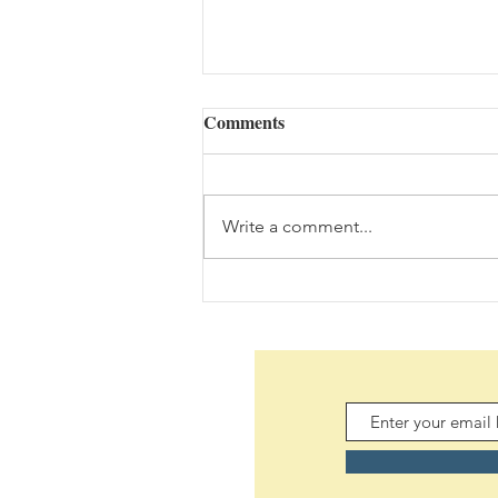
Comments
Write a comment...
Daily Scripture Reflection &
Prayer: August 5,2026