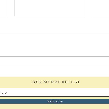
Daily Scripture Reflection &
Daily
Prayer: August 4,2026
Pray
JOIN MY MAILING LIST
Subscribe