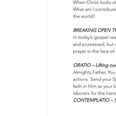
When Christ looks a
What am I contributi
the world?
BREAKING OPEN TH
In today’s gospel rea
and possessed, but a
prayer in the face of
ORATIO – Lifting our
Almighty Father, You
actions. Send your S
faith in Him as your
laborers for the har
CONTEMPLATIO – Sitt