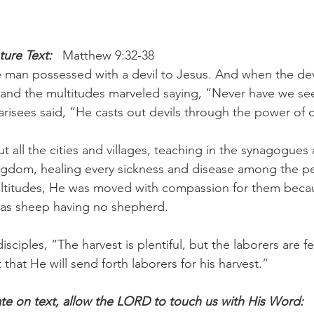
ure Text: 
  Matthew 9:32-38
man possessed with a devil to Jesus. And when the devi
and the multitudes marveled saying, “Never have we see
harisees said, “He casts out devils through the power of d
 all the cities and villages, teaching in the synagogues
ingdom, healing every sickness and disease among the p
titudes, He was moved with compassion for them becau
 as sheep having no shepherd.
isciples, “The harvest is plentiful, but the laborers are fe
 that He will send forth laborers for his harvest.”
e on text, allow the LORD to touch us with His Word: