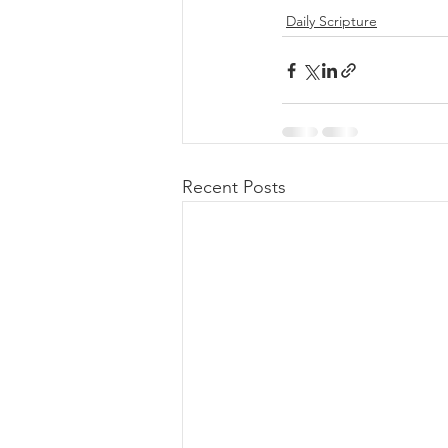
Daily Scripture
Recent Posts