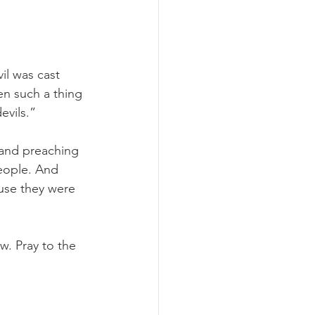
l was cast 
n such a thing 
evils.”
 and preaching 
eople. And 
se they were 
w. Pray to the 