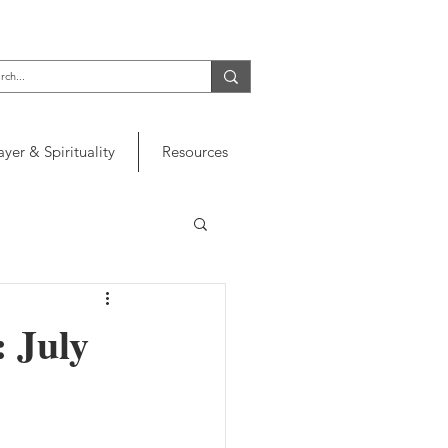
ayer & Spirituality
Resources
: July