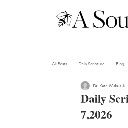
All Posts
Daily Scripture
Blog
Dr. Kate Wiskus
Jul
Daily Scr
7,2026