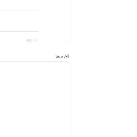
See All