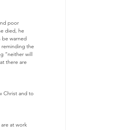
and poor 
he died, he 
rs be warned 
, reminding the 
 “neither will 
at there are 
w Christ and to 
are at work 