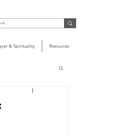
ayer & Spirituality
Resources
: