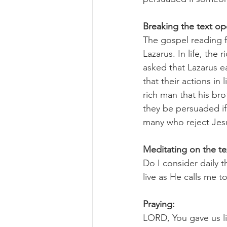
Breaking the text o
The gospel reading f
Lazarus. In life, the
asked that Lazarus ea
that their actions i
rich man that his br
they be persuaded if
many who reject Jesus
Meditating on the te
Do I consider daily 
live as He calls me to
Praying:
LORD, You gave us l