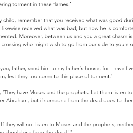
ering torment in these flames.'
y child, remember that you received what was good duri
us likewise received what was bad; but now he is comfort
mented. Moreover, between us and you a great chasm is 
crossing who might wish to go from our side to yours o
you, father, send him to my father's house, for I have fiv
m, lest they too come to this place of torment.'
 'They have Moses and the prophets. Let them listen to
her Abraham, but if someone from the dead goes to them,
f they will not listen to Moses and the prophets, neither
e should rise from the dead.'"