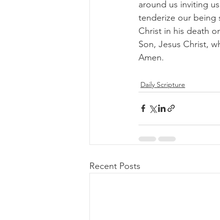
around us inviting us 
tenderize our being 
Christ in his death o
Son, Jesus Christ, w
Amen. 
Daily Scripture
Recent Posts