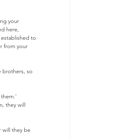
ng your 
ed here, 
established to 
r from your 
e brothers, so 
 them.'
 they will 
 will they be 