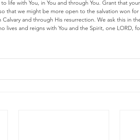
to life with You, in You and through You. Grant that your S
so that we might be more open to the salvation won for 
n Calvary and through His resurrection. We ask this in t
ho lives and reigns with You and the Spirit, one LORD, fo