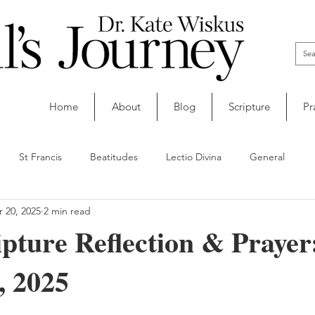
Home
About
Blog
Scripture
Pr
St Francis
Beatitudes
Lectio Divina
General
 20, 2025
2 min read
ipture Reflection & Prayer
, 2025