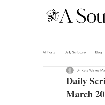
All Posts
Daily Scripture
Blog
Dr. Kate Wiskus
Mar
Daily Scr
March 20