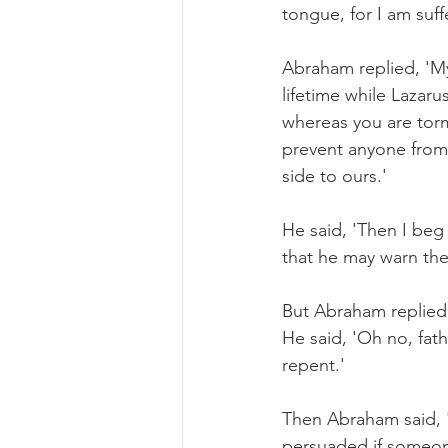
tongue, for I am suff
Abraham replied, 'M
lifetime while Lazar
whereas you are tor
prevent anyone from 
side to ours.'
He said, 'Then I beg 
that he may warn the
But Abraham replied,
He said, 'Oh no, fat
repent.'
Then Abraham said, 'I
persuaded if someon