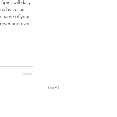
pirit will daily 
us by Jesus 
he name of your 
rever and ever. 
See All