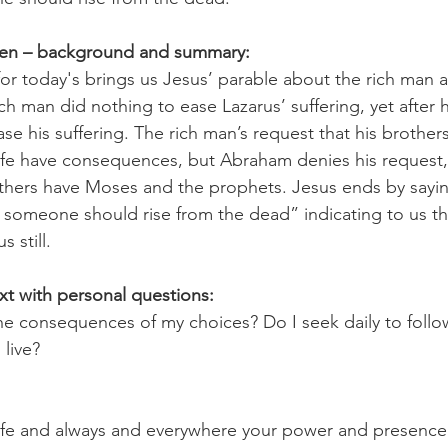
pen – background and summary:
or today's brings us Jesus’ parable about the rich man 
 rich man did nothing to ease Lazarus’ suffering, yet after 
se his suffering. The rich man’s request that his brothe
n life have consequences, but Abraham denies his request
others have Moses and the prophets. Jesus ends by saying
 someone should rise from the dead” indicating to us th
 still.
xt with personal questions:
the consequences of my choices? Do I seek daily to follo
 live?
ife and always and everywhere your power and presence 