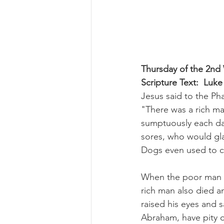
Thursday of the 2nd
Scripture Text:  Luke
Jesus said to the Pha
"There was a rich ma
sumptuously each da
sores, who would glad
Dogs even used to co
When the poor man d
rich man also died a
raised his eyes and s
Abraham, have pity o