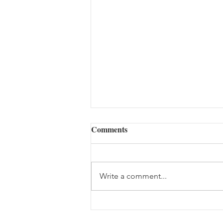
Comments
Write a comment...
Daily Scripture Reflection &
Prayer: August 7,2026