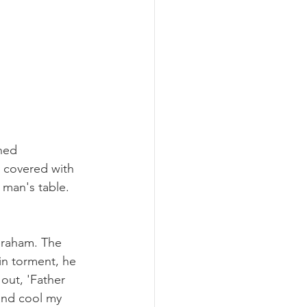
ned 
 covered with 
 man's table. 
braham. The 
in torment, he 
out, 'Father 
and cool my 