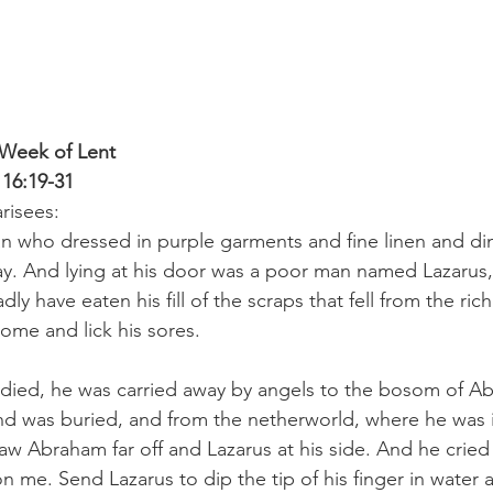
 Week of Lent
 16:19-31
risees:
n who dressed in purple garments and fine linen and di
y. And lying at his door was a poor man named Lazarus,
ly have eaten his fill of the scraps that fell from the rich
me and lick his sores. 
ied, he was carried away by angels to the bosom of A
nd was buried, and from the netherworld, where he was 
aw Abraham far off and Lazarus at his side. And he cried 
n me. Send Lazarus to dip the tip of his finger in water 