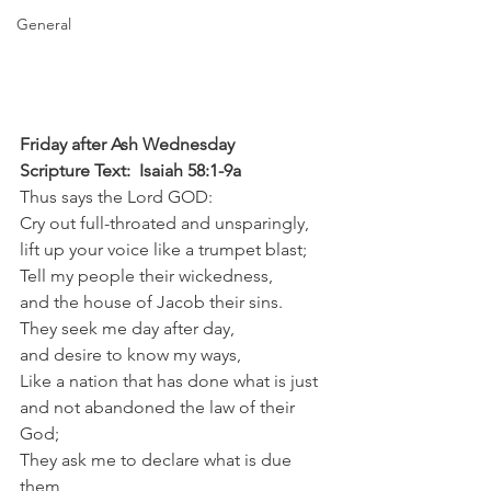
General
Friday after Ash Wednesday
Scripture Text:  Isaiah 58:1-9a
Thus says the Lord GOD:
Cry out full-throated and unsparingly,
lift up your voice like a trumpet blast;
Tell my people their wickedness,
and the house of Jacob their sins.
They seek me day after day,
and desire to know my ways,
Like a nation that has done what is just
and not abandoned the law of their 
God;
They ask me to declare what is due 
them,