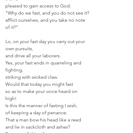
pleased to gain access to God.
"Why do we fast, and you do not see it?
afflict ourselves, and you take no note 
of it?"
Lo, on your fast day you carry out your 
own pursuits,
and drive all your laborers.
Yes, your fast ends in quarreling and 
fighting,
striking with wicked claw.
Would that today you might fast
so as to make your voice heard on 
high!
Is this the manner of fasting I wish,
of keeping a day of penance:
That a man bow his head like a reed
and lie in sackcloth and ashes?