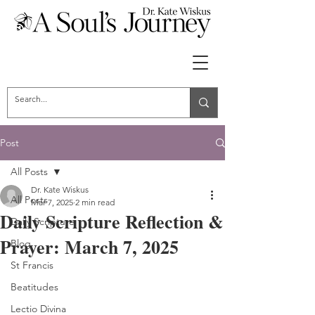
Post
All Posts
Dr. Kate Wiskus
All Posts
Mar 7, 2025
2 min read
Daily Scripture Reflection &
Daily Scripture
Prayer: March 7, 2025
Blog
St Francis
Beatitudes
Lectio Divina