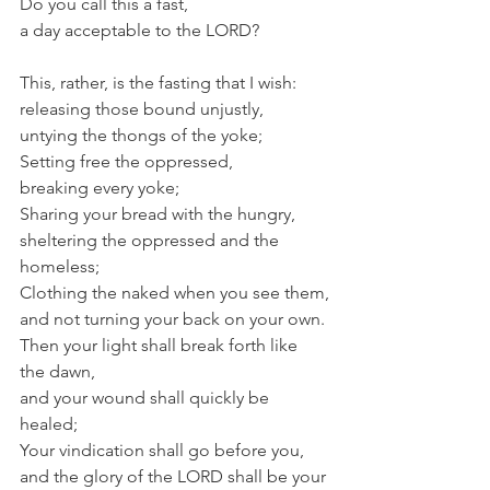
Do you call this a fast,
a day acceptable to the LORD?
This, rather, is the fasting that I wish:
releasing those bound unjustly,
untying the thongs of the yoke;
Setting free the oppressed,
breaking every yoke;
Sharing your bread with the hungry,
sheltering the oppressed and the 
homeless;
Clothing the naked when you see them,
and not turning your back on your own.
Then your light shall break forth like 
the dawn,
and your wound shall quickly be 
healed;
Your vindication shall go before you,
and the glory of the LORD shall be your 