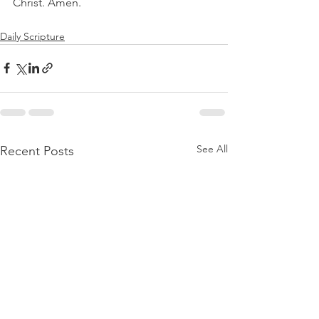
Christ. Amen.
Daily Scripture
See All
Recent Posts