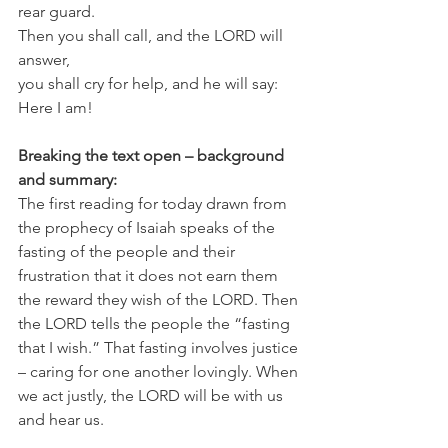
rear guard.
Then you shall call, and the LORD will 
answer,
you shall cry for help, and he will say: 
Here I am!
Breaking the text open – background 
and summary:
The first reading for today drawn from 
the prophecy of Isaiah speaks of the 
fasting of the people and their 
frustration that it does not earn them 
the reward they wish of the LORD. Then 
the LORD tells the people the “fasting 
that I wish.” That fasting involves justice 
– caring for one another lovingly. When 
we act justly, the LORD will be with us 
and hear us.