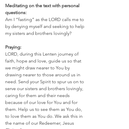
Meditating on the text with personal 
questions:
Am I “fasting” as the LORD calls me to 
by denying myself and seeking to help 
my sisters and brothers lovingly?
Praying:
LORD, during this Lenten journey of 
faith, hope and love, guide us so that 
we might draw nearer to You by 
drawing nearer to those around us in 
need. Send your Spirit to spur us on to 
serve our sisters and brothers lovingly, 
caring for them and their needs 
because of our love for You and for 
them. Help us to see them as You do, 
to love them as You do. We ask this in 
the name of our Redeemer, Jesus 