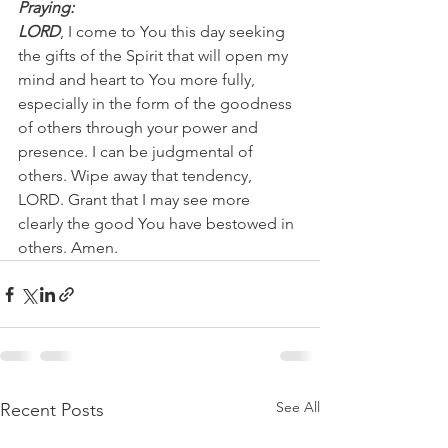
Praying:
LORD
, I come to You this day seeking 
the gifts of the Spirit that will open my 
mind and heart to You more fully, 
especially in the form of the goodness 
of others through your power and 
presence. I can be judgmental of 
others. Wipe away that tendency, 
LORD. Grant that I may see more 
clearly the good You have bestowed in 
others. Amen.  
See All
Recent Posts