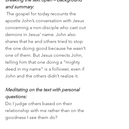
and summary:
 The gospel for today recounts the 
apostle John’s conversation with Jesus 
concerning a non-disciple who cast out 
demons in Jesus’ name. John also 
shares that he and others tried to stop 
the one doing good because he wasn’t 
one of them. But Jesus corrects John, 
telling him that one doing a “mighty 
deed in my name” is a follower, even if 
John and the others didn’t realize it.
Meditating on the text with personal 
questions:
Do I judge others based on their 
relationship with me rather than on the 
goodness I see them do?