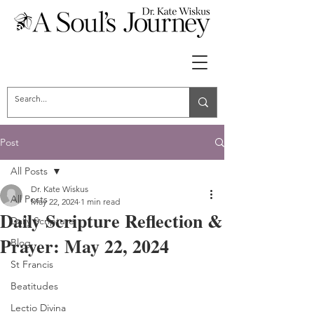
Post
All Posts
Dr. Kate Wiskus
All Posts
May 22, 2024
1 min read
Daily Scripture Reflection &
Daily Scripture
Prayer: May 22, 2024
Blog
St Francis
Beatitudes
Lectio Divina