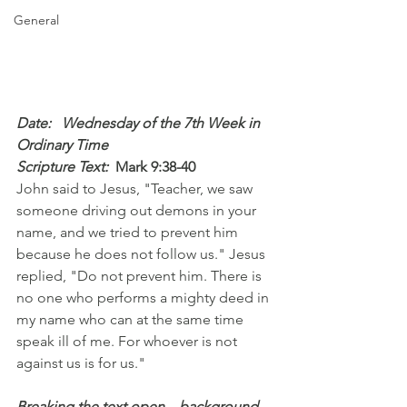
General
Date:   Wednesday of the 7th Week in 
Ordinary Time
Scripture Text: 
Mark 9:38-40
John said to Jesus, "Teacher, we saw 
someone driving out demons in your 
name, and we tried to prevent him 
because he does not follow us." Jesus 
replied, "Do not prevent him. There is 
no one who performs a mighty deed in 
my name who can at the same time 
speak ill of me. For whoever is not 
against us is for us."
Breaking the text open – background 