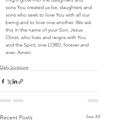
sons You created us be, daughters and 
sons who seek to love You with all our 
being and to love one another. We ask 
this in the name of your Son, Jesus 
Christ, who lives and reigns with You 
and the Spirit, one LORD, forever and 
ever. Amen.
Daily Scripture
See All
Recent Posts