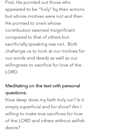
First, He pointed out those who 
appeared to be “holy” by their actions 
but whose motives were not and then 
He pointed to one’s whose 
contribution seemed insignificant 
compared to that of others but 
sacrificially speaking was not.  Both 
challenge us to look at our motives for 
our words and deeds as well as our 
willingness to sacrifice for love of the 
LORD.
Meditating on the text with personal 
questions:
How deep does my faith truly run? Is it 
simply superficial and for show? Am I 
willing to make true sacrifices for love 
of the LORD and others without selfish 
desire?