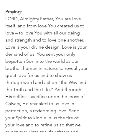
Praying:
LORD, Almighty Father, You are love 
itself, and from love You created us to 
love – to love You with all our being 
and strength and to love one another. 
Love is your divine design. Love is your 
demand of us. You sent your only 
begotten Son into the world as our 
brother, human in nature, to reveal your 
great love for us and to show us 
through word and action “the Way and 
the Truth and the Life.” And through 
His selfless sacrifice upon the cross of 
Calvary, He revealed to us love in 
perfection, a redeeming love. Send 
your Spirit to kindle in us the fire of 
your love and to refine us so that we 
might grow into the daughters and 