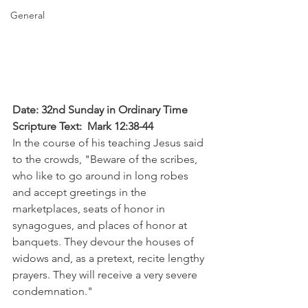
General
Date: 32nd Sunday in Ordinary Time
Scripture Text:  Mark 12:38-44 
In the course of his teaching Jesus said 
to the crowds, "Beware of the scribes, 
who like to go around in long robes 
and accept greetings in the 
marketplaces, seats of honor in 
synagogues, and places of honor at 
banquets. They devour the houses of 
widows and, as a pretext, recite lengthy 
prayers. They will receive a very severe 
condemnation."