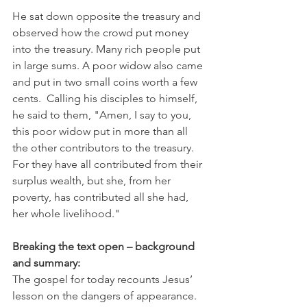
He sat down opposite the treasury and 
observed how the crowd put money 
into the treasury. Many rich people put 
in large sums. A poor widow also came 
and put in two small coins worth a few 
cents.  Calling his disciples to himself, 
he said to them, "Amen, I say to you, 
this poor widow put in more than all 
the other contributors to the treasury. 
For they have all contributed from their 
surplus wealth, but she, from her 
poverty, has contributed all she had, 
her whole livelihood."
Breaking the text open – background 
and summary:
The gospel for today recounts Jesus’ 
lesson on the dangers of appearance. 