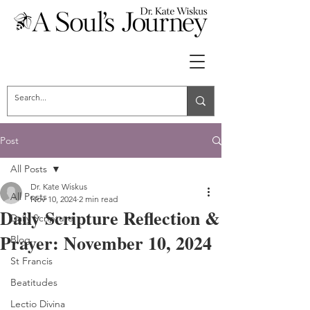
Post
All Posts
Dr. Kate Wiskus
All Posts
Nov 10, 2024
2 min read
Daily Scripture Reflection &
Daily Scripture
Prayer: November 10, 2024
Blog
St Francis
Beatitudes
Lectio Divina