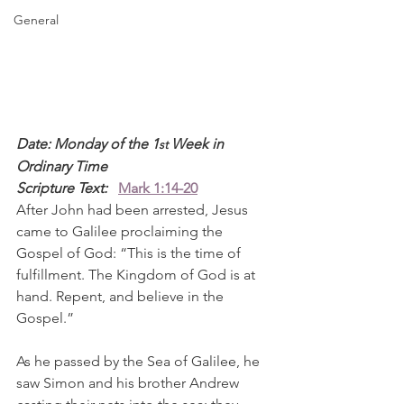
General
Date: Monday of the 1
 Week in 
st
Ordinary Time
Scripture Text: 
Mark 1:14-20
After John had been arrested, Jesus 
came to Galilee proclaiming the 
Gospel of God: “This is the time of 
fulfillment. The Kingdom of God is at 
hand. Repent, and believe in the 
Gospel.”
As he passed by the Sea of Galilee, he 
saw Simon and his brother Andrew 