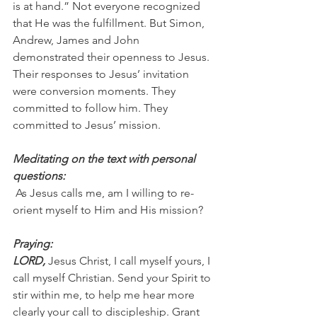
is at hand.” Not everyone recognized 
that He was the fulfillment. But Simon, 
Andrew, James and John 
demonstrated their openness to Jesus. 
Their responses to Jesus’ invitation 
were conversion moments. They 
committed to follow him. They 
committed to Jesus’ mission.
Meditating on the text with personal 
questions:
 As Jesus calls me, am I willing to re-
orient myself to Him and His mission?
Praying:
LORD, 
Jesus Christ, I call myself yours, I 
call myself Christian. Send your Spirit to 
stir within me, to help me hear more 
clearly your call to discipleship. Grant 