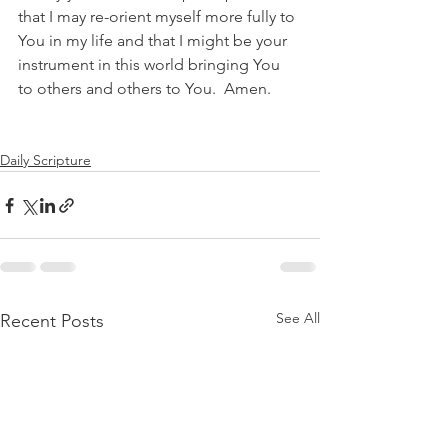
that I may re-orient myself more fully to 
You in my life and that I might be your 
instrument in this world bringing You 
to others and others to You.  Amen.
Daily Scripture
See All
Recent Posts