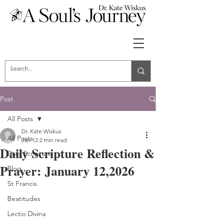
Post
All Posts
Dr. Kate Wiskus
All Posts
Jan 12
2 min read
Daily Scripture Reflection &
Daily Scripture
Prayer: January 12,2026
Blog
St Francis
Beatitudes
Lectio Divina