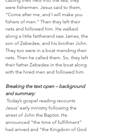
casting their nets into the sea; they 
were fishermen. Jesus said to them, 
“Come after me, and I will make you 
fishers of men.” Then they left their 
nets and followed him. He walked 
along a little fartherand saw James, the 
son of Zebedee, and his brother John. 
They too were in a boat mending their 
nets. Then he called them. So, they left 
their father Zebedee in the boat along 
with the hired men and followed him.
Breaking the text open – background 
and summary:
 Today’s gospel reading recounts 
Jesus’ early ministry following the 
arrest of John the Baptist. He 
announced “the time of fulfillment” 
had arrived and “the Kingdom of God 