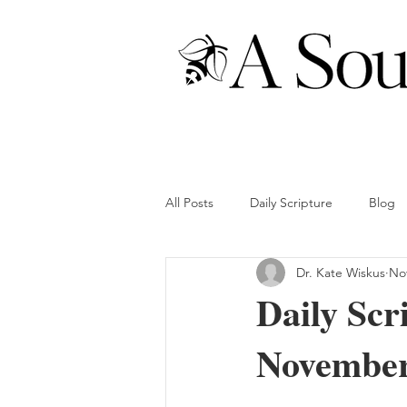
All Posts
Daily Scripture
Blog
Dr. Kate Wiskus
Nov
Daily Scr
November