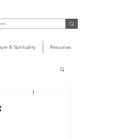
ayer & Spirituality
Resources
: