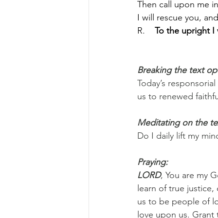
Then call upon me in 
I will rescue you, and
R.    
To the upright I
Breaking the text o
Today’s responsorial
us to renewed faithf
Meditating on the te
Do I daily lift my m
Praying:
LORD
, You are my Go
learn of true justice
us to be people of l
love upon us. Grant 