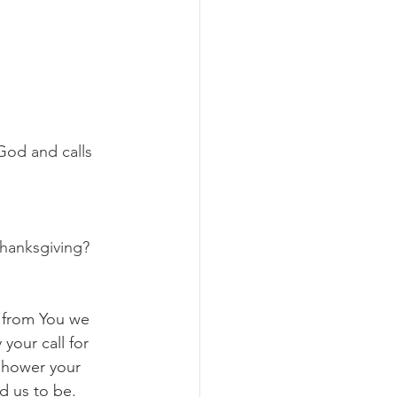
God and calls 
thanksgiving?
d from You we 
your call for 
 shower your 
d us to be. 