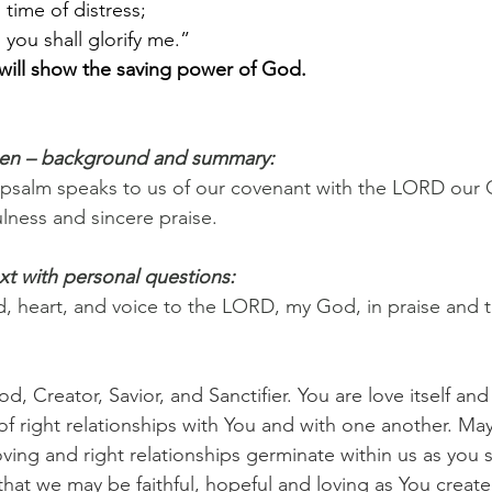
time of distress;    
 you shall glorify me.”
 will show the saving power of God.
pen – background and summary:
 psalm speaks to us of our covenant with the LORD our 
ulness and sincere praise.
xt with personal questions:
ind, heart, and voice to the LORD, my God, in praise and 
d, Creator, Savior, and Sanctifier. You are love itself an
, of right relationships with You and with one another. May 
oving and right relationships germinate within us as you
that we may be faithful, hopeful and loving as You create