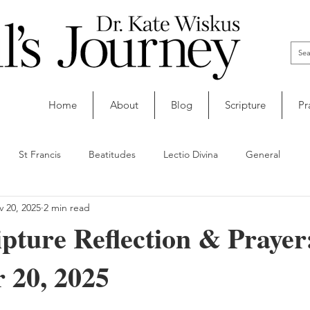
Home
About
Blog
Scripture
Pr
St Francis
Beatitudes
Lectio Divina
General
 20, 2025
2 min read
ipture Reflection & Prayer
 20, 2025