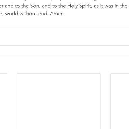
r and to the Son, and to the Holy Spirit, as it was in the
be, world without end. Amen.