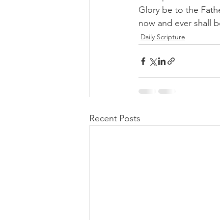
Glory be to the Fathe
now and ever shall 
Daily Scripture
Recent Posts