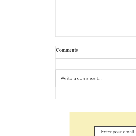
Comments
Write a comment...
Daily Scripture Reflection &
Prayer: August 6,2026