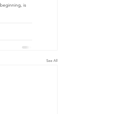
 beginning, is 
See All