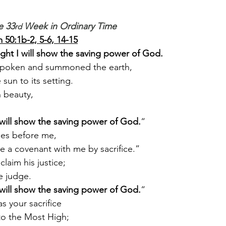
e 33
 Week in Ordinary Time
rd
 50:1b-2, 5-6, 14-15
ight I will show the saving power of God.
poken and summoned the earth,    
 sun to its setting.
 beauty,    
 will show the saving power of God.
“
es before me,    
 a covenant with me by sacrifice.”
aim his justice;    
e judge.
 will show the saving power of God.
“
 your sacrifice     
 to the Most High;