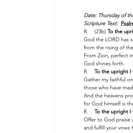
Date: Thursday of th
Scripture Text: 
Psalm
R.    (23b) 
To the upr
God the LORD has s
from the rising of the
From Zion, perfect in
God shines forth.
R.    
To the upright I
Gather my faithful on
those who have made
And the heavens procl
for God himself is th
R.    
To the upright I
Offer to God praise as
and fulfill your vows