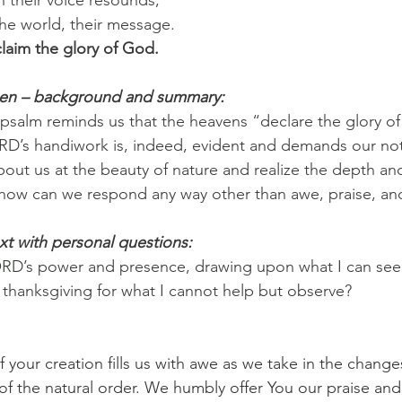
the world, their message.
laim the glory of God.
pen – background and summary:
 psalm reminds us that the heavens “declare the glory 
ORD’s handiwork is, indeed, evident and demands our noti
about us at the beauty of nature and realize the depth an
y, how can we respond any way other than awe, praise, a
xt with personal questions:
ORD’s power and presence, drawing upon what I can see 
d thanksgiving for what I cannot help but observe?
 your creation fills us with awe as we take in the change
f the natural order. We humbly offer You our praise and 