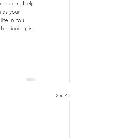
creation. Help 
 as your 
ife in You. 
 beginning, is 
See All