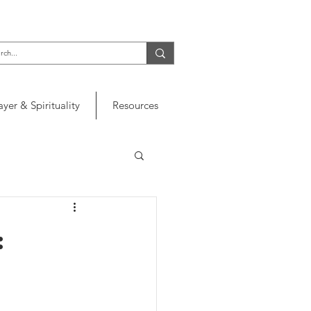
ayer & Spirituality
Resources
: