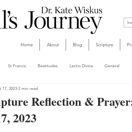
Home
About
Blog
Scripture
Pr
St Francis
Beatitudes
Lectio Divina
General
 17, 2023
2 min read
ipture Reflection & Prayer
7, 2023