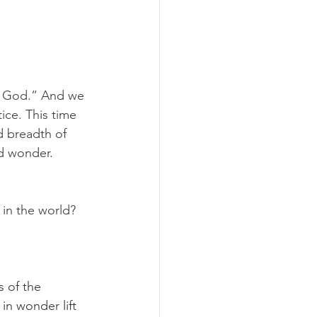
of God.” And we 
ce. This time 
d breadth of 
nd wonder.
in the world? 
s of the 
in wonder lift 