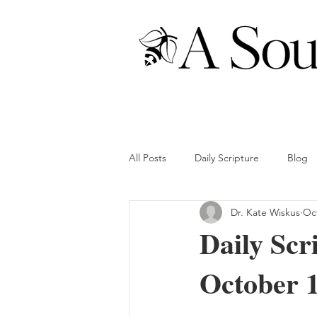
All Posts
Daily Scripture
Blog
Dr. Kate Wiskus
Oct
Daily Scr
October 1