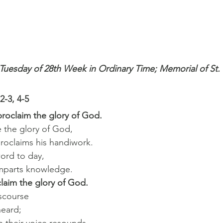
 Tuesday of 28th Week in Ordinary Time; Memorial of St. 
2-3, 4-5
roclaim the glory of God.
e the glory of God,
proclaims his handiwork.
word to day,
 imparts knowledge.
laim the glory of God.
iscourse
heard;
th their voice resounds,