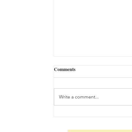
Comments
Write a comment...
Daily Scripture Reflection &
Prayer: August 7,2026