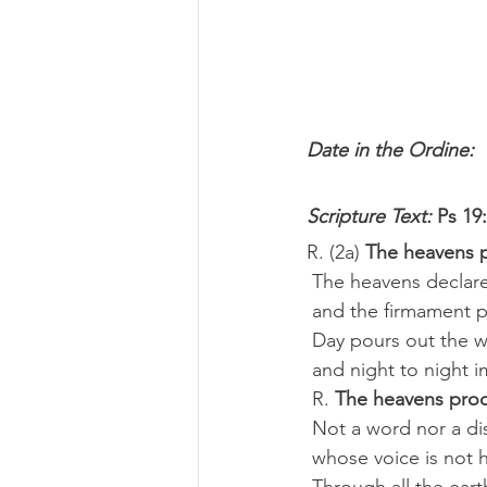
Date in the Ordine: 
Scripture Text: 
Ps 19:
R. (2a) 
The heavens p
 The heavens declar
 and the firmament 
 Day pours out the 
 and night to night
 R. 
The heavens proc
 Not a word nor a d
 whose voice is not 
 Through all the ear