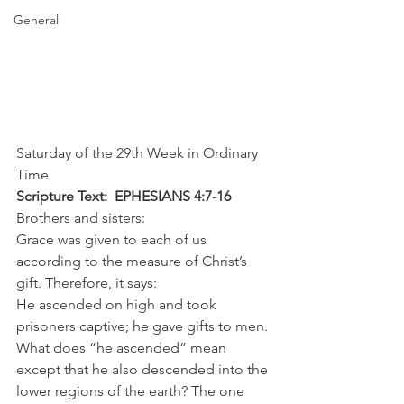
General
Saturday of the 29th Week in Ordinary 
Time
Scripture Text:  EPHESIANS 4:7-16
Brothers and sisters:
Grace was given to each of us 
according to the measure of Christ’s 
gift. Therefore, it says:
He ascended on high and took 
prisoners captive; he gave gifts to men.
What does “he ascended” mean 
except that he also descended into the 
lower regions of the earth? The one 