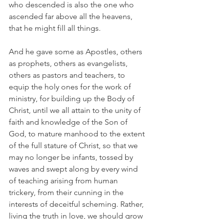
who descended is also the one who 
ascended far above all the heavens, 
that he might fill all things.
And he gave some as Apostles, others 
as prophets, others as evangelists, 
others as pastors and teachers, to 
equip the holy ones for the work of 
ministry, for building up the Body of 
Christ, until we all attain to the unity of 
faith and knowledge of the Son of 
God, to mature manhood to the extent 
of the full stature of Christ, so that we 
may no longer be infants, tossed by 
waves and swept along by every wind 
of teaching arising from human 
trickery, from their cunning in the 
interests of deceitful scheming. Rather, 
living the truth in love, we should grow 