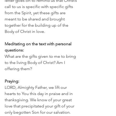
letter goes on to remind us that Christ’s 
call to us is specific with specific gifts 
from the Spirit, yet these gifts are 
meant to be shared and brought 
together for the building up of the 
Body of Christ in love. 
Meditating on the text with personal 
questions:
What are the gifts given to me to bring 
to the living Body of Christ? Am I 
offering them?
Praying:
LORD, Almighty Father, we lift our 
hearts to You this day in praise and in 
thanksgiving. We know of your great 
love that precipitated your gift of your 
only begotten Son for our salvation. 