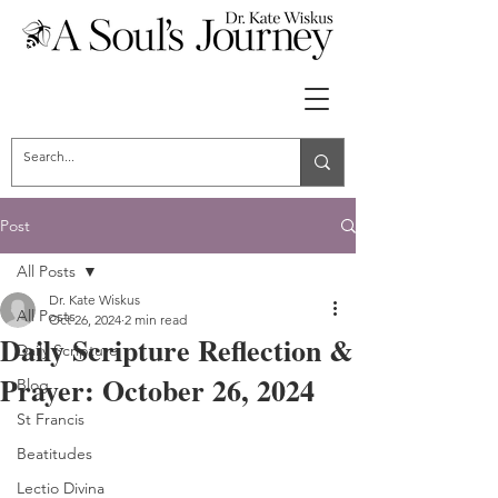
Post
All Posts
Dr. Kate Wiskus
All Posts
Oct 26, 2024
2 min read
Daily Scripture Reflection &
Daily Scripture
Prayer: October 26, 2024
Blog
St Francis
Beatitudes
Lectio Divina