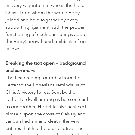
in every way into him who is the head, 
Christ, from whom the whole Body, 
joined and held together by every 
supporting ligament, with the proper 
functioning of each part, brings about 
the Body’s growth and builds itself up 
in love.
Breaking the text open – background 
and summary:
The first reading for today from the 
Letter to the Ephesians reminds us of 
Christ’s victory for us. Sent by the 
Father to dwell among us here on earth 
as our brother, He selflessly sacrificed 
himself upon the cross of Calvary and 
vanquished sin and death, the very 
entities that had held us captive. The 