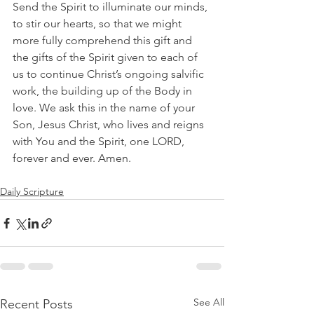
Send the Spirit to illuminate our minds, 
to stir our hearts, so that we might 
more fully comprehend this gift and 
the gifts of the Spirit given to each of 
us to continue Christ’s ongoing salvific 
work, the building up of the Body in 
love. We ask this in the name of your 
Son, Jesus Christ, who lives and reigns 
with You and the Spirit, one LORD, 
forever and ever. Amen.
Daily Scripture
See All
Recent Posts