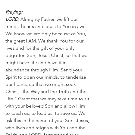
Praying:
LORD
, Almighty Father, we lift our 
minds, hearts and souls to You in awe. 
We know we are only because of You, 
the great I AM. We thank You for our 
lives and for the gift of your only 
begotten Son, Jesus Christ, so that we 
might have life and have it in 
abundance through Him. Send your 
Spirit to open our minds, to tenderize 
our hearts, so that we might seek 
Christ, “the Way and the Truth and the 
Life.” Grant that we may take time to sit 
with your beloved Son and allow Him 
to teach us, to lead us, to save us. We 
ask this in the name of your Son, Jesus, 
who lives and reigns with You and the 
Spirit, one LORD, forever and ever. 