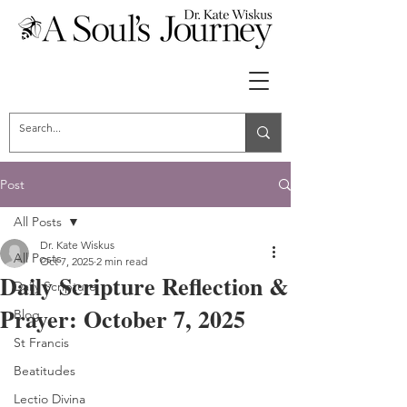
Post
All Posts
Dr. Kate Wiskus
All Posts
Oct 7, 2025
2 min read
Daily Scripture Reflection &
Daily Scripture
Prayer: October 7, 2025
Blog
St Francis
Beatitudes
Lectio Divina