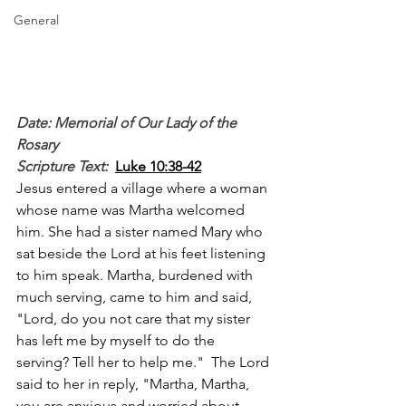
General
Date: Memorial of Our Lady of the 
Rosary
Scripture Text: 
Luke 10:38-42
Jesus entered a village where a woman 
whose name was Martha welcomed 
him. She had a sister named Mary who 
sat beside the Lord at his feet listening 
to him speak. Martha, burdened with 
much serving, came to him and said, 
"Lord, do you not care that my sister 
has left me by myself to do the 
serving? Tell her to help me."  The Lord 
said to her in reply, "Martha, Martha, 
you are anxious and worried about 