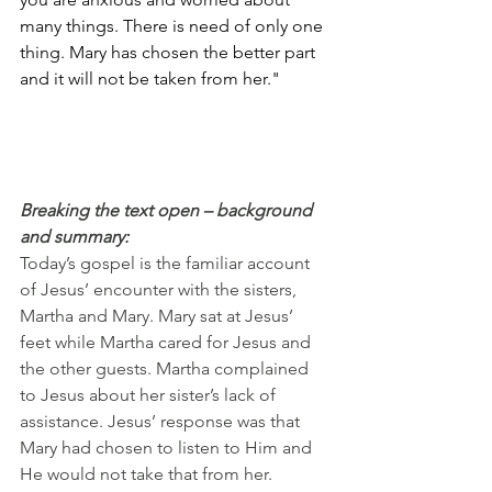
many things. There is need of only one 
thing. Mary has chosen the better part 
and it will not be taken from her."
Breaking the text open – background 
and summary:
Today’s gospel is the familiar account 
of Jesus’ encounter with the sisters, 
Martha and Mary. Mary sat at Jesus’ 
feet while Martha cared for Jesus and 
the other guests. Martha complained 
to Jesus about her sister’s lack of 
assistance. Jesus’ response was that 
Mary had chosen to listen to Him and 
He would not take that from her.