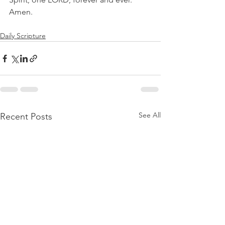
Amen.
Daily Scripture
See All
Recent Posts