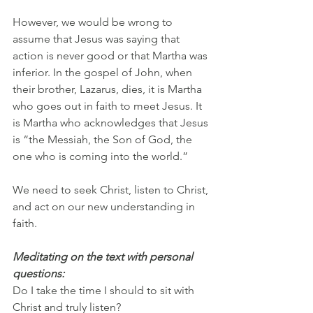
However, we would be wrong to 
assume that Jesus was saying that 
action is never good or that Martha was 
inferior. In the gospel of John, when 
their brother, Lazarus, dies, it is Martha 
who goes out in faith to meet Jesus. It 
is Martha who acknowledges that Jesus 
is “the Messiah, the Son of God, the 
one who is coming into the world.”
We need to seek Christ, listen to Christ, 
and act on our new understanding in 
faith.
Meditating on the text with personal 
questions:
Do I take the time I should to sit with 
Christ and truly listen?