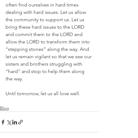
often find ourselves in hard times 
dealing with hard issues. Let us allow 
the community to support us. Let us 
bring these hard issues to the LORD 
and commit them to the LORD and 
allow the LORD to transform them into 
“stepping stones” along the way. And 
let us remain vigilant so that we see our 
sisters and brothers struggling with 
"hard" and stop to help them along 
the way.
Until tomorrow, let us all love well. 
Blog