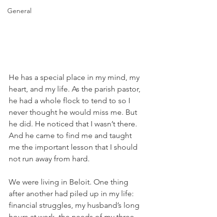
General
He has a special place in my mind, my 
heart, and my life. As the parish pastor, 
he had a whole flock to tend to so I 
never thought he would miss me. But 
he did. He noticed that I wasn’t there. 
And he came to find me and taught 
me the important lesson that I should 
not run away from hard.
We were living in Beloit. One thing 
after another had piled up in my life: 
financial struggles, my husband’s long 
hours at work, the needs of my three 