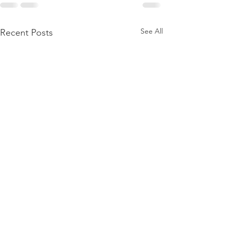
See All
Recent Posts