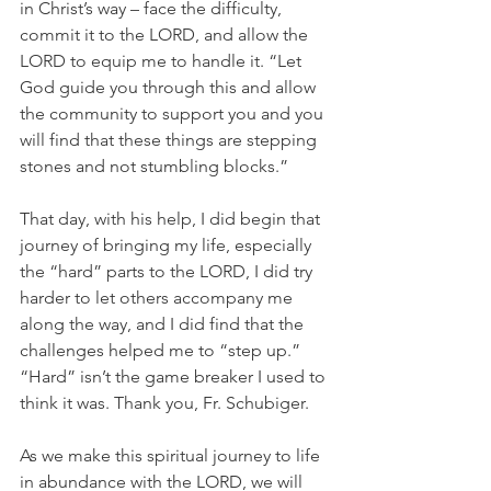
in Christ’s way – face the difficulty, 
commit it to the LORD, and allow the 
LORD to equip me to handle it. “Let 
God guide you through this and allow 
the community to support you and you 
will find that these things are stepping 
stones and not stumbling blocks.”
That day, with his help, I did begin that 
journey of bringing my life, especially 
the “hard” parts to the LORD, I did try 
harder to let others accompany me 
along the way, and I did find that the 
challenges helped me to “step up.” 
“Hard” isn’t the game breaker I used to 
think it was. Thank you, Fr. Schubiger.
As we make this spiritual journey to life 
in abundance with the LORD, we will 