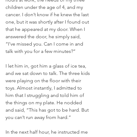
children under the age of 4, and my 
cancer. I don’t know if he knew the last 
one, but it was shortly after I found out 
that he appeared at my door. When I 
answered the door, he simply said, 
“I’ve missed you. Can I come in and 
talk with you for a few minutes?”
I let him in, got him a glass of ice tea, 
and we sat down to talk. The three kids 
were playing on the floor with their 
toys. Almost instantly, I admitted to 
him that I struggling and told him of 
the things on my plate. He nodded 
and said, “This has got to be hard. But 
you can’t run away from hard.” 
In the next half hour, he instructed me 