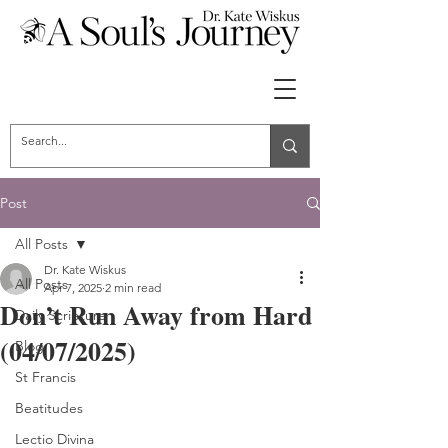
Post
All Posts
Dr. Kate Wiskus
All Posts
Apr 7, 2025
2 min read
Don’t Run Away from Hard
Daily Scripture
(04/07/2025)
Blog
St Francis
Beatitudes
Lectio Divina