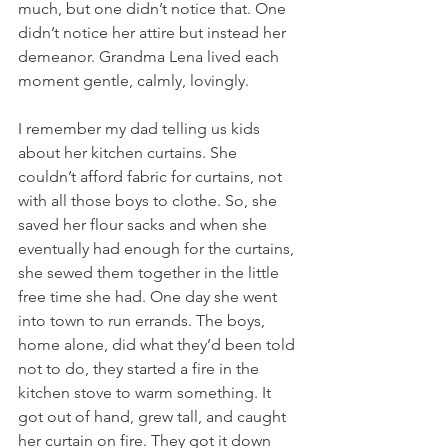
much, but one didn’t notice that. One 
didn’t notice her attire but instead her 
demeanor. Grandma Lena lived each 
moment gentle, calmly, lovingly. 
I remember my dad telling us kids 
about her kitchen curtains. She 
couldn’t afford fabric for curtains, not 
with all those boys to clothe. So, she 
saved her flour sacks and when she 
eventually had enough for the curtains, 
she sewed them together in the little 
free time she had. One day she went 
into town to run errands. The boys, 
home alone, did what they’d been told 
not to do, they started a fire in the 
kitchen stove to warm something. It 
got out of hand, grew tall, and caught 
her curtain on fire. They got it down 