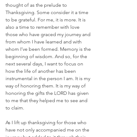
thought of as the prelude to 
Thanksgiving. Some consider it a time 
to be grateful. For me, it is more. It is 
also a time to remember with love 
those who have graced my journey and 
from whom I have learned and with 
whom I’ve been formed. Memory is the 
beginning of wisdom. And so, for the 
next several days, I want to focus on 
how the life of another has been 
instrumental in the person I am. It is my 
way of honoring them. It is my way of 
honoring the gifts the LORD has given 
to me that they helped me to see and 
to claim. 
As I lift up thanksgiving for those who 
have not only accompanied me on the 