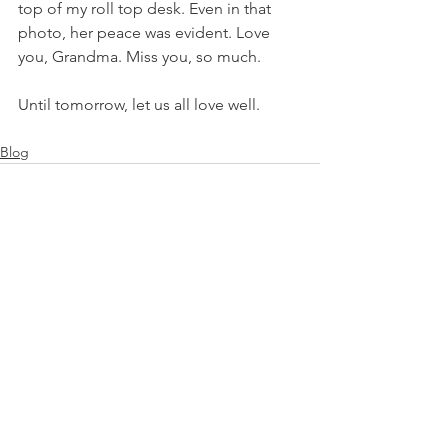
top of my roll top desk. Even in that 
photo, her peace was evident. Love 
you, Grandma. Miss you, so much.
Until tomorrow, let us all love well.
Blog
See All
Recent Posts