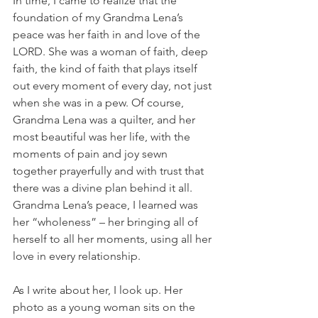
In time, I came to realize that the 
foundation of my Grandma Lena’s 
peace was her faith in and love of the 
LORD. She was a woman of faith, deep 
faith, the kind of faith that plays itself 
out every moment of every day, not just 
when she was in a pew. Of course, 
Grandma Lena was a quilter, and her 
most beautiful was her life, with the 
moments of pain and joy sewn 
together prayerfully and with trust that 
there was a divine plan behind it all. 
Grandma Lena’s peace, I learned was 
her “wholeness” – her bringing all of 
herself to all her moments, using all her 
love in every relationship. 
As I write about her, I look up. Her 
photo as a young woman sits on the 