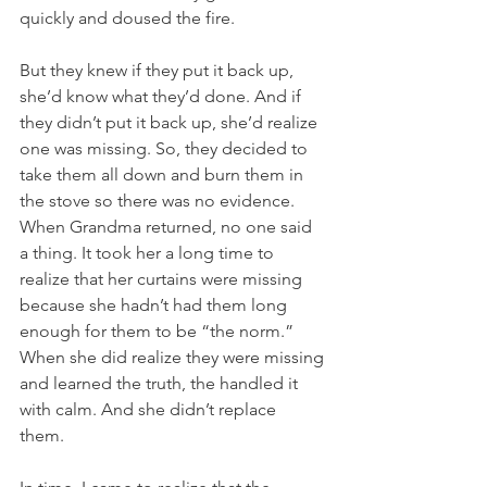
quickly and doused the fire. 
But they knew if they put it back up, 
she’d know what they’d done. And if 
they didn’t put it back up, she’d realize 
one was missing. So, they decided to 
take them all down and burn them in 
the stove so there was no evidence.  
When Grandma returned, no one said 
a thing. It took her a long time to 
realize that her curtains were missing 
because she hadn’t had them long 
enough for them to be “the norm.”  
When she did realize they were missing 
and learned the truth, the handled it 
with calm. And she didn’t replace 
them. 