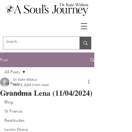
Post
All Posts
Dr. Kate Wiskus
All Posts
Nov 4, 2024
3 min read
Grandma Lena (11/04/2024)
Daily Scripture
Blog
St Francis
Beatitudes
Lectio Divina