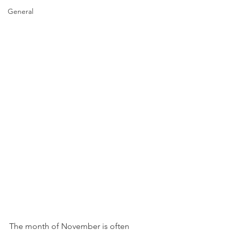
General
The month of November is often 