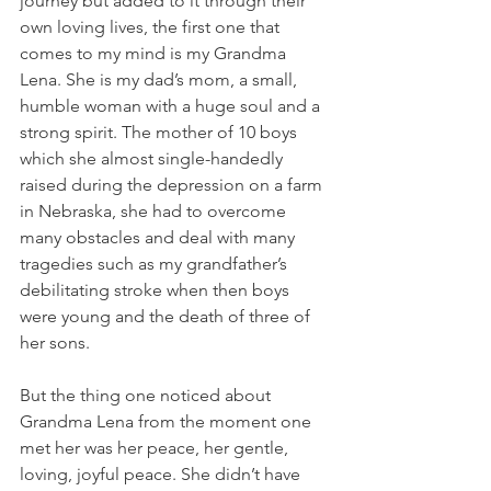
journey but added to it through their 
own loving lives, the first one that 
comes to my mind is my Grandma 
Lena. She is my dad’s mom, a small, 
humble woman with a huge soul and a 
strong spirit. The mother of 10 boys 
which she almost single-handedly 
raised during the depression on a farm 
in Nebraska, she had to overcome 
many obstacles and deal with many 
tragedies such as my grandfather’s 
debilitating stroke when then boys 
were young and the death of three of 
her sons.
But the thing one noticed about 
Grandma Lena from the moment one 
met her was her peace, her gentle, 
loving, joyful peace. She didn’t have 