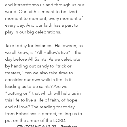
and it transforms us and through us our 
world. Our faith is meant to be lived 
moment to moment, every moment of 
every day. And our faith has a part to 
play in our big celebrations. 
Take today for instance.  Halloween, as 
we all know, is “All Hallow’s Eve” – the 
day before All Saints. As we celebrate 
by handing out candy to “trick or 
treaters,” can we also take time to 
consider our own walk in life. Is it 
leading us to be saints? Are we 
“putting on“ that which will help us in 
this life to live a life of faith, of hope, 
and of love? The reading for today 
from Ephesians is perfect, telling us to 
put on the armor of the LORD. 