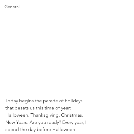
General
Today begins the parade of holidays 
that besets us this time of year: 
Halloween, Thanksgiving, Christmas, 
New Years. Are you ready? Every year, I 
spend the day before Halloween 