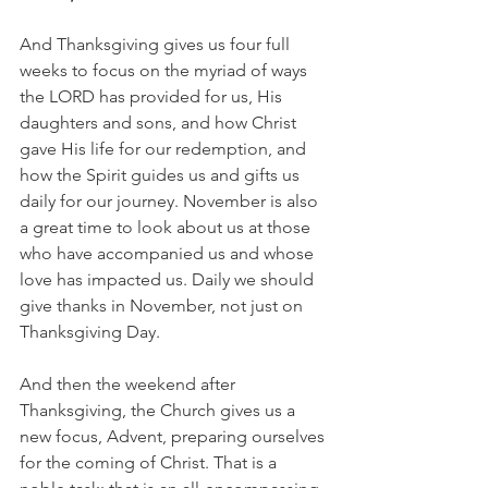
And Thanksgiving gives us four full 
weeks to focus on the myriad of ways 
the LORD has provided for us, His 
daughters and sons, and how Christ 
gave His life for our redemption, and 
how the Spirit guides us and gifts us 
daily for our journey. November is also 
a great time to look about us at those 
who have accompanied us and whose 
love has impacted us. Daily we should 
give thanks in November, not just on 
Thanksgiving Day.
And then the weekend after 
Thanksgiving, the Church gives us a 
new focus, Advent, preparing ourselves 
for the coming of Christ. That is a 