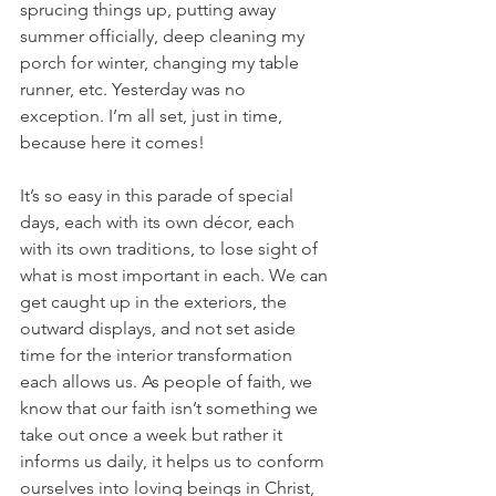
sprucing things up, putting away 
summer officially, deep cleaning my 
porch for winter, changing my table 
runner, etc. Yesterday was no 
exception. I’m all set, just in time, 
because here it comes!
It’s so easy in this parade of special 
days, each with its own décor, each 
with its own traditions, to lose sight of 
what is most important in each. We can 
get caught up in the exteriors, the 
outward displays, and not set aside 
time for the interior transformation 
each allows us. As people of faith, we 
know that our faith isn’t something we 
take out once a week but rather it 
informs us daily, it helps us to conform 
ourselves into loving beings in Christ, 