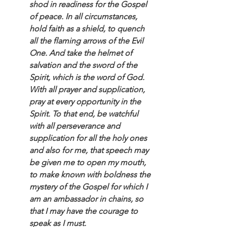
shod in readiness for the Gospel 
of peace. In all circumstances, 
hold faith as a shield, to quench 
all the flaming arrows of the Evil 
One. And take the helmet of 
salvation and the sword of the 
Spirit, which is the word of God. 
With all prayer and supplication, 
pray at every opportunity in the 
Spirit. To that end, be watchful 
with all perseverance and 
supplication for all the holy ones 
and also for me, that speech may 
be given me to open my mouth, 
to make known with boldness the 
mystery of the Gospel for which I 
am an ambassador in chains, so 
that I may have the courage to 
speak as I must.