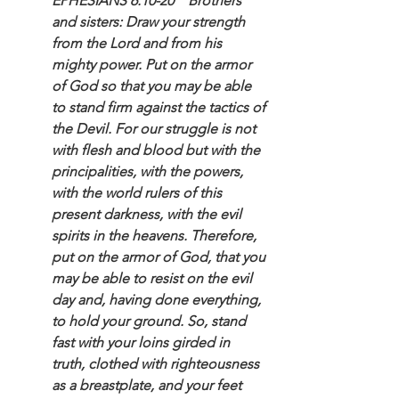
EPHESIANS 6:10-20    Brothers 
and sisters: Draw your strength 
from the Lord and from his 
mighty power. Put on the armor 
of God so that you may be able 
to stand firm against the tactics of 
the Devil. For our struggle is not 
with flesh and blood but with the 
principalities, with the powers, 
with the world rulers of this 
present darkness, with the evil 
spirits in the heavens. Therefore, 
put on the armor of God, that you 
may be able to resist on the evil 
day and, having done everything, 
to hold your ground. So, stand 
fast with your loins girded in 
truth, clothed with righteousness 
as a breastplate, and your feet 