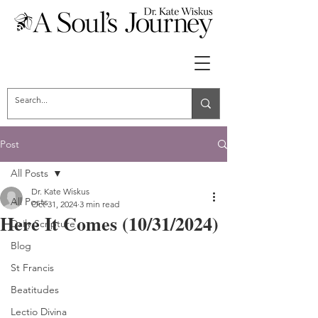
Post
All Posts
Dr. Kate Wiskus
All Posts
Oct 31, 2024
3 min read
Here It Comes (10/31/2024)
Daily Scripture
Blog
St Francis
Beatitudes
Lectio Divina