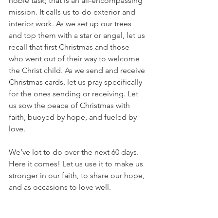
noble task; that is an all-encompassing 
mission. It calls us to do exterior and 
interior work. As we set up our trees 
and top them with a star or angel, let us 
recall that first Christmas and those 
who went out of their way to welcome 
the Christ child. As we send and receive 
Christmas cards, let us pray specifically 
for the ones sending or receiving. Let 
us sow the peace of Christmas with 
faith, buoyed by hope, and fueled by 
love.
We’ve lot to do over the next 60 days. 
Here it comes! Let us use it to make us 
stronger in our faith, to share our hope, 
and as occasions to love well.
Until tomorrow, let us all love well.