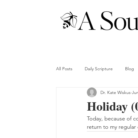
All Posts
Daily Scripture
Blog
Dr. Kate Wiskus
Jun
Holiday (
Today, because of com
return to my regular