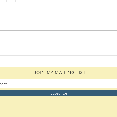
The 
Daily Scripture Reflection &
Prayer: August 5,2026
JOIN MY MAILING LIST
Subscribe