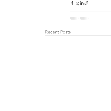
Recent Posts