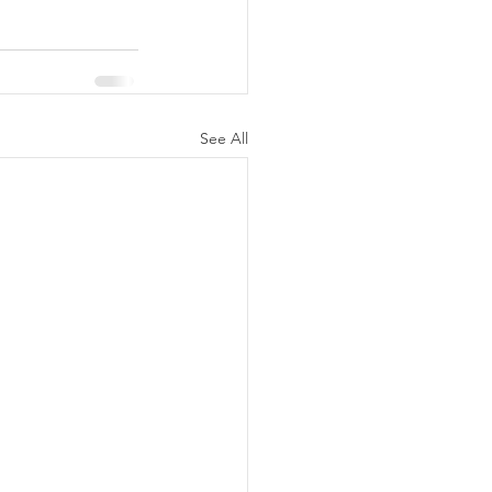
See All