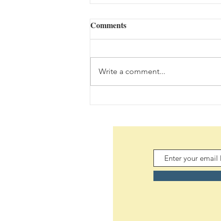
Comments
Write a comment...
The Bouquet (08/05/2026)