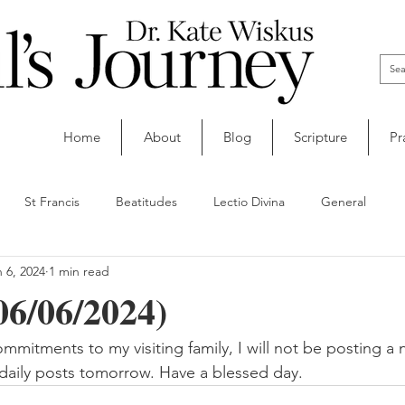
Home
About
Blog
Scripture
Pr
St Francis
Beatitudes
Lectio Divina
General
 6, 2024
1 min read
06/06/2024)
mitments to my visiting family, I will not be posting a n
 daily posts tomorrow. Have a blessed day.