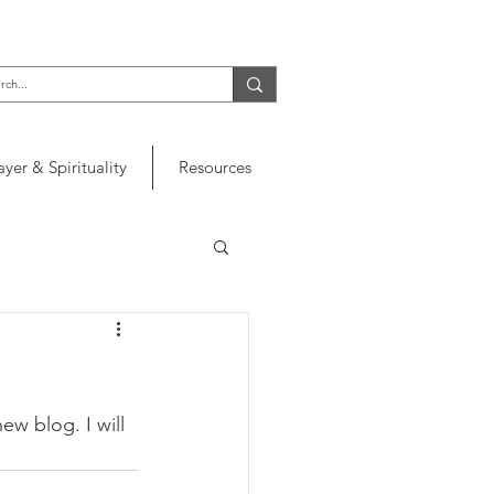
ayer & Spirituality
Resources
ew blog. I will 