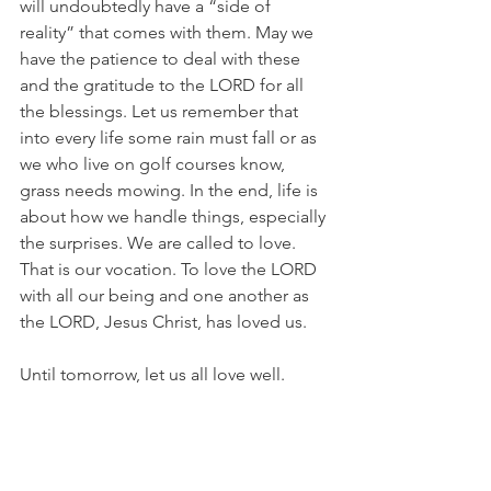
will undoubtedly have a “side of 
reality” that comes with them. May we 
have the patience to deal with these 
and the gratitude to the LORD for all 
the blessings. Let us remember that 
into every life some rain must fall or as 
we who live on golf courses know, 
grass needs mowing. In the end, life is 
about how we handle things, especially 
the surprises. We are called to love. 
That is our vocation. To love the LORD 
with all our being and one another as 
the LORD, Jesus Christ, has loved us.
Until tomorrow, let us all love well.