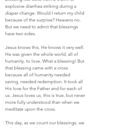
explosive diarrhea striking during a 
diaper change. Would I return my child 
because of the surprise? Heavens no. 
But we need to admit that blessings 
have two sides.
Jesus knows this. He knows it very well. 
He was given the whole world, all of 
humanity, to love. What a blessing! But 
that blessing came with a cross 
because all of humanity needed 
saving, needed redemption. It took all 
His love for the Father and for each of 
us. Jesus loves us, this is true, but never 
more fully understood than when we 
meditate upon the cross.
This day, as we count our blessings, we 