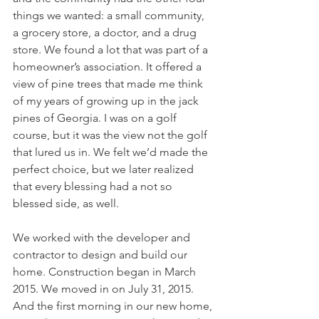
things we wanted: a small community, 
a grocery store, a doctor, and a drug 
store. We found a lot that was part of a 
homeowner’s association. It offered a 
view of pine trees that made me think 
of my years of growing up in the jack 
pines of Georgia. I was on a golf 
course, but it was the view not the golf 
that lured us in. We felt we’d made the 
perfect choice, but we later realized 
that every blessing had a not so 
blessed side, as well.
We worked with the developer and 
contractor to design and build our 
home. Construction began in March 
2015. We moved in on July 31, 2015. 
And the first morning in our new home, 