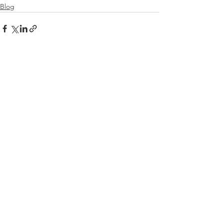
Blog
See All
Recent Posts