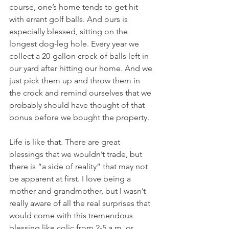
course, one’s home tends to get hit 
with errant golf balls. And ours is 
especially blessed, sitting on the 
longest dog-leg hole. Every year we 
collect a 20-gallon crock of balls left in 
our yard after hitting our home. And we 
just pick them up and throw them in 
the crock and remind ourselves that we 
probably should have thought of that 
bonus before we bought the property.
Life is like that. There are great 
blessings that we wouldn’t trade, but 
there is “a side of reality” that may not 
be apparent at first. I love being a 
mother and grandmother, but I wasn’t 
really aware of all the real surprises that 
would come with this tremendous 
blessing like colic from 2-5 a.m. or 