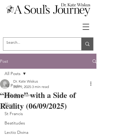
Post
All Posts
Dr. Kate Wiskus
All Posts
Jun 9, 2025
3 min read
“Home” with a Side of
Daily Scripture
Reality (06/09/2025)
Blog
St Francis
Beatitudes
Lectio Divina