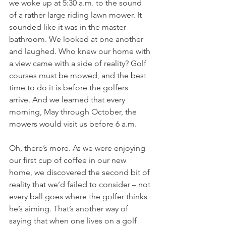
we woke up at 5:30 a.m. to the sound 
of a rather large riding lawn mower. It 
sounded like it was in the master 
bathroom. We looked at one another 
and laughed. Who knew our home with 
a view came with a side of reality? Golf 
courses must be mowed, and the best 
time to do it is before the golfers 
arrive. And we learned that every 
morning, May through October, the 
mowers would visit us before 6 a.m.
Oh, there’s more. As we were enjoying 
our first cup of coffee in our new 
home, we discovered the second bit of 
reality that we’d failed to consider – not 
every ball goes where the golfer thinks 
he’s aiming. That’s another way of 
saying that when one lives on a golf 