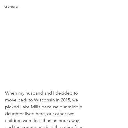
General
When my husband and I decided to 
move back to Wisconsin in 2015, we 
picked Lake Mills because our middle 
daughter lived here, our other two 
children were less than an hour away, 
and the community had the other four 