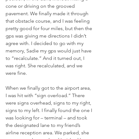
cone or driving on the grooved 
pavement. We finally made it through 
that obstacle course, and I was feeling 
pretty good for four miles, but then the 
gps was giving me directions I didn’t 
agree with. I decided to go with my 
memory, Sadie my gps would just have 
to “recalculate.” And it turned out, I 
was right. She recalculated, and we 
were fine.
When we finally got to the airport area, 
I was hit with “sign overload.” There 
were signs overhead, signs to my right, 
signs to my left. I finally found the one I 
was looking for – terminal – and took 
the designated lane to my friend’s 
airline reception area. We parked, she 