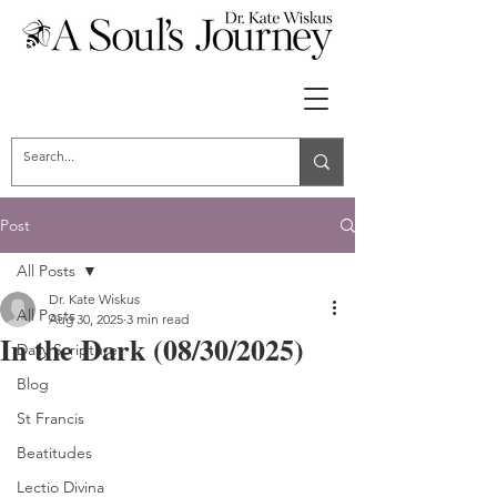
Post
All Posts
Dr. Kate Wiskus
All Posts
Aug 30, 2025
3 min read
In the Dark (08/30/2025)
Daily Scripture
Blog
St Francis
Beatitudes
Lectio Divina