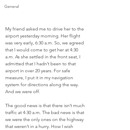
General
My friend asked me to drive her to the 
airport yesterday morning. Her flight 
was very early, 6:30 a.m. So, we agreed 
that I would come to get her at 4:30 
a.m. As she settled in the front seat, I 
admitted that I hadn’t been to that 
airport in over 20 years. For safe 
measure, I put it in my navigation 
system for directions along the way. 
And we were off.
The good news is that there isn’t much 
traffic at 4:30 a.m. The bad news is that 
we were the only ones on the highway 
that weren’t in a hurry. How I wish 