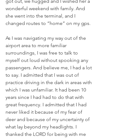
got out, we hugged and I wished her a 
wonderful weekend with family. And 
she went into the terminal, and I 
changed routes to “home” on my gps.
As I was navigating my way out of the 
airport area to more familiar 
surroundings, I was free to talk to 
myself out loud without spooking any 
passengers. And believe me, I had a lot 
to say. I admitted that I was out of 
practice driving in the dark in areas with 
which I was unfamiliar. It had been 10 
years since I had had to do that with 
great frequency. I admitted that I had 
never liked it because of my fear of 
deer and because of my uncertainty of 
what lay beyond my headlights. I 
thanked the LORD for being with me 