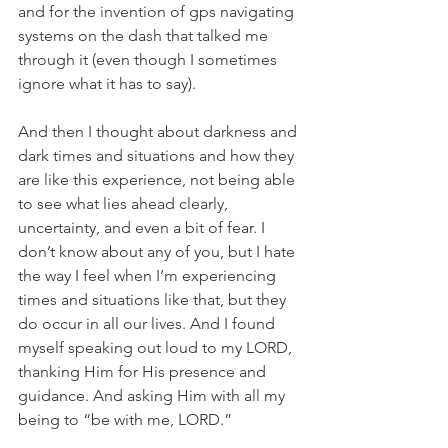
and for the invention of gps navigating 
systems on the dash that talked me 
through it (even though I sometimes 
ignore what it has to say).
And then I thought about darkness and 
dark times and situations and how they 
are like this experience, not being able 
to see what lies ahead clearly, 
uncertainty, and even a bit of fear. I 
don’t know about any of you, but I hate 
the way I feel when I’m experiencing 
times and situations like that, but they 
do occur in all our lives. And I found 
myself speaking out loud to my LORD, 
thanking Him for His presence and 
guidance. And asking Him with all my 
being to “be with me, LORD.”