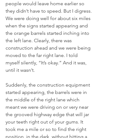
people would leave home earlier so 
they didn’t have to speed. But I digress. 
We were doing well for about six miles 
when the signs started appearing and 
the orange barrels started inching into 
the left lane. Clearly, there was 
construction ahead and we were being 
moved to the far right lane. I told 
myself silently, “It’s okay.” And it was, 
until it wasn’t.
Suddenly, the construction equipment 
started appearing, the barrels were in 
the middle of the right lane which 
meant we were driving on or very near 
the grooved highway edge that will jar 
your teeth right out of your gums. It 
took me a mile or so to find the right 
position, in the dark, without hitting a 