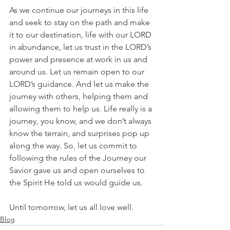
As we continue our journeys in this life 
and seek to stay on the path and make 
it to our destination, life with our LORD 
in abundance, let us trust in the LORD’s 
power and presence at work in us and 
around us. Let us remain open to our 
LORD’s guidance. And let us make the 
journey with others, helping them and 
allowing them to help us. Life really is a 
journey, you know, and we don’t always 
know the terrain, and surprises pop up 
along the way. So, let us commit to 
following the rules of the Journey our 
Savior gave us and open ourselves to 
the Spirit He told us would guide us.
Until tomorrow, let us all love well.
Blog