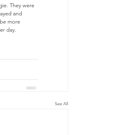
gie. They were 
prayed and 
 be more 
er day.
See All