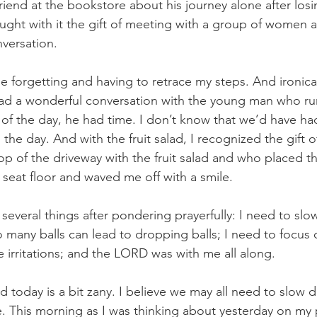
riend at the bookstore about his journey alone after losin
ght with it the gift of meeting with a group of women a
versation.
 forgetting and having to retrace my steps. And ironicall
I had a wonderful conversation with the young man who run
 of the day, he had time. I don’t know that we’d have ha
n the day. And with the fruit salad, I recognized the gift
p of the driveway with the fruit salad and who placed th
 seat floor and waved me off with a smile.
d several things after pondering prayerfully: I need to slo
 many balls can lead to dropping balls; I need to focus 
e irritations; and the LORD was with me all along.
 today is a bit zany. I believe we may all need to slow d
 This morning as I was thinking about yesterday on my 