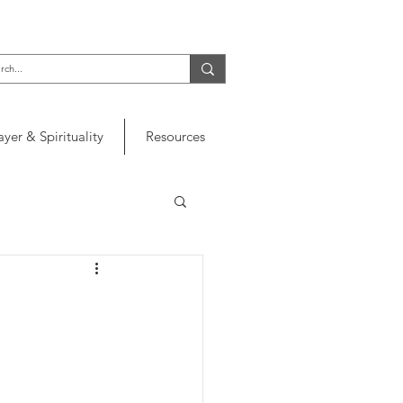
ayer & Spirituality
Resources