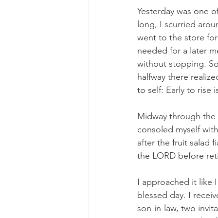
Yesterday was one of 
long, I scurried arou
went to the store for
needed for a later m
without stopping. So
halfway there realized
to self: Early to rise
Midway through the da
consoled myself with 
after the fruit salad
the LORD before reti
I approached it like 
blessed day. I recei
son-in-law, two invit