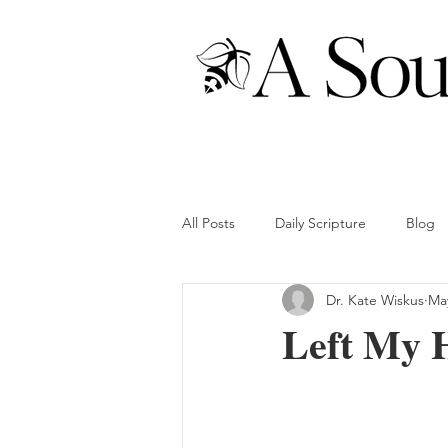
All Posts
Daily Scripture
Blog
Dr. Kate Wiskus
Ma
Left My H