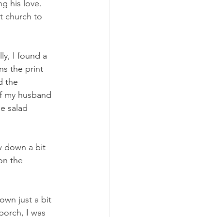
g his love. 
t church to 
y, I found a 
s the print 
d the 
 of my husband 
e salad 
w down a bit 
on the 
own just a bit 
porch, I was 