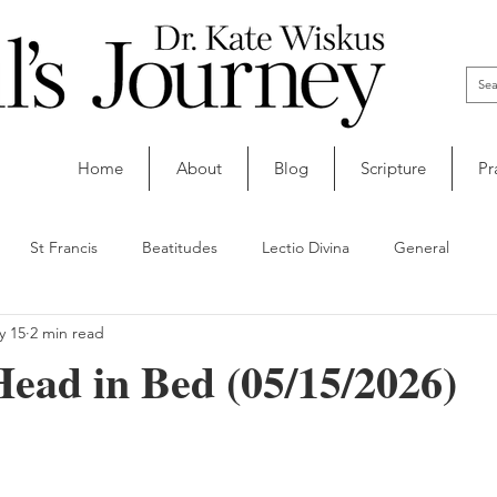
Home
About
Blog
Scripture
Pr
St Francis
Beatitudes
Lectio Divina
General
y 15
2 min read
ead in Bed (05/15/2026)