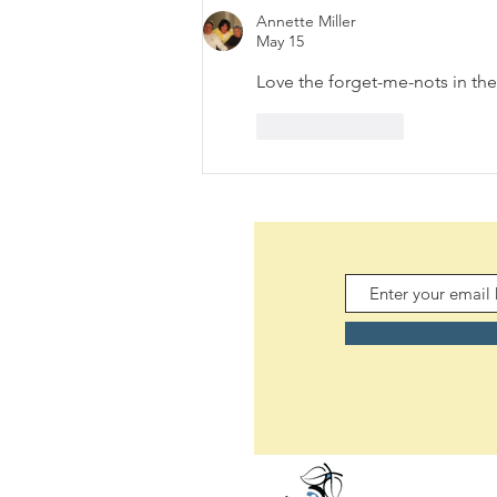
(08/06/2026)
Annette Miller
May 15
Love the forget-me-nots in the
Like
Reply