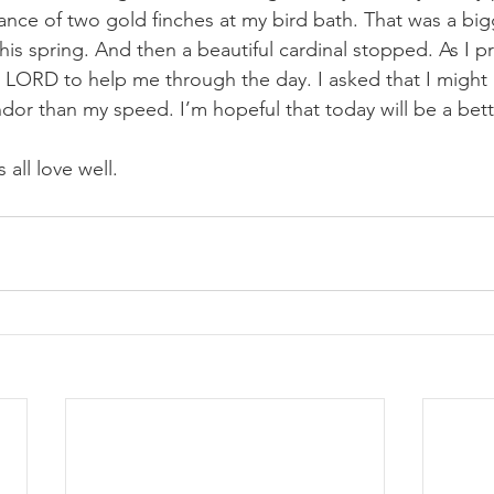
ance of two gold finches at my bird bath. That was a big
 this spring. And then a beautiful cardinal stopped. As I 
 LORD to help me through the day. I asked that I might
dor than my speed. I’m hopeful that today will be a bett
 all love well.