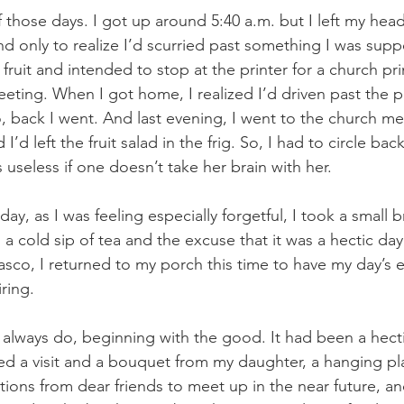
those days. I got up around 5:40 a.m. but I left my head
nd only to realize I’d scurried past something I was supp
 fruit and intended to stop at the printer for a church pri
eeting. When I got home, I realized I’d driven past the p
, back I went. And last evening, I went to the church me
 I’d left the fruit salad in the frig. So, I had to circle bac
 is useless if one doesn’t take her brain with her.
y, as I was feeling especially forgetful, I took a small 
a cold sip of tea and the excuse that it was a hectic day.
 fiasco, I returned to my porch this time to have my day’s 
ring.
I always do, beginning with the good. It had been a hecti
ved a visit and a bouquet from my daughter, a hanging pl
ations from dear friends to meet up in the near future, a