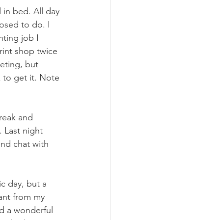
 in bed. All day 
osed to do. I 
nting job I 
rint shop twice 
eting, but 
k to get it. Note 
break and 
 Last night 
end chat with 
c day, but a 
ant from my 
nd a wonderful 