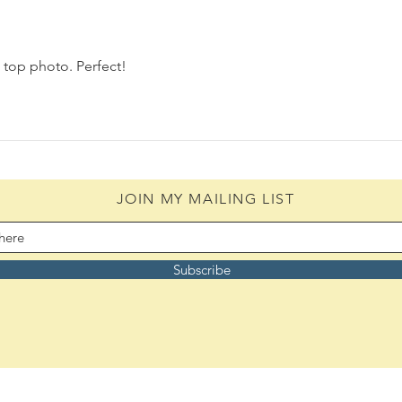
 top photo. Perfect! 
JOIN MY MAILING LIST
Subscribe