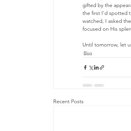
gifted by the appear
the first I’d spotted
watched, I asked the
focused on His splen
Until tomorrow, let us
Blog
Recent Posts