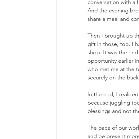
conversation with a f
And the evening brou
share a meal and con
Then I brought up the
gift in those, too. 
shop. It was the end
opportunity earlier i
who met me at the to
securely on the back
In the end, I realize
because juggling too
blessings and not th
The pace of our world
and be present more.