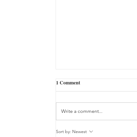
1 Comment
Write a comment...
The Woes of an Old Pilgrim
Sort by:
Newest