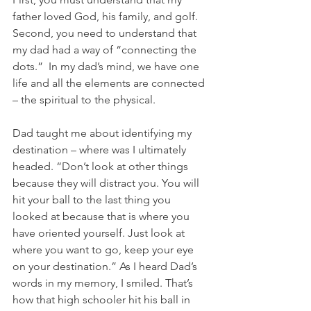
father loved God, his family, and golf.  
Second, you need to understand that 
my dad had a way of “connecting the 
dots.”  In my dad’s mind, we have one 
life and all the elements are connected 
– the spiritual to the physical. 
Dad taught me about identifying my 
destination – where was I ultimately 
headed. “Don’t look at other things 
because they will distract you. You will 
hit your ball to the last thing you 
looked at because that is where you 
have oriented yourself. Just look at 
where you want to go, keep your eye 
on your destination.” As I heard Dad’s 
words in my memory, I smiled. That’s 
how that high schooler hit his ball in 