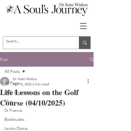
Post
All Posts
Dr. Kate Wiskus
All Posts
Apr 10, 2025
2 min read
Life Lessons on the Golf
Daily Scripture
Course (04/10/2025)
Blog
St Francis
Beatitudes
Lectio Divina