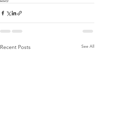
See All
Recent Posts