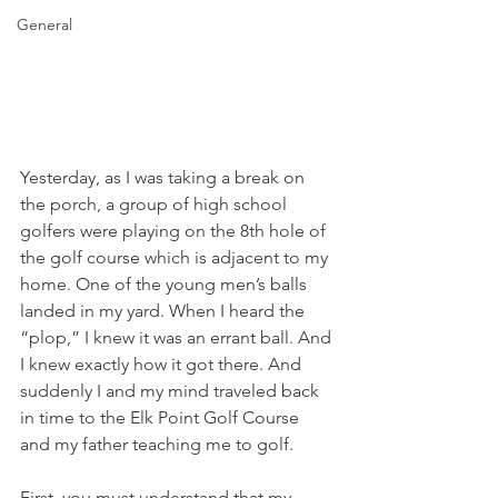
General
Yesterday, as I was taking a break on 
the porch, a group of high school 
golfers were playing on the 8th hole of 
the golf course which is adjacent to my 
home. One of the young men’s balls 
landed in my yard. When I heard the 
“plop,” I knew it was an errant ball. And 
I knew exactly how it got there. And 
suddenly I and my mind traveled back 
in time to the Elk Point Golf Course 
and my father teaching me to golf. 
First, you must understand that my 