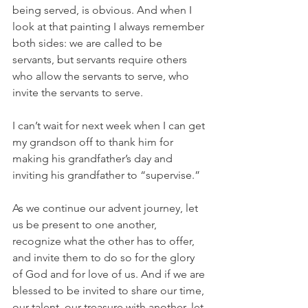
being served, is obvious. And when I 
look at that painting I always remember 
both sides: we are called to be 
servants, but servants require others 
who allow the servants to serve, who 
invite the servants to serve.
I can’t wait for next week when I can get 
my grandson off to thank him for 
making his grandfather’s day and 
inviting his grandfather to “supervise.”
As we continue our advent journey, let 
us be present to one another, 
recognize what the other has to offer, 
and invite them to do so for the glory 
of God and for love of us. And if we are 
blessed to be invited to share our time, 
our talent, our treasure with another, let 