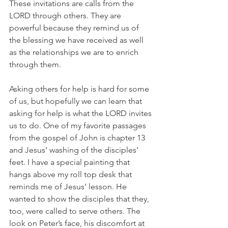
These invitations are calls from the 
LORD through others. They are 
powerful because they remind us of 
the blessing we have received as well 
as the relationships we are to enrich 
through them.
Asking others for help is hard for some 
of us, but hopefully we can learn that 
asking for help is what the LORD invites 
us to do. One of my favorite passages 
from the gospel of John is chapter 13 
and Jesus’ washing of the disciples’ 
feet. I have a special painting that 
hangs above my roll top desk that 
reminds me of Jesus’ lesson. He 
wanted to show the disciples that they, 
too, were called to serve others. The 
look on Peter’s face, his discomfort at 