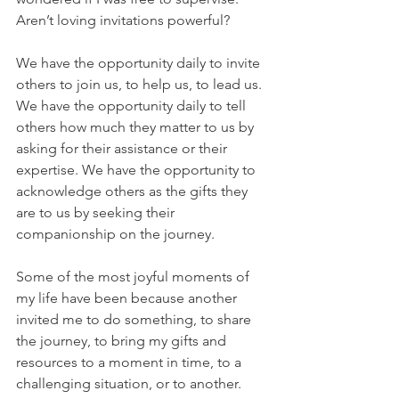
Aren’t loving invitations powerful?
We have the opportunity daily to invite 
others to join us, to help us, to lead us.  
We have the opportunity daily to tell 
others how much they matter to us by 
asking for their assistance or their 
expertise. We have the opportunity to 
acknowledge others as the gifts they 
are to us by seeking their 
companionship on the journey.
Some of the most joyful moments of 
my life have been because another 
invited me to do something, to share 
the journey, to bring my gifts and 
resources to a moment in time, to a 
challenging situation, or to another. 