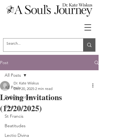
Post
All Posts
Dr. Kate Wiskus
All Posts
Dec 20, 2025
2 min read
Loving Invitations
Daily Scripture
(12/20/2025)
Blog
St Francis
Beatitudes
Lectio Divina