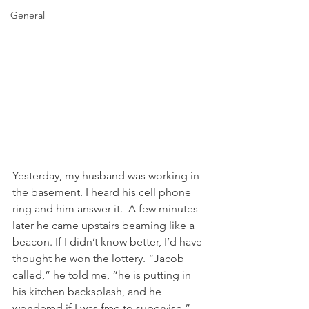
General
Yesterday, my husband was working in 
the basement. I heard his cell phone 
ring and him answer it.  A few minutes 
later he came upstairs beaming like a 
beacon. If I didn’t know better, I’d have 
thought he won the lottery. “Jacob 
called,” he told me, “he is putting in 
his kitchen backsplash, and he 
wondered if I was free to supervise.” 