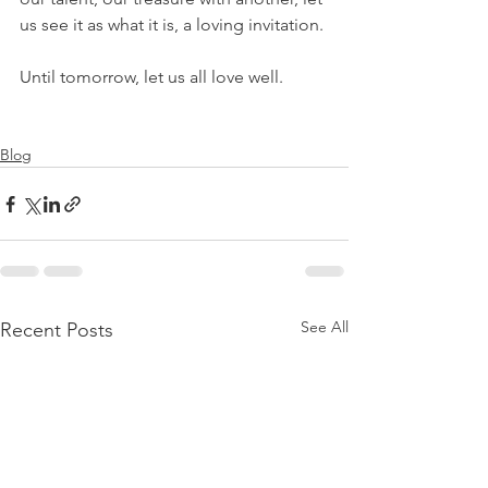
us see it as what it is, a loving invitation.
Until tomorrow, let us all love well.
Blog
See All
Recent Posts