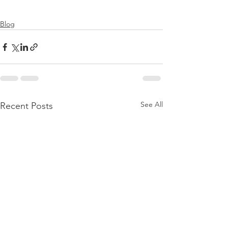
Blog
See All
Recent Posts