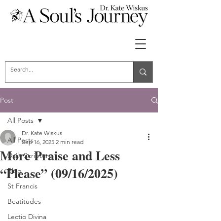
Post
All Posts
Dr. Kate Wiskus
All Posts
Sep 16, 2025
2 min read
More Praise and Less
Daily Scripture
“Please” (09/16/2025)
Blog
St Francis
Beatitudes
Lectio Divina