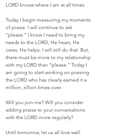
LORD knows where I am at all times.
Today I begin measuring my moments 
of praise. I will continue to ask 
“please.” I know I need to bring my 
needs to the LORD, He hears, He 
cares, He helps. I will still do that. But, 
there must be more to my relationship 
with my LORD than “please.” Today I 
am going to start working on praising 
the LORD who has clearly earned it a 
million, zillion times over.
Will you join me? Will you consider 
adding praise to your conversations 
with the LORD more regularly?
Until tomorrow, let us all love well.