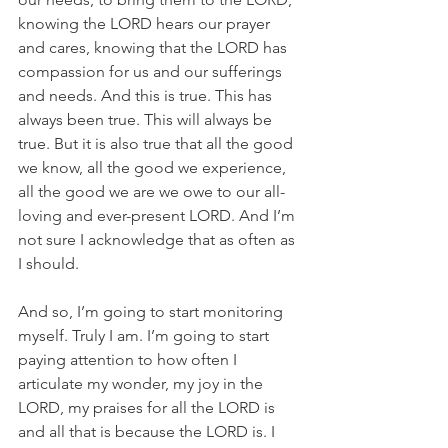
knowing the LORD hears our prayer 
and cares, knowing that the LORD has 
compassion for us and our sufferings 
and needs. And this is true. This has 
always been true. This will always be 
true. But it is also true that all the good 
we know, all the good we experience, 
all the good we are we owe to our all-
loving and ever-present LORD. And I’m 
not sure I acknowledge that as often as 
I should.
And so, I’m going to start monitoring 
myself. Truly I am. I’m going to start 
paying attention to how often I 
articulate my wonder, my joy in the 
LORD, my praises for all the LORD is 
and all that is because the LORD is. I 