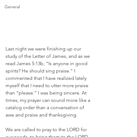
General
Last night we were finishing up our 
study of the Letter of James, and as we 
read James 5:13b, “Is anyone in good 
spirits? He should sing praise.” I 
commented that I have realized lately 
myself that I need to utter more praise 
than “please.” I was being sincere. At 
times, my prayer can sound more like a 
catalog order than a conversation of 
awe and praise and thanksgiving.
We are called to pray to the LORD for 
our needs, to bring them to the LORD, 