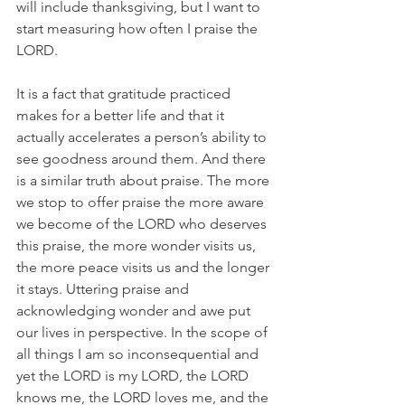
will include thanksgiving, but I want to 
start measuring how often I praise the 
LORD.
It is a fact that gratitude practiced 
makes for a better life and that it 
actually accelerates a person’s ability to 
see goodness around them. And there 
is a similar truth about praise. The more 
we stop to offer praise the more aware 
we become of the LORD who deserves 
this praise, the more wonder visits us, 
the more peace visits us and the longer 
it stays. Uttering praise and 
acknowledging wonder and awe put 
our lives in perspective. In the scope of 
all things I am so inconsequential and 
yet the LORD is my LORD, the LORD 
knows me, the LORD loves me, and the 