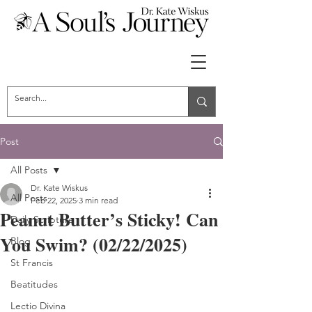
Post
All Posts
Dr. Kate Wiskus
All Posts
Feb 22, 2025
3 min read
Peanut Butter’s Sticky! Can
Daily Scripture
You Swim? (02/22/2025)
Blog
St Francis
Beatitudes
Lectio Divina