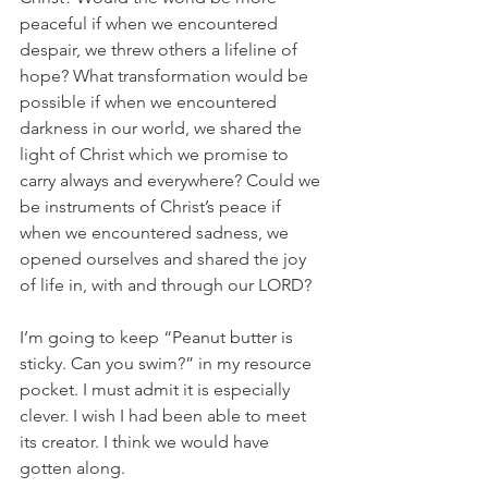
peaceful if when we encountered 
despair, we threw others a lifeline of 
hope? What transformation would be 
possible if when we encountered 
darkness in our world, we shared the 
light of Christ which we promise to 
carry always and everywhere? Could we 
be instruments of Christ’s peace if 
when we encountered sadness, we 
opened ourselves and shared the joy 
of life in, with and through our LORD? 
I’m going to keep “Peanut butter is 
sticky. Can you swim?” in my resource 
pocket. I must admit it is especially 
clever. I wish I had been able to meet 
its creator. I think we would have 
gotten along. 