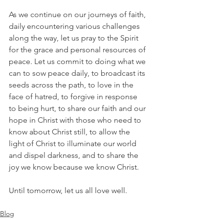
As we continue on our journeys of faith, 
daily encountering various challenges 
along the way, let us pray to the Spirit 
for the grace and personal resources of 
peace. Let us commit to doing what we 
can to sow peace daily, to broadcast its 
seeds across the path, to love in the 
face of hatred, to forgive in response 
to being hurt, to share our faith and our 
hope in Christ with those who need to 
know about Christ still, to allow the 
light of Christ to illuminate our world 
and dispel darkness, and to share the 
joy we know because we know Christ. 
Until tomorrow, let us all love well.
Blog