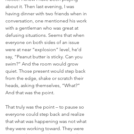
about it. Then last evening, I was 
having dinner with two friends when in 
conversation, one mentioned his work 
with a gentleman who was great at 
defusing situations. Seems that when 
everyone on both sides of an issue 
were at near “explosion” level, he’d 
say, “Peanut butter is sticky. Can you 
swim?” And the room would grow 
quiet. Those present would step back 
from the edge, shake or scratch their 
heads, asking themselves, “What?” 
And that was the point.
That truly was the point – to pause so 
everyone could step back and realize 
that what was happening was not what 
they were working toward. They were 