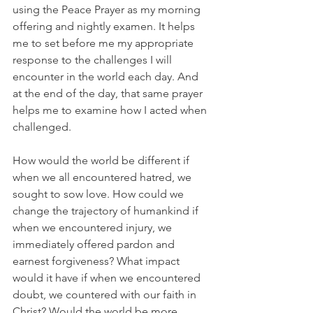
using the Peace Prayer as my morning 
offering and nightly examen. It helps 
me to set before me my appropriate 
response to the challenges I will 
encounter in the world each day. And 
at the end of the day, that same prayer 
helps me to examine how I acted when 
challenged. 
How would the world be different if 
when we all encountered hatred, we 
sought to sow love. How could we 
change the trajectory of humankind if 
when we encountered injury, we 
immediately offered pardon and 
earnest forgiveness? What impact 
would it have if when we encountered 
doubt, we countered with our faith in 
Christ? Would the world be more 