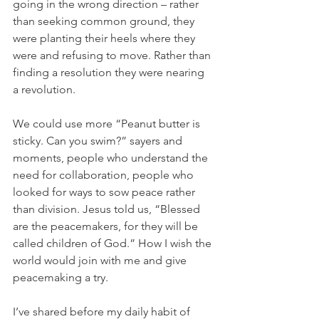
going in the wrong direction – rather 
than seeking common ground, they 
were planting their heels where they 
were and refusing to move. Rather than 
finding a resolution they were nearing 
a revolution. 
We could use more “Peanut butter is 
sticky. Can you swim?” sayers and 
moments, people who understand the 
need for collaboration, people who 
looked for ways to sow peace rather 
than division. Jesus told us, “Blessed 
are the peacemakers, for they will be 
called children of God.” How I wish the 
world would join with me and give 
peacemaking a try. 
I’ve shared before my daily habit of 