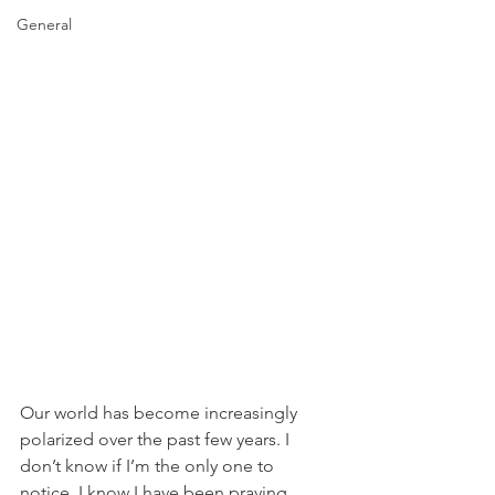
General
Our world has become increasingly 
polarized over the past few years. I 
don’t know if I’m the only one to 
notice. I know I have been praying 