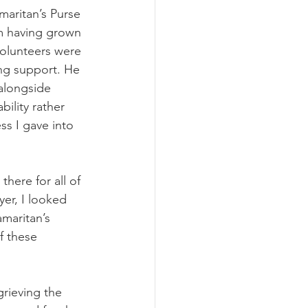
aritan’s Purse 
m having grown 
volunteers were 
ing support. He 
alongside 
ility rather 
ss I gave into 
here for all of 
er, I looked 
maritan’s 
f these 
grieving the 