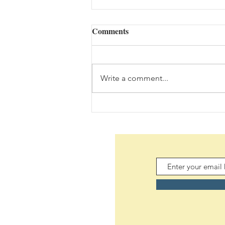
Comments
Yet? (08/08/2026)
Write a comment...