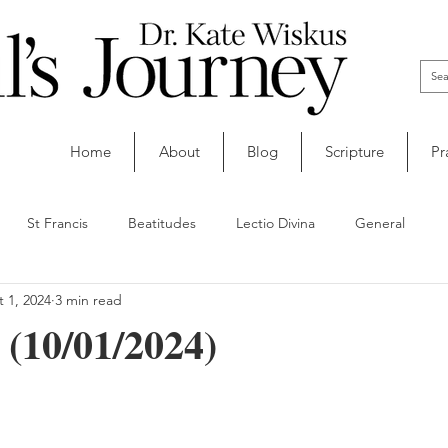
Home
About
Blog
Scripture
Pr
St Francis
Beatitudes
Lectio Divina
General
 1, 2024
3 min read
 (10/01/2024)