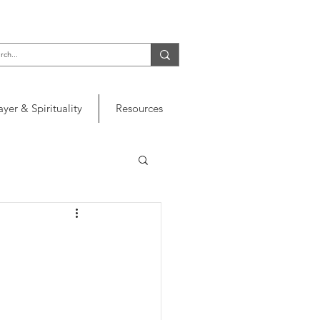
ayer & Spirituality
Resources