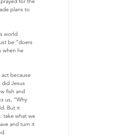
I prayed for the 
ade plans to 
s world 
ust be “doers 
us when he 
 act because 
 did Jesus 
w fish and 
ks us, “Why 
. But it 
: take what we 
ve and turn it 
ed.