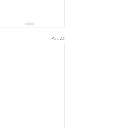
See All