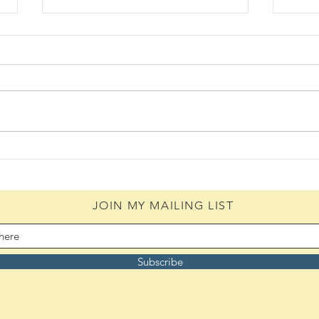
Hangup (08/07/2026)
The 
(08/0
JOIN MY MAILING LIST
Subscribe