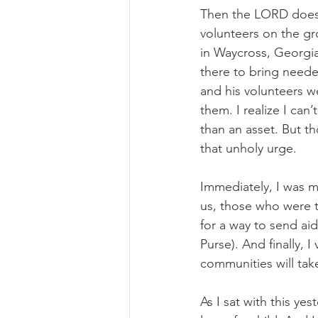
Then the LORD does 
volunteers on the gr
in Waycross, Georgia
there to bring neede
and his volunteers w
them. I realize I can
than an asset. But t
that unholy urge.
Immediately, I was m
us, those who were t
for a way to send ai
Purse). And finally,
communities will tak
As I sat with this yes