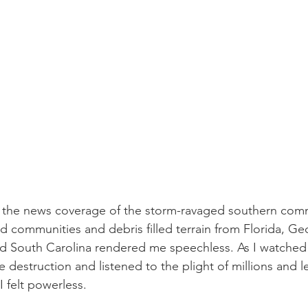
d the news coverage of the storm-ravaged southern comm
d communities and debris filled terrain from Florida, Geo
d South Carolina rendered me speechless. As I watched 
 destruction and listened to the plight of millions and l
 felt powerless.