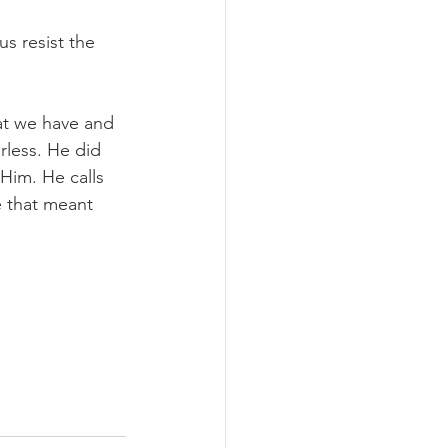
us resist the 
at we have and 
less. He did 
 Him. He calls 
 that meant 