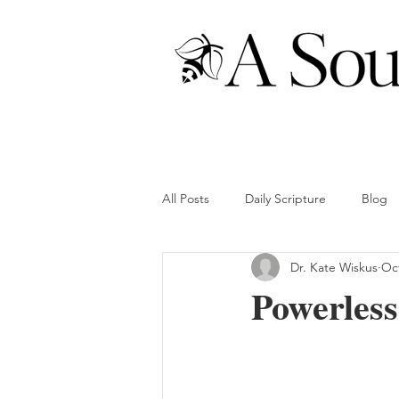
All Posts
Daily Scripture
Blog
Dr. Kate Wiskus
Oct
Powerless