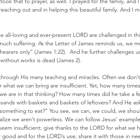
 took that to prayer, as well. I prayed for the family, and 
eaching out and in helping this beautiful family. And I m
e all-loving and ever-present LORD are challenged in thi
much suffering. As the Letter of James reminds us, we m
hearers only” (James 1:22).  And he further challenges 
h without works is dead (James 2).
 through His many teaching and miracles. Often we don’t
r what we can bring are insufficient. Yet, how many times
 are in that thinking? How many times did he take a fe
sands with baskets and baskets of leftovers? And He as
something to eat?” You see, we can, we could, we should
lize we aren’t powerless. We can follow Jesus’ example
seem insufficient; give thanks to the LORD for what we ha
 good and for the LORD’s use; share it with those in ne