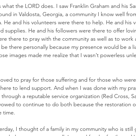
what the LORD does. I saw Franklin Graham and his Sam
ound in Valdosta, Georgia, a community I know well fro
. He and his volunteers were there to help. He and his 
d supplies. He and his followers were there to offer lov
ere there to pray with the community as well as to work 
’t be there personally because my presence would be a liab
hose images made me realize that I wasn’t powerless unle
oved to pray for those suffering and for those who were t
here to lend support. And when I was done with my pray
d through a reputable service organization (Red Cross, Sa
 I vowed to continue to do both because the restoration o
e time.
terday, I thought of a family in my community who is still 