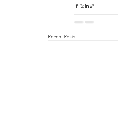
Recent Posts