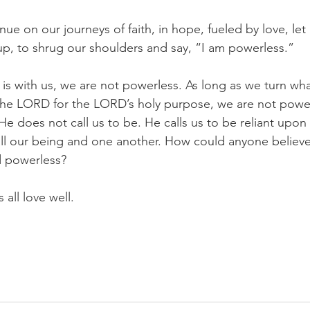
nue on our journeys of faith, in hope, fueled by love, let 
up, to shrug our shoulders and say, “I am powerless.”
is with us, we are not powerless. As long as we turn wh
the LORD for the LORD’s holy purpose, we are not power
He does not call us to be. He calls us to be reliant upon
all our being and one another. How could anyone believe
d powerless?
 all love well.