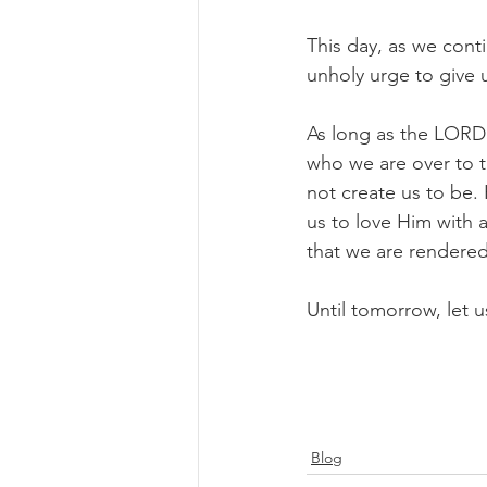
This day, as we conti
unholy urge to give 
As long as the LORD 
who we are over to 
not create us to be. 
us to love Him with 
that we are rendere
Until tomorrow, let us
Blog