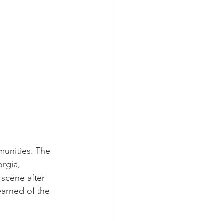
unities. The 
rgia, 
scene after 
earned of the 