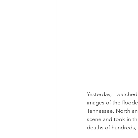
Yesterday, I watche
images of the floode
Tennessee, North an
scene and took in the
deaths of hundreds, I