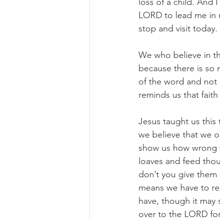
loss of a child. And I
LORD to lead me in r
stop and visit today.
We who believe in th
because there is so 
of the word and not 
reminds us that fait
Jesus taught us this
we believe that we o
show us how wrong we
loaves and feed thou
don’t you give them 
means we have to rea
have, though it may 
over to the LORD for