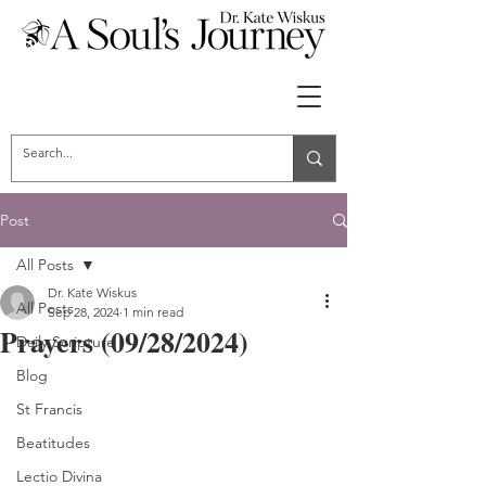
Post
All Posts
Dr. Kate Wiskus
All Posts
Sep 28, 2024
1 min read
Prayers (09/28/2024)
Daily Scripture
Blog
St Francis
Beatitudes
Lectio Divina