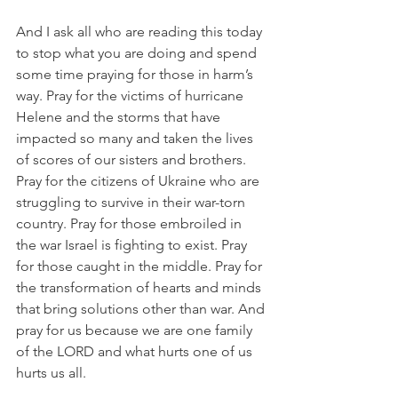
And I ask all who are reading this today 
to stop what you are doing and spend 
some time praying for those in harm’s 
way. Pray for the victims of hurricane 
Helene and the storms that have 
impacted so many and taken the lives 
of scores of our sisters and brothers. 
Pray for the citizens of Ukraine who are 
struggling to survive in their war-torn 
country. Pray for those embroiled in 
the war Israel is fighting to exist. Pray 
for those caught in the middle. Pray for 
the transformation of hearts and minds 
that bring solutions other than war. And 
pray for us because we are one family 
of the LORD and what hurts one of us 
hurts us all.