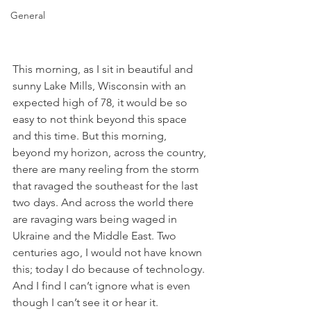
General
This morning, as I sit in beautiful and 
sunny Lake Mills, Wisconsin with an 
expected high of 78, it would be so 
easy to not think beyond this space 
and this time. But this morning, 
beyond my horizon, across the country, 
there are many reeling from the storm 
that ravaged the southeast for the last 
two days. And across the world there 
are ravaging wars being waged in 
Ukraine and the Middle East. Two 
centuries ago, I would not have known 
this; today I do because of technology. 
And I find I can’t ignore what is even 
though I can’t see it or hear it.