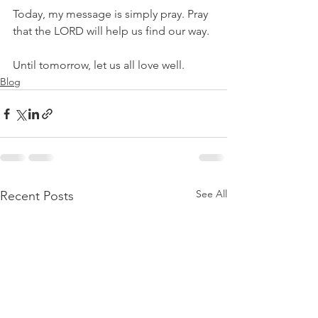
Today, my message is simply pray. Pray 
that the LORD will help us find our way. 
Until tomorrow, let us all love well.
Blog
See All
Recent Posts