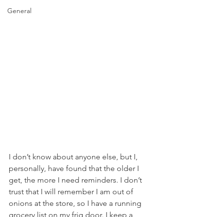
General
I don’t know about anyone else, but I, 
personally, have found that the older I 
get, the more I need reminders. I don’t 
trust that I will remember I am out of 
onions at the store, so I have a running 
grocery list on my frig door. I keep a 