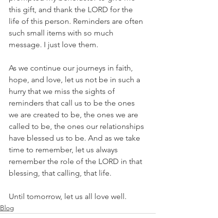
this gift, and thank the LORD for the 
life of this person. Reminders are often 
such small items with so much 
message. I just love them.
As we continue our journeys in faith, 
hope, and love, let us not be in such a 
hurry that we miss the sights of 
reminders that call us to be the ones 
we are created to be, the ones we are 
called to be, the ones our relationships 
have blessed us to be. And as we take 
time to remember, let us always 
remember the role of the LORD in that 
blessing, that calling, that life.
Until tomorrow, let us all love well.
Blog