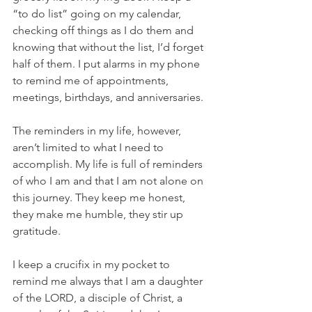
“to do list” going on my calendar, 
checking off things as I do them and 
knowing that without the list, I’d forget 
half of them. I put alarms in my phone 
to remind me of appointments, 
meetings, birthdays, and anniversaries. 
The reminders in my life, however, 
aren’t limited to what I need to 
accomplish. My life is full of reminders 
of who I am and that I am not alone on 
this journey. They keep me honest, 
they make me humble, they stir up 
gratitude. 
I keep a crucifix in my pocket to 
remind me always that I am a daughter 
of the LORD, a disciple of Christ, a 