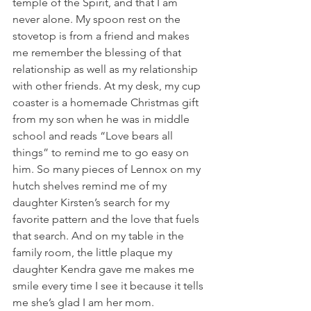
temple of the Spirit, and that I am 
never alone. My spoon rest on the 
stovetop is from a friend and makes 
me remember the blessing of that 
relationship as well as my relationship 
with other friends. At my desk, my cup 
coaster is a homemade Christmas gift 
from my son when he was in middle 
school and reads “Love bears all 
things” to remind me to go easy on 
him. So many pieces of Lennox on my 
hutch shelves remind me of my 
daughter Kirsten’s search for my 
favorite pattern and the love that fuels 
that search. And on my table in the 
family room, the little plaque my 
daughter Kendra gave me makes me 
smile every time I see it because it tells 
me she’s glad I am her mom. 