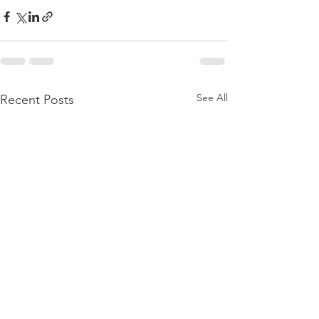
See All
Recent Posts