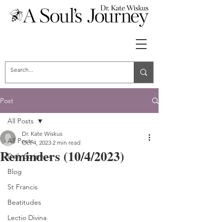
Post
All Posts
Dr. Kate Wiskus
All Posts
Oct 4, 2023
2 min read
Reminders (10/4/2023)
Daily Scripture
Blog
St Francis
Beatitudes
Lectio Divina