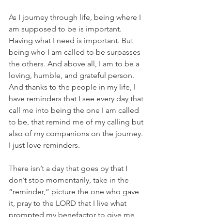
As I journey through life, being where I 
am supposed to be is important. 
Having what I need is important. But 
being who I am called to be surpasses 
the others. And above all, I am to be a 
loving, humble, and grateful person. 
And thanks to the people in my life, I 
have reminders that I see every day that 
call me into being the one I am called 
to be, that remind me of my calling but 
also of my companions on the journey. 
I just love reminders.
There isn’t a day that goes by that I 
don’t stop momentarily, take in the 
“reminder,” picture the one who gave 
it, pray to the LORD that I live what 
prompted my benefactor to give me 