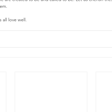
hem.
 all love well.