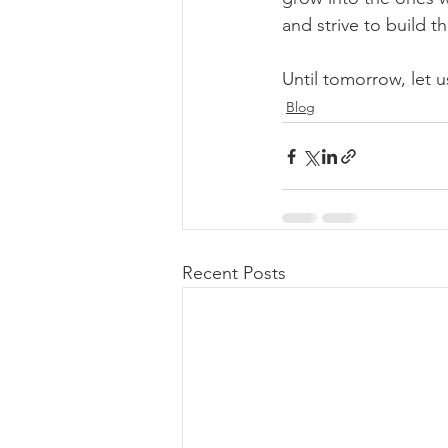
and strive to build t
Until tomorrow, let us
Blog
Recent Posts