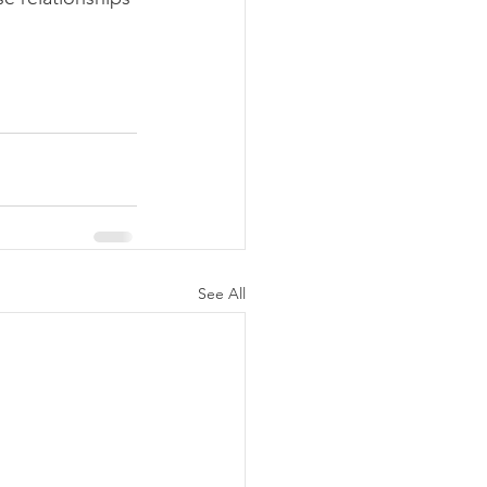
See All