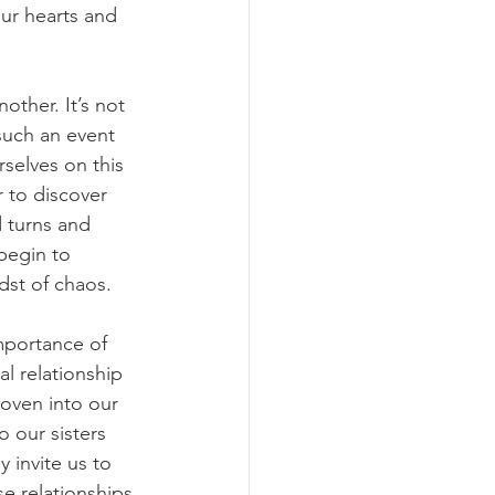
ur hearts and 
ther. It’s not 
such an event 
selves on this 
 to discover 
 turns and 
begin to 
dst of chaos.
mportance of 
al relationship 
woven into our 
o our sisters 
 invite us to 
e relationships 