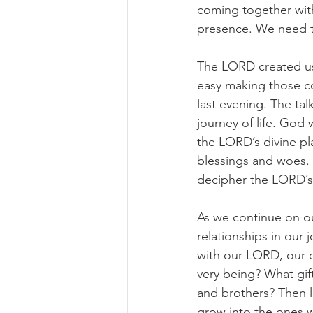
coming together with
presence. We need 
The LORD created us i
easy making those co
last evening. The ta
journey of life. God
the LORD’s divine pl
blessings and woes. 
decipher the LORD’s 
As we continue on ou
relationships in our 
with our LORD, our c
very being? What gift
and brothers? Then l
grow into the ones w