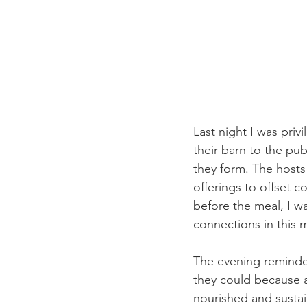
Last night I was priv
their barn to the pu
they form. The hosts
offerings to offset c
before the meal, I 
connections in this 
The evening reminde
they could because a
nourished and susta