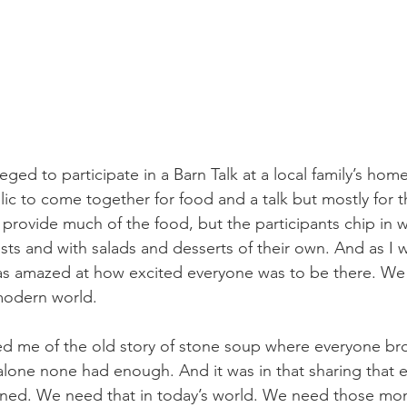
ileged to participate in a Barn Talk at a local family’s ho
blic to come together for food and a talk but mostly for
 provide much of the food, but the participants chip in w
osts and with salads and desserts of their own. And as I
was amazed at how excited everyone was to be there. We
modern world.
d me of the old story of stone soup where everyone br
lone none had enough. And it was in that sharing that 
ined. We need that in today’s world. We need those mo