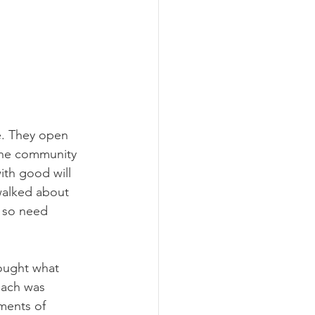
me. They open 
 the community 
ith good will 
 walked about 
 so need 
ought what 
each was 
ments of 