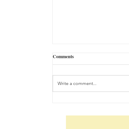
Comments
Write a comment...
The Bouquet (08/05/2026)