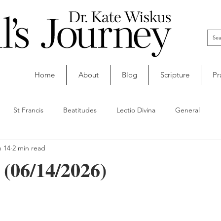
Home
About
Blog
Scripture
Pr
St Francis
Beatitudes
Lectio Divina
General
n 14
2 min read
(06/14/2026)