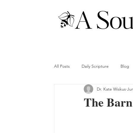
All Posts
Daily Scripture
Blog
Dr. Kate Wiskus
Ju
The Barn 