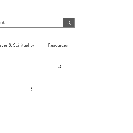
ayer & Spirituality
Resources