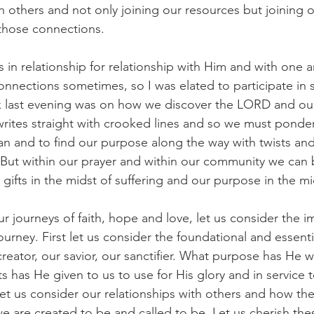
 others and not only joining our resources but joining o
those connections.
n relationship for relationship with Him and with one ano
nnections sometimes, so I was elated to participate in 
lk last evening was on how we discover the LORD and our
 writes straight with crooked lines and so we must ponder
an and to find our purpose along the way with twists and
But within our prayer and within our community we can 
gifts in the midst of suffering and our purpose in the mi
r journeys of faith, hope and love, let us consider the i
journey. First let us consider the foundational and essenti
reator, our savior, our sanctifier. What purpose has He 
s has He given to us to use for His glory and in service t
et us consider our relationships with others and how they
e are created to be and called to be. Let us cherish thes