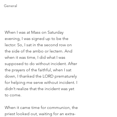
General
When I was at Mass on Saturday 
evening, I was signed up to be the 
lector. So, I sat in the second row on 
the side of the ambo or lectern. And 
when it was time, I did what I was 
supposed to do without incident. After 
the prayers of the faithful, when I sat 
down, I thanked the LORD prematurely 
for helping me serve without incident. I 
didn’t realize that the incident was yet 
to come.
When it came time for communion, the 
priest looked out, waiting for an extra-