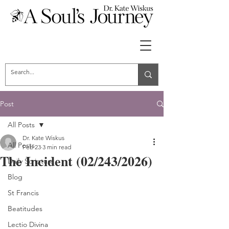
Post
All Posts
Dr. Kate Wiskus
All Posts
Feb 23
3 min read
The Incident (02/243/2026)
Daily Scripture
Blog
St Francis
Beatitudes
Lectio Divina