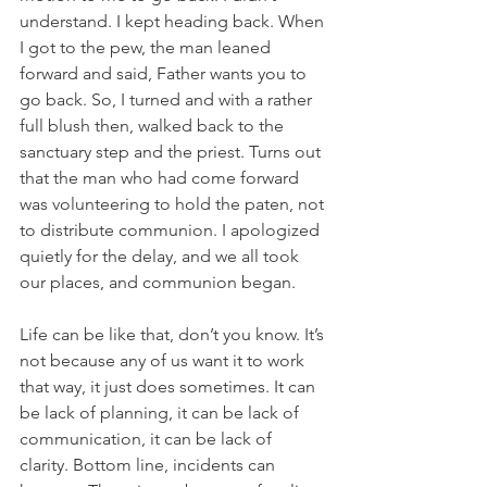
understand. I kept heading back. When 
I got to the pew, the man leaned 
forward and said, Father wants you to 
go back. So, I turned and with a rather 
full blush then, walked back to the 
sanctuary step and the priest. Turns out 
that the man who had come forward 
was volunteering to hold the paten, not 
to distribute communion. I apologized 
quietly for the delay, and we all took 
our places, and communion began.
Life can be like that, don’t you know. It’s 
not because any of us want it to work 
that way, it just does sometimes. It can 
be lack of planning, it can be lack of 
communication, it can be lack of 
clarity. Bottom line, incidents can 