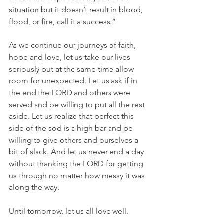
situation but it doesn’t result in blood, 
flood, or fire, call it a success.”
As we continue our journeys of faith, 
hope and love, let us take our lives 
seriously but at the same time allow 
room for unexpected. Let us ask if in 
the end the LORD and others were 
served and be willing to put all the rest 
aside. Let us realize that perfect this 
side of the sod is a high bar and be 
willing to give others and ourselves a 
bit of slack. And let us never end a day 
without thanking the LORD for getting 
us through no matter how messy it was 
along the way.
Until tomorrow, let us all love well.