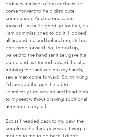
ordinary minister of the eucharist to 
come forward to help distribute 
communion. And no one came 
forward. I wasn’t signed up for that, but 
I am commissioned to do it. I looked 
all around me and behind me, still no 
one came forward. So, I stood up, 
walked to the hand sanitizer, gave it a 
pump and as I turned toward the altar, 
rubbing the sanitizer into my hands, I 
saw a man come forward. So, thinking 
I’d jumped the gun, I tried to 
seamlessly turn around and head back 
to my seat without drawing additional 
attention to myself.
But as I headed back to my pew, the 
couple in the third pew were trying to 
motion to me to go back. I didn’t 