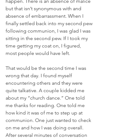
happen. There is an absence of malice 
but that isn’t synonymous with and 
absence of embarrassment. When I 
finally settled back into my second pew 
following communion, I was glad I was 
sitting in the second pew. If I took my 
time getting my coat on, I figured, 
most people would have left.
That would be the second time I was 
wrong that day. I found myself 
encountering others and they were 
quite talkative. A couple kidded me 
about my “church dance.” One told 
me thanks for reading. One told me 
how kind it was of me to step up at 
communion. One just wanted to check 
on me and how I was doing overall.
After several minutes of conversation 