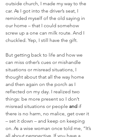
outside church, I made my way to the 
car. As I got into the driver’s seat, I 
reminded myself of the old saying in 
our home – that I could somehow 
screw up a one can milk route. And I 
chuckled. Yep, I still have the gift.
But getting back to life and how we 
can miss other’s cues or mishandle 
situations or misread situations, I 
thought about that all the way home 
and then again on the porch as I 
reflected on my day. I realized two 
things: be more present so I don’t 
misread situations or people 
and 
if 
there is no harm, no malice, get over it 
– set it down – and keep on keeping 
on. As a wise woman once told me, “It’s 
all about perspective. If you have a 