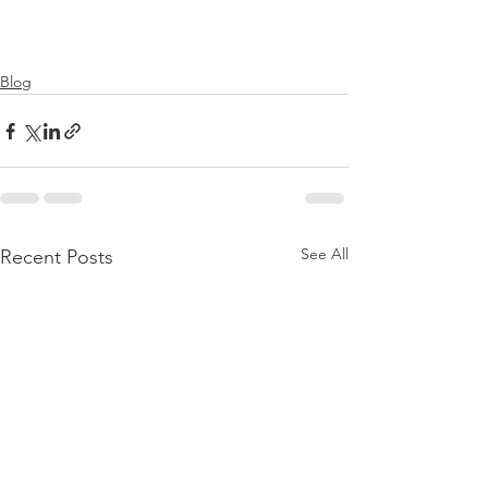
Blog
See All
Recent Posts