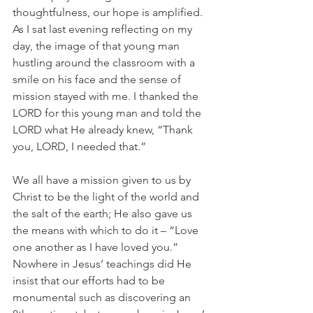
thoughtfulness, our hope is amplified. 
As I sat last evening reflecting on my 
day, the image of that young man 
hustling around the classroom with a 
smile on his face and the sense of 
mission stayed with me. I thanked the 
LORD for this young man and told the 
LORD what He already knew, “Thank 
you, LORD, I needed that.”
We all have a mission given to us by 
Christ to be the light of the world and 
the salt of the earth; He also gave us 
the means with which to do it – “Love 
one another as I have loved you.” 
Nowhere in Jesus’ teachings did He 
insist that our efforts had to be 
monumental such as discovering an 