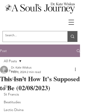
Post
All Posts
Dr. Kate Wiskus
All Posts
Feb 8, 2024
2 min read
This Isn’t How It’s Supposed
Daily Scripture
to Be (02/08/2023)
Blog
St Francis
Beatitudes
Lectio Divina