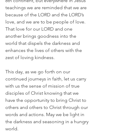
8th continent, but everywhere in Jesus’ 
teachings we are reminded that we are 
because of the LORD and the LORD’s 
love, and we are to be people of love. 
That love for our LORD and one 
another brings goodness into the 
world that dispels the darkness and 
enhances the lives of others with the 
zest of loving kindness.
This day, as we go forth on our 
continued journeys in faith, let us carry 
with us the sense of mission of true 
disciples of Christ knowing that we 
have the opportunity to bring Christ to 
others and others to Christ through our 
words and actions. May we be light in 
the darkness and seasoning in a hungry 
world.