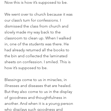
Now this is how it’s supposed to be.
We went over to church because it was 
our class’s turn for confessions. I 
dismissed the class from church and 
slowly made my way back to the 
classroom to clean up. When I walked 
in, one of the students was there. He 
had already returned all the books to 
the bin and collected the laminated 
sheets on confession. I smiled. This is 
how it’s supposed to be.
Blessings come to us in miracles, in 
illnesses and diseases that are healed. 
But they also come to us in the display 
of goodness and thoughtfulness in 
another. And when it is a young person 
who displays such goodness and 