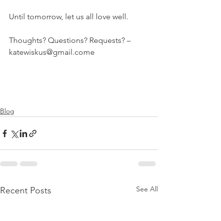
Until tomorrow, let us all love well.
Thoughts? Questions? Requests? – 
katewiskus@gmail.come
Blog
See All
Recent Posts