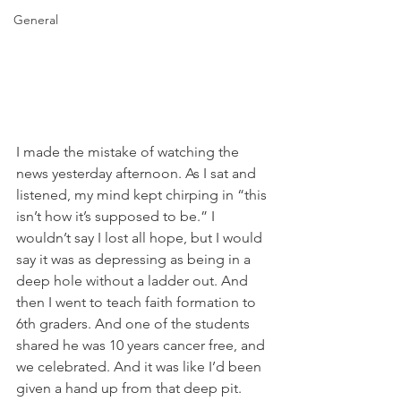
General
I made the mistake of watching the 
news yesterday afternoon. As I sat and 
listened, my mind kept chirping in “this 
isn’t how it’s supposed to be.” I 
wouldn’t say I lost all hope, but I would 
say it was as depressing as being in a 
deep hole without a ladder out. And 
then I went to teach faith formation to 
6th graders. And one of the students 
shared he was 10 years cancer free, and 
we celebrated. And it was like I’d been 
given a hand up from that deep pit. 