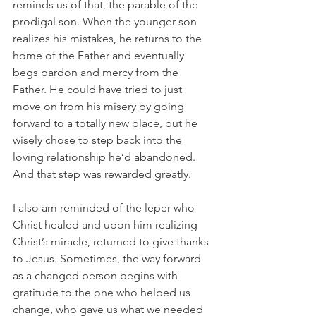
reminds us of that, the parable of the 
prodigal son. When the younger son 
realizes his mistakes, he returns to the 
home of the Father and eventually 
begs pardon and mercy from the 
Father. He could have tried to just 
move on from his misery by going 
forward to a totally new place, but he 
wisely chose to step back into the 
loving relationship he’d abandoned. 
And that step was rewarded greatly.
I also am reminded of the leper who 
Christ healed and upon him realizing 
Christ’s miracle, returned to give thanks 
to Jesus. Sometimes, the way forward 
as a changed person begins with 
gratitude to the one who helped us 
change, who gave us what we needed 