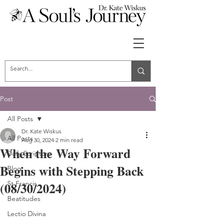
Post
All Posts
Dr. Kate Wiskus
All Posts
Aug 30, 2024
2 min read
When the Way Forward
Daily Scripture
Begins with Stepping Back
Blog
(08/30/2024)
St Francis
Beatitudes
Lectio Divina