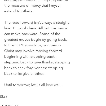
the measure of mercy that I myself 
extend to others.
The road forward isn’t always a straight 
line. Think of chess. All but the pawns 
can move backward. Some of the 
greatest moves begin by going back. 
In the LORD’s wisdom, our lives in 
Christ may involve moving forward 
beginning with stepping back: 
stepping back to give thanks; stepping 
back to seek forgiveness; stepping 
back to forgive another.
Until tomorrow, let us all love well.
Blog