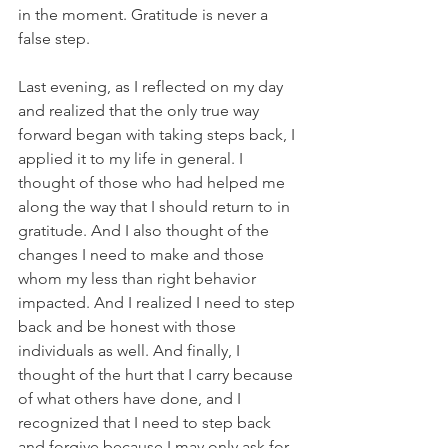
in the moment. Gratitude is never a 
false step.
Last evening, as I reflected on my day 
and realized that the only true way 
forward began with taking steps back, I 
applied it to my life in general. I 
thought of those who had helped me 
along the way that I should return to in 
gratitude. And I also thought of the 
changes I need to make and those 
whom my less than right behavior 
impacted. And I realized I need to step 
back and be honest with those 
individuals as well. And finally, I 
thought of the hurt that I carry because 
of what others have done, and I 
recognized that I need to step back 
and forgive because I may only ask for 