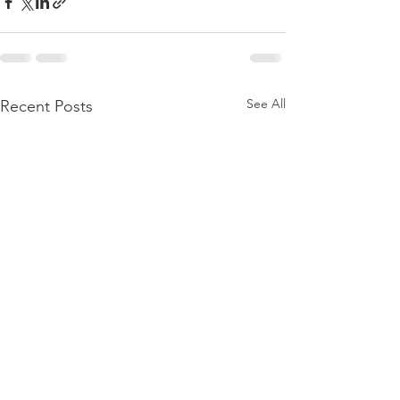
See All
Recent Posts