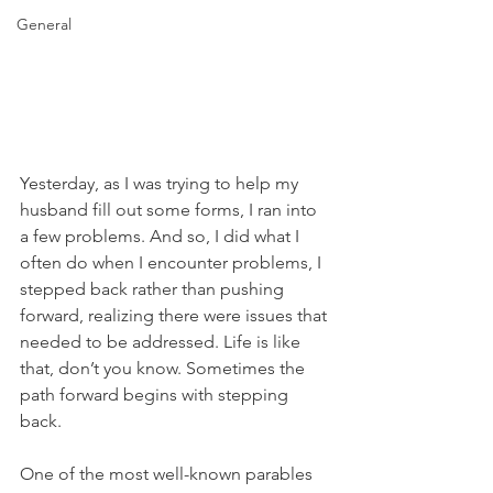
General
Yesterday, as I was trying to help my 
husband fill out some forms, I ran into 
a few problems. And so, I did what I 
often do when I encounter problems, I 
stepped back rather than pushing 
forward, realizing there were issues that 
needed to be addressed. Life is like 
that, don’t you know. Sometimes the 
path forward begins with stepping 
back.
One of the most well-known parables 