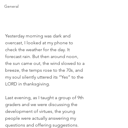
General
Yesterday morning was dark and 
overcast, I looked at my phone to 
check the weather for the day. It 
forecast rain. But then around noon, 
the sun came out, the wind slowed to a 
breeze, the temps rose to the 70s, and 
my soul silently uttered its “Yes” to the 
LORD in thanksgiving.
Last evening, as I taught a group of 9th 
graders and we were discussing the 
development of virtues, the young 
people were actually answering my 
questions and offering suggestions. 