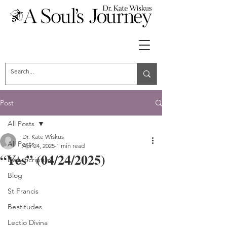
Post
All Posts
Dr. Kate Wiskus
All Posts
Apr 24, 2025
1 min read
“Yes” (04/24/2025)
Daily Scripture
Blog
St Francis
Beatitudes
Lectio Divina