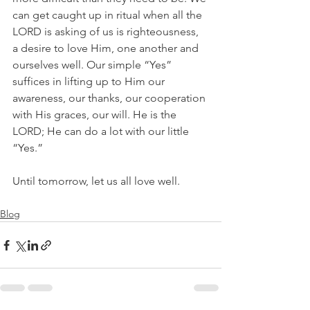
can get caught up in ritual when all the 
LORD is asking of us is righteousness, 
a desire to love Him, one another and 
ourselves well. Our simple “Yes” 
suffices in lifting up to Him our 
awareness, our thanks, our cooperation 
with His graces, our will. He is the 
LORD; He can do a lot with our little 
“Yes.” 
Until tomorrow, let us all love well.
Blog