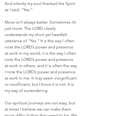
And silently my soul thanked the Spirit 
as I said, “Yes.” 
More isn’t always better. Sometimes it’s 
just more. The LORD clearly 
understands my short yet heartfelt 
utterance of “Yes.” It is the way I often 
note the LORD’s power and presence 
at work in my world, it is the way I often 
note the LORD’s power and presence 
at work in others, and it is often the way 
I note the LORD’s power and presence 
at work in me. It may seem insignificant 
or insufficient, but I know it is not. It is 
my way of surrendering. 
Our spiritual journeys are not easy, but 
at times I believe we can make them 
more difficult than they need to be. We 