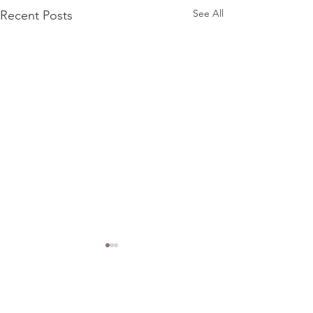
See All
Recent Posts
Comments