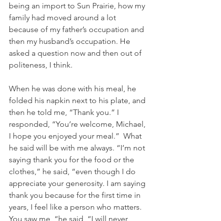
being an import to Sun Prairie, how my 
family had moved around a lot 
because of my father’s occupation and 
then my husband’s occupation. He 
asked a question now and then out of 
politeness, I think.
When he was done with his meal, he 
folded his napkin next to his plate, and 
then he told me, “Thank you.” I 
responded, “You’re welcome, Michael, 
I hope you enjoyed your meal.”  What 
he said will be with me always. “I’m not 
saying thank you for the food or the 
clothes,” he said, “even though I do 
appreciate your generosity. I am saying 
thank you because for the first time in 
years, I feel like a person who matters. 
You saw me, “he said, “I will never 