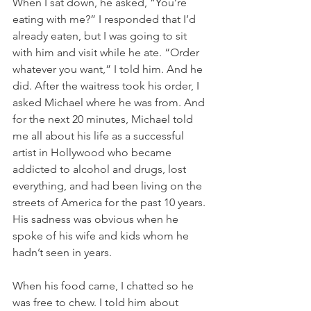
When I sat down, he asked, “You’re 
eating with me?” I responded that I’d 
already eaten, but I was going to sit 
with him and visit while he ate. “Order 
whatever you want,” I told him. And he 
did. After the waitress took his order, I 
asked Michael where he was from. And 
for the next 20 minutes, Michael told 
me all about his life as a successful 
artist in Hollywood who became 
addicted to alcohol and drugs, lost 
everything, and had been living on the 
streets of America for the past 10 years. 
His sadness was obvious when he 
spoke of his wife and kids whom he 
hadn’t seen in years.
When his food came, I chatted so he 
was free to chew. I told him about 