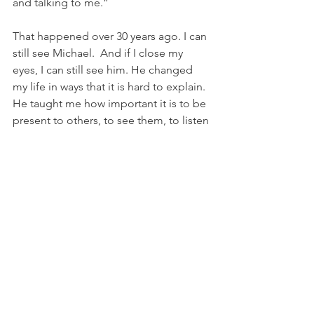
and talking to me.”
That happened over 30 years ago. I can 
still see Michael.  And if I close my 
eyes, I can still see him. He changed 
my life in ways that it is hard to explain. 
He taught me how important it is to be 
present to others, to see them, to listen 
to them, to treat them as I’d want to be 
treated. I give thanks to the Spirit who 
guided me that day.
As we continue our journeys of faith, 
hope and love, let us commit to being 
present to those whom we encounter. 
Let us attempt to see them as our 
beloved Savior sees them. Let us 
remember always how essential it is to 
our human dignity to know that we are 