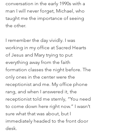
conversation in the early 1990s with a 
man I will never forget, Michael, who 
taught me the importance of seeing 
the other.
I remember the day vividly. I was 
working in my office at Sacred Hearts 
of Jesus and Mary trying to put 
everything away from the faith 
formation classes the night before. The 
only ones in the center were the 
receptionist and me. My office phone 
rang, and when I answered it, the 
receptionist told me sternly, “You need 
to come down here right now.” I wasn’t 
sure what that was about, but I 
immediately headed to the front door 
desk.