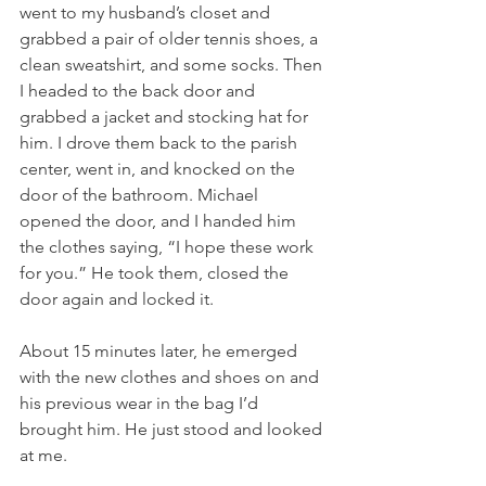
went to my husband’s closet and 
grabbed a pair of older tennis shoes, a 
clean sweatshirt, and some socks. Then 
I headed to the back door and 
grabbed a jacket and stocking hat for 
him. I drove them back to the parish 
center, went in, and knocked on the 
door of the bathroom. Michael 
opened the door, and I handed him 
the clothes saying, “I hope these work 
for you.” He took them, closed the 
door again and locked it.
About 15 minutes later, he emerged 
with the new clothes and shoes on and 
his previous wear in the bag I’d 
brought him. He just stood and looked 
at me.