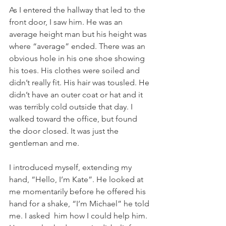
As I entered the hallway that led to the 
front door, I saw him. He was an 
average height man but his height was 
where “average” ended. There was an 
obvious hole in his one shoe showing 
his toes. His clothes were soiled and 
didn’t really fit. His hair was tousled. He 
didn’t have an outer coat or hat and it 
was terribly cold outside that day. I 
walked toward the office, but found 
the door closed. It was just the 
gentleman and me.
I introduced myself, extending my 
hand, “Hello, I’m Kate”. He looked at 
me momentarily before he offered his 
hand for a shake, “I’m Michael” he told 
me. I asked  him how I could help him. 