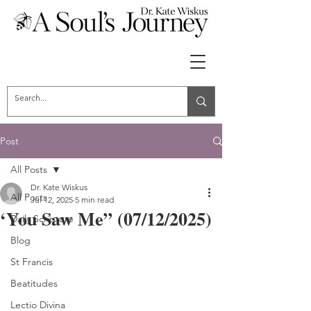
Post
All Posts
Dr. Kate Wiskus
All Posts
Jul 12, 2025
5 min read
‘You Saw Me” (07/12/2025)
Daily Scripture
Blog
St Francis
Beatitudes
Lectio Divina