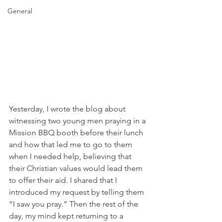
General
Yesterday, I wrote the blog about 
witnessing two young men praying in a 
Mission BBQ booth before their lunch 
and how that led me to go to them 
when I needed help, believing that 
their Christian values would lead them 
to offer their aid. I shared that I 
introduced my request by telling them 
“I saw you pray.” Then the rest of the 
day, my mind kept returning to a 