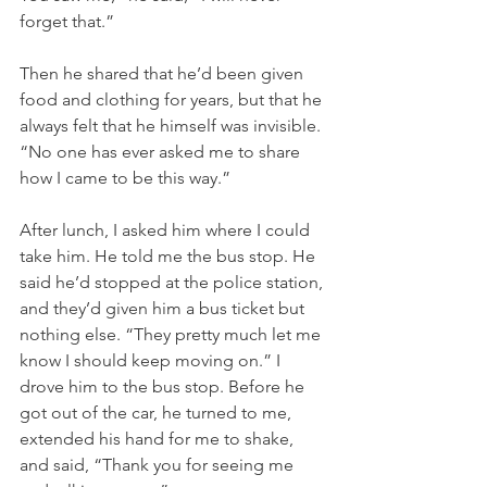
forget that.”
Then he shared that he’d been given 
food and clothing for years, but that he 
always felt that he himself was invisible. 
“No one has ever asked me to share 
how I came to be this way.”
After lunch, I asked him where I could 
take him. He told me the bus stop. He 
said he’d stopped at the police station, 
and they’d given him a bus ticket but 
nothing else. “They pretty much let me 
know I should keep moving on.” I 
drove him to the bus stop. Before he 
got out of the car, he turned to me, 
extended his hand for me to shake, 
and said, “Thank you for seeing me 