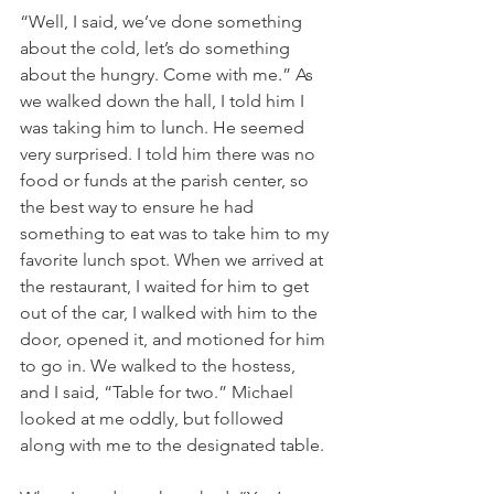
“Well, I said, we’ve done something 
about the cold, let’s do something 
about the hungry. Come with me.” As 
we walked down the hall, I told him I 
was taking him to lunch. He seemed 
very surprised. I told him there was no 
food or funds at the parish center, so 
the best way to ensure he had 
something to eat was to take him to my 
favorite lunch spot. When we arrived at 
the restaurant, I waited for him to get 
out of the car, I walked with him to the 
door, opened it, and motioned for him 
to go in. We walked to the hostess, 
and I said, “Table for two.” Michael 
looked at me oddly, but followed 
along with me to the designated table.