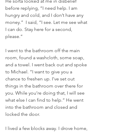
He sorta looked at me in disbelief 
before replying, “I need help. I am 
hungry and cold, and I don’t have any 
money.”  I said, “I see. Let me see what 
I can do. Stay here for a second, 
please.”
I went to the bathroom off the main 
room, found a washcloth, some soap, 
and a towel. I went back out and spoke 
to Michael. “I want to give you a 
chance to freshen up. I’ve set out 
things in the bathroom over there for 
you. While you’re doing that, I will see 
what else I can find to help.” He went 
into the bathroom and closed and 
locked the door.
I lived a few blocks away. I drove home, 