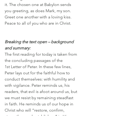
it. The chosen one at Babylon sends 
you greeting, as does Mark, my son. 
Greet one another with a loving kiss. 
Peace to all of you who are in Christ.
Breaking the text open – background 
and summary:
The first reading for today is taken from 
the concluding passages of the 
1st Letter of Peter. In these few lines, 
Peter lays out for the faithful how to 
conduct themselves: with humility and 
with vigilance. Peter reminds us, his 
readers, that evil is afoot around us, but 
we must resist by remaining steadfast 
in faith. He reminds us of our hope in 
Christ who will “restore, confirm, 