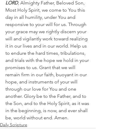
LORD
, Almighty Father, Beloved Son, 
Most Holy Spirit, we come to You this 
day in all humility, under You and 
responsive to your will for us. Through 
your grace may we rightly discern your 
will and vigilantly work toward realizing 
it in our lives and in our world. Help us 
to endure the hard times, tribulations, 
and trials with the hope we hold in your 
promises to us. Grant that we will 
remain firm in our faith, buoyant in our 
hope, and instruments of your will 
through our love for You and one 
another. Glory be to the Father, and to 
the Son, and to the Holy Spirit, as it was 
in the beginning, is now, and ever shall 
be, world without end. Amen.   
Daily Scripture