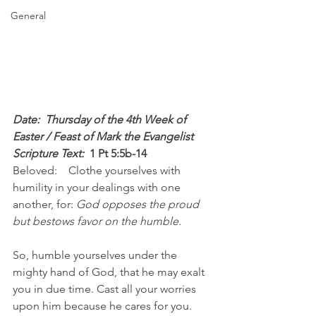
General
Date:  Thursday of the 4th Week of 
Easter / Feast of Mark the Evangelist
Scripture Text: 
1 Pt 5:5b-14
Beloved:    Clothe yourselves with 
humility in your dealings with one 
another, for: 
God opposes the proud 
but bestows favor on the humble.
So, humble yourselves under the 
mighty hand of God, that he may exalt 
you in due time. Cast all your worries 
upon him because he cares for you.