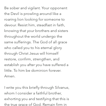
Be sober and vigilant. Your opponent 
the Devil is prowling around like a 
roaring lion looking for someone to 
devour. Resist him, steadfast in faith, 
knowing that your brothers and sisters 
throughout the world undergo the 
same sufferings. The God of all grace 
who called you to his eternal glory 
through Christ Jesus will himself 
restore, confirm, strengthen, and 
establish you after you have suffered a 
little. To him be dominion forever.  
Amen.
I write you this briefly through Silvanus, 
whom I consider a faithful brother, 
exhorting you and testifying that this is 
the true grace of God. Remain firm in 