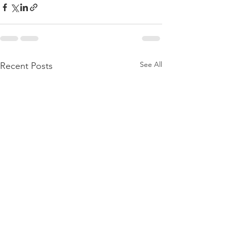
See All
Recent Posts