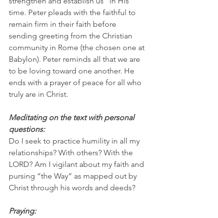
strengthen and establish us” in His 
time. Peter pleads with the faithful to 
remain firm in their faith before 
sending greeting from the Christian 
community in Rome (the chosen one at 
Babylon). Peter reminds all that we are 
to be loving toward one another. He 
ends with a prayer of peace for all who 
truly are in Christ.
Meditating on the text with personal 
questions:
Do I seek to practice humility in all my 
relationships? With others? With the 
LORD? Am I vigilant about my faith and 
pursing “the Way” as mapped out by 
Christ through his words and deeds?  
Praying: