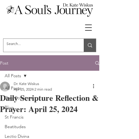
Post
All Posts
Dr. Kate Wiskus
All Posts
Apr 25, 2024
2 min read
Daily Scripture Reflection &
Daily Scripture
Prayer: April 25, 2024
Blog
St Francis
Beatitudes
Lectio Divina