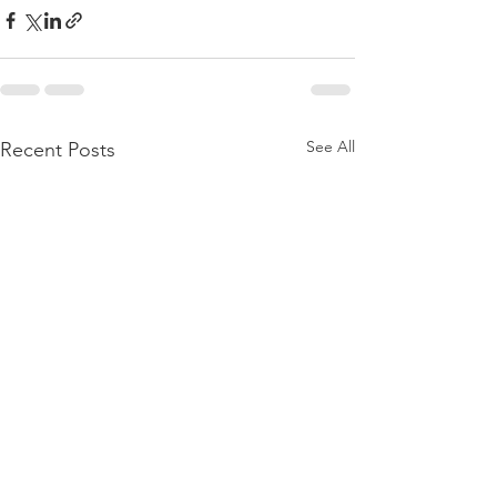
See All
Recent Posts