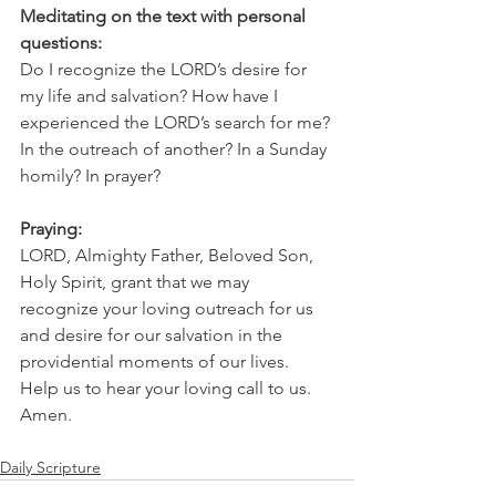
Meditating on the text with personal 
questions:
Do I recognize the LORD’s desire for 
my life and salvation? How have I 
experienced the LORD’s search for me? 
In the outreach of another? In a Sunday 
homily? In prayer?
Praying:
LORD, Almighty Father, Beloved Son, 
Holy Spirit, grant that we may 
recognize your loving outreach for us 
and desire for our salvation in the 
providential moments of our lives. 
Help us to hear your loving call to us. 
Amen.
Daily Scripture