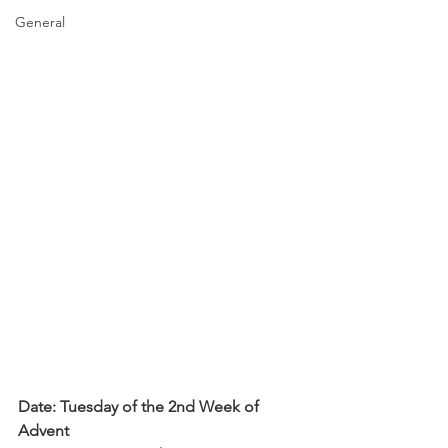
General
Date: Tuesday of the 2nd Week of 
Advent