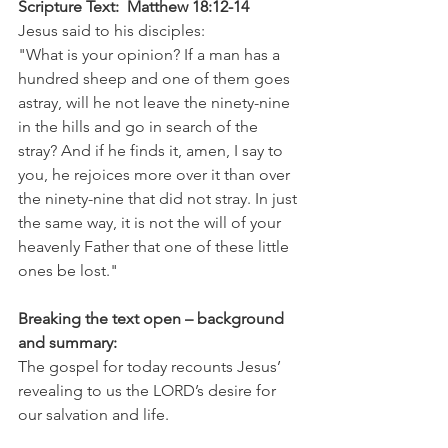
Scripture Text:  Matthew 18:12-14
Jesus said to his disciples:
"What is your opinion? If a man has a 
hundred sheep and one of them goes 
astray, will he not leave the ninety-nine 
in the hills and go in search of the 
stray? And if he finds it, amen, I say to 
you, he rejoices more over it than over 
the ninety-nine that did not stray. In just 
the same way, it is not the will of your 
heavenly Father that one of these little 
ones be lost."
Breaking the text open – background 
and summary:
The gospel for today recounts Jesus’ 
revealing to us the LORD’s desire for 
our salvation and life.