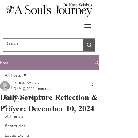
Post
All Posts
Dr. Kate Wiskus
All Posts
Dec 10, 2024
1 min read
Daily Scripture Reflection &
Daily Scripture
Prayer: December 10, 2024
Blog
St Francis
Beatitudes
Lectio Divina