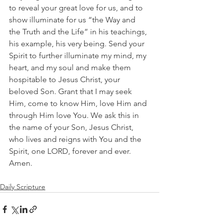
to reveal your great love for us, and to 
show illuminate for us “the Way and 
the Truth and the Life” in his teachings, 
his example, his very being. Send your 
Spirit to further illuminate my mind, my 
heart, and my soul and make them 
hospitable to Jesus Christ, your 
beloved Son. Grant that I may seek 
Him, come to know Him, love Him and 
through Him love You. We ask this in 
the name of your Son, Jesus Christ, 
who lives and reigns with You and the 
Spirit, one LORD, forever and ever. 
Amen.
Daily Scripture