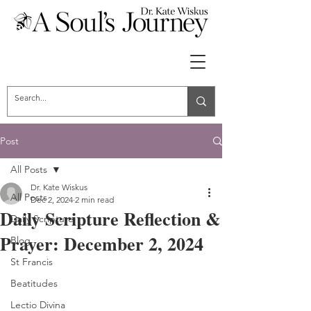
Post
All Posts
Dr. Kate Wiskus
All Posts
Dec 2, 2024
2 min read
Daily Scripture Reflection &
Daily Scripture
Prayer: December 2, 2024
Blog
St Francis
Beatitudes
Lectio Divina