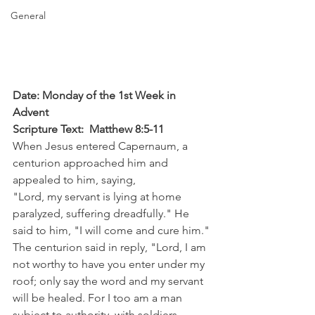
General
Date: Monday of the 1st Week in 
Advent
Scripture Text:  Matthew 8:5-11
When Jesus entered Capernaum, a 
centurion approached him and 
appealed to him, saying,
"Lord, my servant is lying at home 
paralyzed, suffering dreadfully." He 
said to him, "I will come and cure him." 
The centurion said in reply, "Lord, I am 
not worthy to have you enter under my 
roof; only say the word and my servant 
will be healed. For I too am a man 
subject to authority, with soldiers 