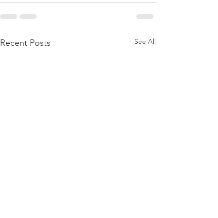
See All
Recent Posts