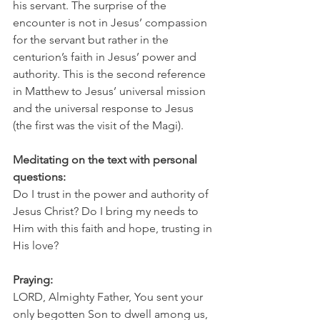
his servant. The surprise of the 
encounter is not in Jesus’ compassion 
for the servant but rather in the 
centurion’s faith in Jesus’ power and 
authority. This is the second reference 
in Matthew to Jesus’ universal mission 
and the universal response to Jesus 
(the first was the visit of the Magi). 
Meditating on the text with personal 
questions:
Do I trust in the power and authority of 
Jesus Christ? Do I bring my needs to 
Him with this faith and hope, trusting in 
His love?
Praying:
LORD, Almighty Father, You sent your 
only begotten Son to dwell among us, 