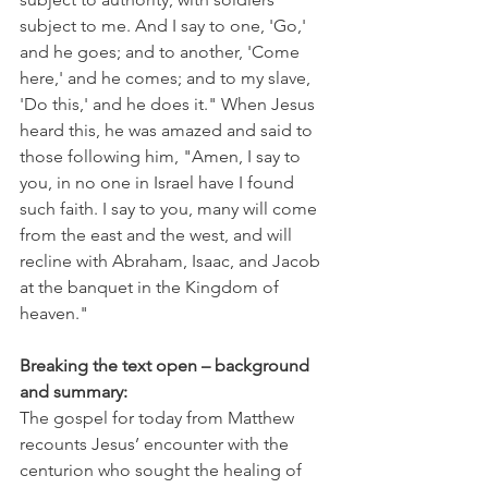
subject to me. And I say to one, 'Go,' 
and he goes; and to another, 'Come 
here,' and he comes; and to my slave, 
'Do this,' and he does it." When Jesus 
heard this, he was amazed and said to 
those following him, "Amen, I say to 
you, in no one in Israel have I found 
such faith. I say to you, many will come 
from the east and the west, and will 
recline with Abraham, Isaac, and Jacob 
at the banquet in the Kingdom of 
heaven."
Breaking the text open – background 
and summary:
The gospel for today from Matthew 
recounts Jesus’ encounter with the 
centurion who sought the healing of 