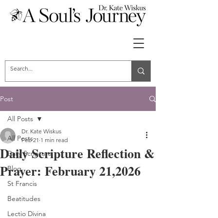
Post
All Posts
Dr. Kate Wiskus
All Posts
Feb 21
1 min read
Daily Scripture Reflection &
Daily Scripture
Prayer: February 21,2026
Blog
St Francis
Beatitudes
Lectio Divina