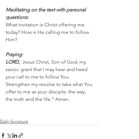
Meditating on the text with personal 
questions:
What invitation is Christ offering me 
today? How is He calling me to follow 
Him?
Praying:
LORD, 
 Jesus Christ, Son of God, my 
savior, grant that I may hear and heed 
your call to me to follow You. 
Strengthen my resolve to take what You 
offer to me as your disciple: the way, 
the truth and the life.” Amen.
Daily Scripture