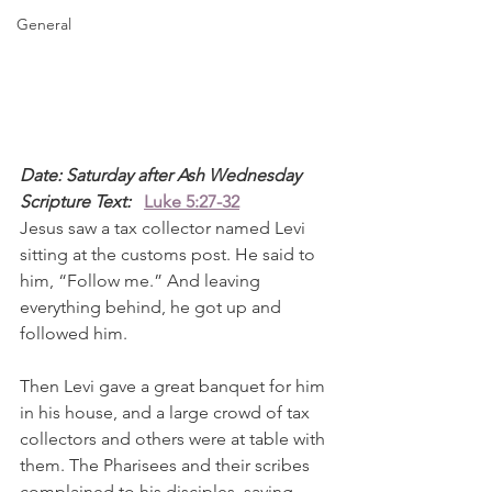
General
Date: Saturday after Ash Wednesday
Scripture Text: 
Luke 5:27-32
Jesus saw a tax collector named Levi 
sitting at the customs post. He said to 
him, “Follow me.” And leaving 
everything behind, he got up and 
followed him.
Then Levi gave a great banquet for him 
in his house, and a large crowd of tax 
collectors and others were at table with 
them. The Pharisees and their scribes 
complained to his disciples, saying, 