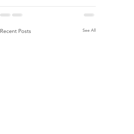
See All
Recent Posts