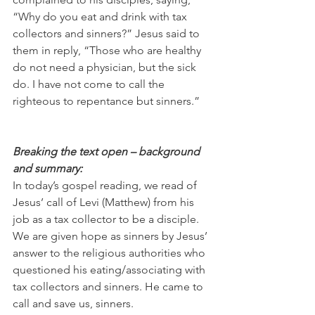
“Why do you eat and drink with tax 
collectors and sinners?” Jesus said to 
them in reply, “Those who are healthy 
do not need a physician, but the sick 
do. I have not come to call the 
righteous to repentance but sinners.”
Breaking the text open – background 
and summary:
In today’s gospel reading, we read of 
Jesus’ call of Levi (Matthew) from his 
job as a tax collector to be a disciple. 
We are given hope as sinners by Jesus’ 
answer to the religious authorities who 
questioned his eating/associating with 
tax collectors and sinners. He came to 
call and save us, sinners.