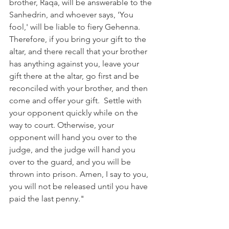
brother, Raqa, will be answerable to the 
Sanhedrin, and whoever says, 'You 
fool,' will be liable to fiery Gehenna. 
Therefore, if you bring your gift to the 
altar, and there recall that your brother 
has anything against you, leave your 
gift there at the altar, go first and be 
reconciled with your brother, and then 
come and offer your gift.  Settle with 
your opponent quickly while on the 
way to court. Otherwise, your 
opponent will hand you over to the 
judge, and the judge will hand you 
over to the guard, and you will be 
thrown into prison. Amen, I say to you, 
you will not be released until you have 
paid the last penny." 