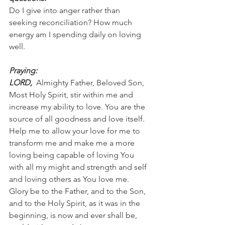
Do I give into anger rather than 
seeking reconciliation? How much 
energy am I spending daily on loving 
well.
Praying:
LORD, 
 Almighty Father, Beloved Son, 
Most Holy Spirit, stir within me and 
increase my ability to love. You are the 
source of all goodness and love itself. 
Help me to allow your love for me to 
transform me and make me a more 
loving being capable of loving You 
with all my might and strength and self 
and loving others as You love me. 
Glory be to the Father, and to the Son, 
and to the Holy Spirit, as it was in the 
beginning, is now and ever shall be, 