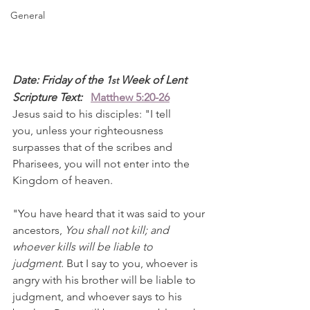
General
Date: Friday of the 1
 Week of Lent
st
Scripture Text: 
Matthew 5:20-26
Jesus said to his disciples: "I tell 
you, unless your righteousness 
surpasses that of the scribes and 
Pharisees, you will not enter into the 
Kingdom of heaven.
"You have heard that it was said to your 
ancestors, 
You shall not kill; and 
whoever kills will be liable to 
judgment. 
But I say to you, whoever is 
angry with his brother will be liable to 
judgment, and whoever says to his 