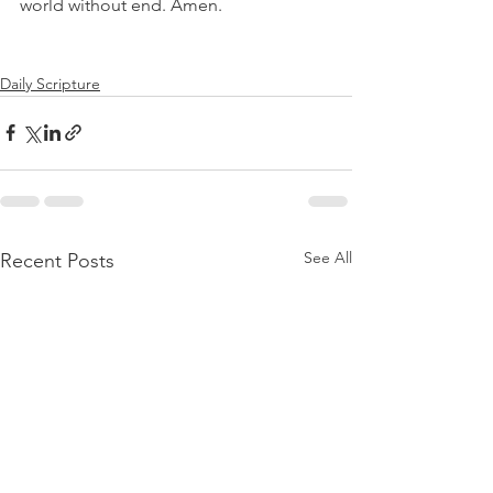
world without end. Amen.
Daily Scripture
See All
Recent Posts