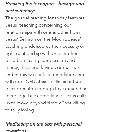
Breaking the text open – background 
and summary:
The gospel reading for today features 
Jesus’ teaching concerning our 
relationships with one another from 
Jesus’ Sermon on the Mount. Jesus’ 
teaching underscores the necessity of 
right relationship with one another 
based on loving compassion and 
mercy, the same loving compassion 
and mercy we seek in our relationship 
with our LORD. Jesus calls us to true 
transformation through love rather than 
mere legalistic compliance. Jesus calls 
us to move beyond simply “not killing” 
to truly loving.
Meditating on the text with personal 
questions: