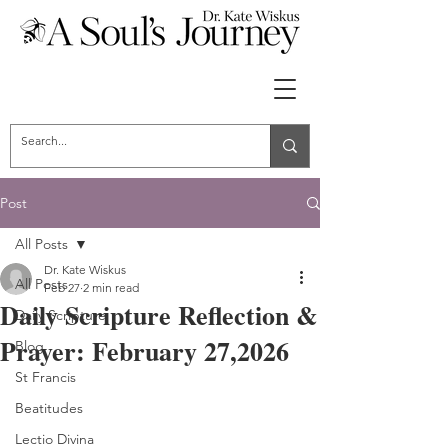
Post
All Posts
Dr. Kate Wiskus
All Posts
Feb 27
2 min read
Daily Scripture Reflection &
Daily Scripture
Prayer: February 27,2026
Blog
St Francis
Beatitudes
Lectio Divina