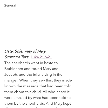
General
Date: Solemnity of Mary
Scripture Text: 
Luke 2:16-21
The shepherds went in haste to 
Bethlehem and found Mary and 
Joseph, and the infant lying in the 
manger. When they saw this, they made 
known the message that had been told 
them about this child. All who heard it 
were amazed by what had been told to 
them by the shepherds. And Mary kept 