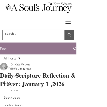
Post
All Posts
Dr. Kate Wiskus
All Posts
Jan 1
2 min read
Daily Scripture Reflection &
Daily Scripture
Prayer: January 1 ,2026
Blog
St Francis
Beatitudes
Lectio Divina