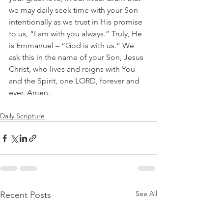
we may daily seek time with your Son 
intentionally as we trust in His promise 
to us, “I am with you always.” Truly, He 
is Emmanuel – “God is with us.” We 
ask this in the name of your Son, Jesus 
Christ, who lives and reigns with You 
and the Spirit, one LORD, forever and 
ever. Amen.
Daily Scripture
See All
Recent Posts