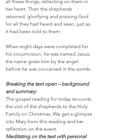
all these things, reflecting on them in 
her heart. Then the shepherds 
returned, glorifying and praising God 
for all they had heard and seen, just as 
it had been told to them.  
When eight days were completed for 
his circumcision, he was named Jesus, 
the name given him by the angel 
before he was conceived in the womb.
Breaking the text open – background 
and summary:
The gospel reading for today recounts 
the visit of the shepherds to the Holy 
Family on Christmas. We get a glimpse 
into Mary from this reading and her 
reflection on the event. 
Meditating on the text with personal 