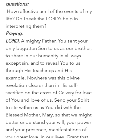
questions:
 How reflective am I of the events of my 
life? Do I seek the LORD’s help in 
interpreting them?
Praying:
LORD, 
Almighty Father, You sent your 
only-begotten Son to us as our brother, 
to share in our humanity in all ways 
except sin, and to reveal You to us 
through His teachings and His 
example. Nowhere was this divine 
revelation clearer than in His self-
sacrifice on the cross of Calvary for love 
of You and love of us. Send your Spirit 
to stir within us as You did with the 
Blessed Mother, Mary, so that we might 
better understand your will, your power 
and your presence, manifestations of 
your great love, in our lives. Grant that 