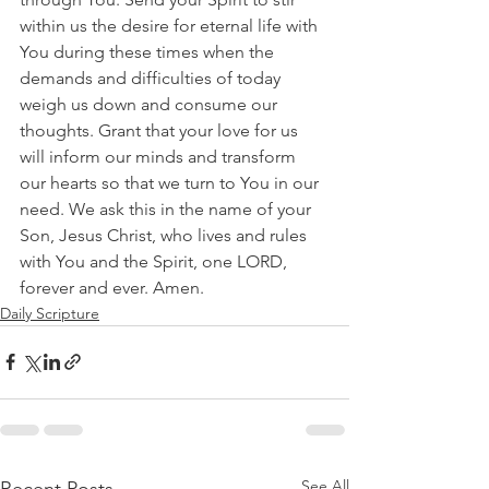
within us the desire for eternal life with 
You during these times when the 
demands and difficulties of today 
weigh us down and consume our 
thoughts. Grant that your love for us 
will inform our minds and transform 
our hearts so that we turn to You in our 
need. We ask this in the name of your 
Son, Jesus Christ, who lives and rules 
with You and the Spirit, one LORD, 
forever and ever. Amen.
Daily Scripture
See All
Recent Posts