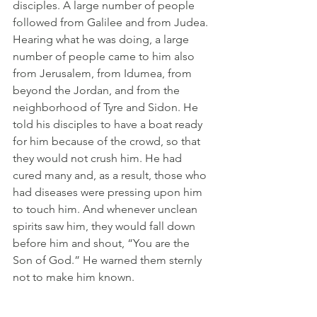
disciples. A large number of people 
followed from Galilee and from Judea. 
Hearing what he was doing, a large 
number of people came to him also 
from Jerusalem, from Idumea, from 
beyond the Jordan, and from the 
neighborhood of Tyre and Sidon. He 
told his disciples to have a boat ready 
for him because of the crowd, so that 
they would not crush him. He had 
cured many and, as a result, those who 
had diseases were pressing upon him 
to touch him. And whenever unclean 
spirits saw him, they would fall down 
before him and shout, “You are the 
Son of God.” He warned them sternly 
not to make him known.