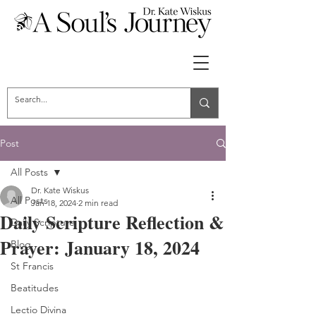
Post
All Posts
Dr. Kate Wiskus
All Posts
Jan 18, 2024
2 min read
Daily Scripture Reflection &
Daily Scripture
Prayer: January 18, 2024
Blog
St Francis
Beatitudes
Lectio Divina