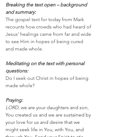
Breaking the text open – background 
and summary:
The gospel text for today from Mark 
recounts how crowds who had heard of 
Jesus’ healings came from far and wide 
to see Him in hopes of being cured 
and made whole.
Meditating on the text with personal 
questions:
Do I seek out Christ in hopes of being 
made whole?
Praying:
LORD
, we are your daughters and son, 
You created us and we are sustained by 
your love for us and desire that we 
might seek life in You, with You, and 
through You. Send your Spirit to stir 