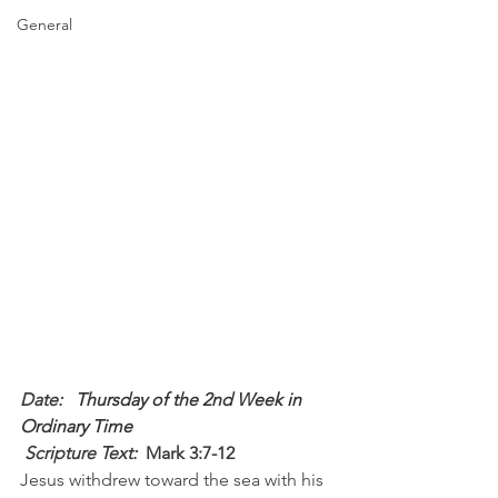
General
Date: 
  Thursday of the 2nd Week in 
Ordinary Time
 Scripture Text: 
Mark 3:7-12
Jesus withdrew toward the sea with his 