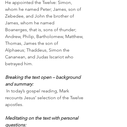
He appointed the Twelve: Simon, 
whom he named Peter; James, son of 
Zebedee, and John the brother of 
James, whom he named 
Boanerges, that is, sons of thunder; 
Andrew, Philip, Bartholomew, Matthew, 
Thomas, James the son of 
Alphaeus; Thaddeus, Simon the 
Cananean, and Judas Iscariot who 
betrayed him.
Breaking the text open – background 
and summary:
 In today’s gospel reading, Mark 
recounts Jesus’ selection of the Twelve 
apostles.
Meditating on the text with personal 
questions: