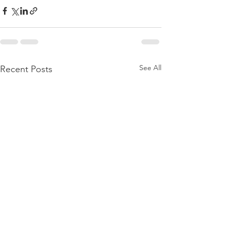
See All
Recent Posts