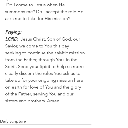
 Do I come to Jesus when He 
summons me? Do I accept the role He 
asks me to take for His mission?
Praying:
LORD, 
 Jesus Christ, Son of God, our 
Savior, we come to You this day 
seeking to continue the salvific mission 
from the Father, through You, in the 
Spirit. Send your Spirit to help us more 
clearly discern the roles You ask us to 
take up for your ongoing mission here 
on earth for love of You and the glory 
of the Father, serving You and our 
sisters and brothers. Amen.
Daily Scripture