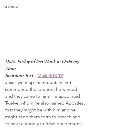
General
Date: Friday of 2
 Week in Ordinary 
nd
Time
Scripture Text: 
Mark 3:13-19
Jesus went up the mountain and 
summoned those whom he wanted 
and they came to him. He appointed 
Twelve, whom he also named Apostles, 
that they might be with him and he 
might send them forth to preach and 
to have authority to drive out demons: 