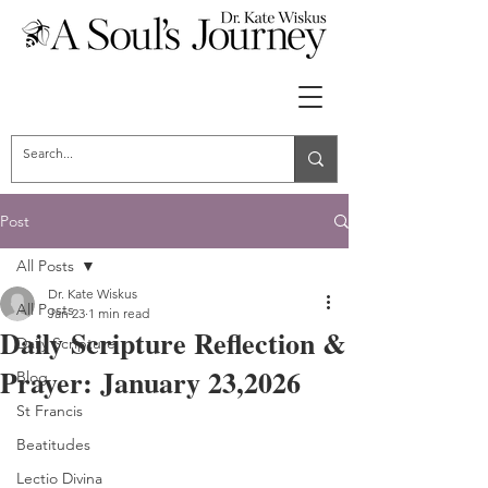
Post
All Posts
Dr. Kate Wiskus
All Posts
Jan 23
1 min read
Daily Scripture Reflection &
Daily Scripture
Prayer: January 23,2026
Blog
St Francis
Beatitudes
Lectio Divina