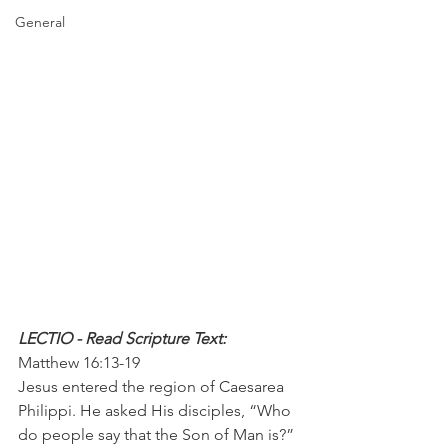
General
LECTIO - Read Scripture Text: 
Matthew 16:13-19
Jesus entered the region of Caesarea 
Philippi. He asked His disciples, “Who 
do people say that the Son of Man is?”