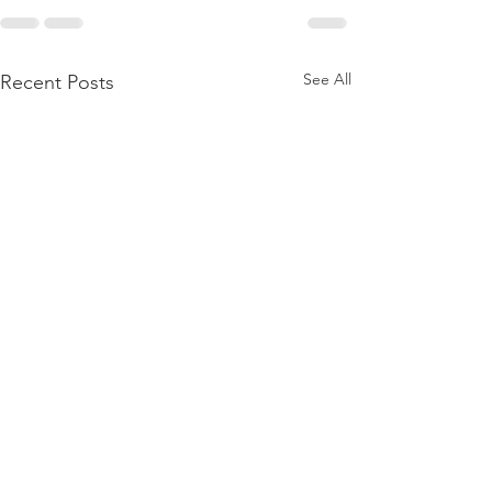
See All
Recent Posts