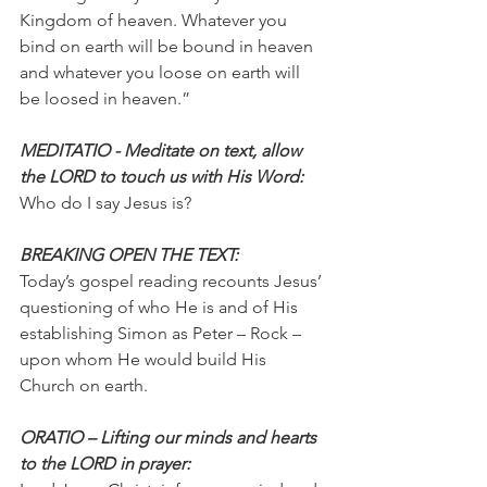
Kingdom of heaven. Whatever you 
bind on earth will be bound in heaven 
and whatever you loose on earth will 
be loosed in heaven.”
MEDITATIO - Meditate on text, allow 
the LORD to touch us with His Word:
Who do I say Jesus is?
BREAKING OPEN THE TEXT:
Today’s gospel reading recounts Jesus’ 
questioning of who He is and of His 
establishing Simon as Peter – Rock – 
upon whom He would build His 
Church on earth.
ORATIO – Lifting our minds and hearts 
to the LORD in prayer: