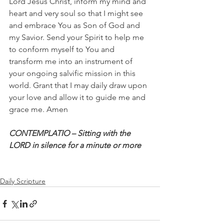
Lord Jesus Christ, inform my mind and 
heart and very soul so that I might see 
and embrace You as Son of God and 
my Savior. Send your Spirit to help me 
to conform myself to You and 
transform me into an instrument of 
your ongoing salvific mission in this 
world. Grant that I may daily draw upon 
your love and allow it to guide me and 
grace me. Amen
CONTEMPLATIO – Sitting with the 
LORD in silence for a minute or more
Daily Scripture