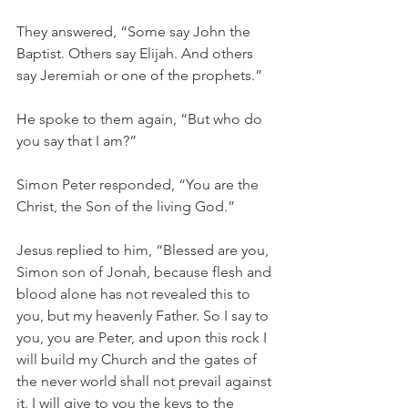
They answered, “Some say John the 
Baptist. Others say Elijah. And others 
say Jeremiah or one of the prophets.”
He spoke to them again, “But who do 
you say that I am?”
Simon Peter responded, “You are the 
Christ, the Son of the living God.”
Jesus replied to him, “Blessed are you, 
Simon son of Jonah, because flesh and 
blood alone has not revealed this to 
you, but my heavenly Father. So I say to 
you, you are Peter, and upon this rock I 
will build my Church and the gates of 
the never world shall not prevail against 
it. I will give to you the keys to the 