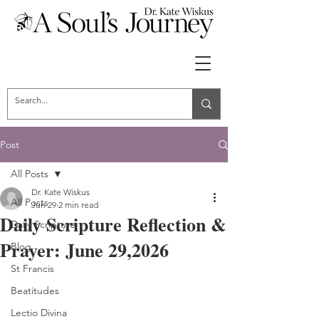
Post
All Posts
Dr. Kate Wiskus
All Posts
Jun 29
2 min read
Daily Scripture Reflection &
Daily Scripture
Prayer: June 29,2026
Blog
St Francis
Beatitudes
Lectio Divina