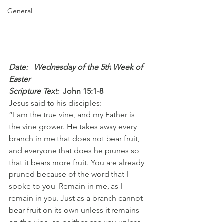
General
Date:   Wednesday of the 5th Week of 
Easter
Scripture Text: 
John 15:1-8
Jesus said to his disciples:
“I am the true vine, and my Father is 
the vine grower. He takes away every 
branch in me that does not bear fruit, 
and everyone that does he prunes so 
that it bears more fruit. You are already 
pruned because of the word that I 
spoke to you. Remain in me, as I 
remain in you. Just as a branch cannot 
bear fruit on its own unless it remains 
on the vine, so neither can you unless 