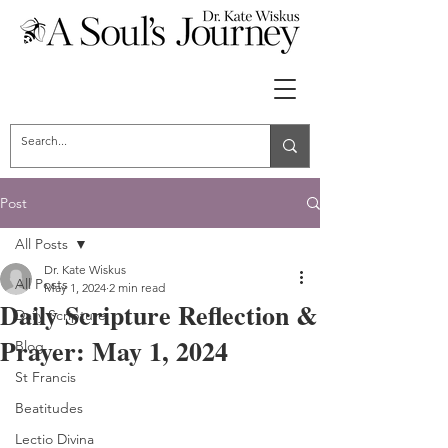
Post
All Posts
Dr. Kate Wiskus
All Posts
May 1, 2024
2 min read
Daily Scripture Reflection &
Daily Scripture
Prayer: May 1, 2024
Blog
St Francis
Beatitudes
Lectio Divina