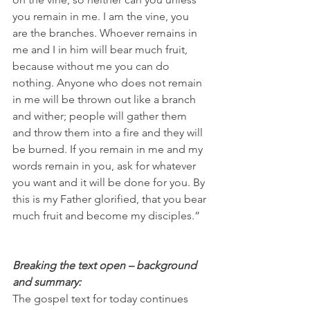
you remain in me. I am the vine, you 
are the branches. Whoever remains in 
me and I in him will bear much fruit, 
because without me you can do 
nothing. Anyone who does not remain 
in me will be thrown out like a branch 
and wither; people will gather them 
and throw them into a fire and they will 
be burned. If you remain in me and my 
words remain in you, ask for whatever 
you want and it will be done for you. By 
this is my Father glorified, that you bear 
much fruit and become my disciples.”
Breaking the text open – background 
and summary:
The gospel text for today continues 