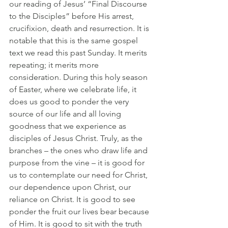
our reading of Jesus’ “Final Discourse 
to the Disciples” before His arrest, 
crucifixion, death and resurrection. It is 
notable that this is the same gospel 
text we read this past Sunday. It merits 
repeating; it merits more 
consideration. During this holy season 
of Easter, where we celebrate life, it 
does us good to ponder the very 
source of our life and all loving 
goodness that we experience as 
disciples of Jesus Christ. Truly, as the 
branches – the ones who draw life and 
purpose from the vine – it is good for 
us to contemplate our need for Christ, 
our dependence upon Christ, our 
reliance on Christ. It is good to see 
ponder the fruit our lives bear because 
of Him. It is good to sit with the truth 