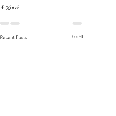
See All
Recent Posts