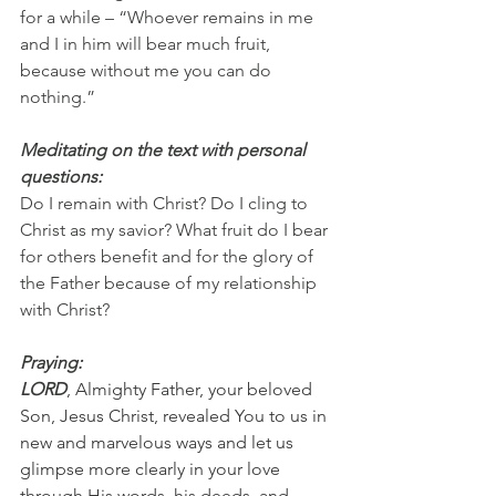
for a while – “Whoever remains in me 
and I in him will bear much fruit, 
because without me you can do 
nothing.”
Meditating on the text with personal 
questions:
Do I remain with Christ? Do I cling to 
Christ as my savior? What fruit do I bear 
for others benefit and for the glory of 
the Father because of my relationship 
with Christ?
Praying:
LORD
, Almighty Father, your beloved 
Son, Jesus Christ, revealed You to us in 
new and marvelous ways and let us 
glimpse more clearly in your love 
through His words, his deeds, and 