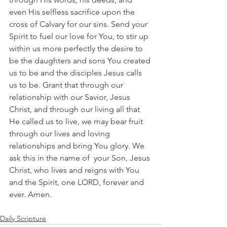
even His selfless sacrifice upon the 
cross of Calvary for our sins. Send your 
Spirit to fuel our love for You, to stir up 
within us more perfectly the desire to 
be the daughters and sons You created 
us to be and the disciples Jesus calls 
us to be. Grant that through our 
relationship with our Savior, Jesus 
Christ, and through our living all that 
He called us to live, we may bear fruit 
through our lives and loving 
relationships and bring You glory. We 
ask this in the name of  your Son, Jesus 
Christ, who lives and reigns with You 
and the Spirit, one LORD, forever and 
ever. Amen.
Daily Scripture