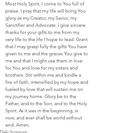
Most Holy Spirit, I come to You full of 
praise. I pray that my life will bring You 
glory as my Creator, my Savior, my 
Sanctifier and Advocate. I give sincere 
thanks for your gifts to me from my 
very life to the life I hope to lead. Grant 
that I may grasp fully the gifts You have 
given to me and the graces You give to 
me and that I might use them in love 
for You and love for my sisters and 
brothers. Stir within me and kindle a 
fire of faith, intensified by my hope and 
fueled by love that will sustain me on 
my journey home. Glory be to the 
Father, and to the Son, and to the Holy 
Spirit. As it was in the beginning, is 
now, and ever shall be world without 
end. Amen.  
Daily Scripture