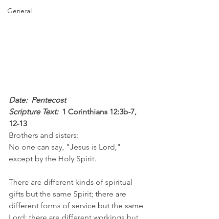
General
Date:  Pentecost
Scripture Text: 
1 Corinthians 12:3b-7, 
12-13
Brothers and sisters:
No one can say, "Jesus is Lord," 
except by the Holy Spirit.
There are different kinds of spiritual 
gifts but the same Spirit; there are 
different forms of service but the same 
Lord; there are different workings but 