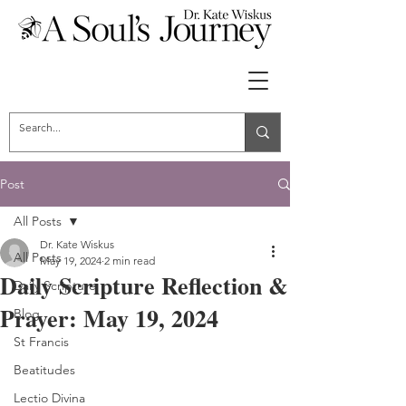
Post
All Posts
Dr. Kate Wiskus
All Posts
May 19, 2024
2 min read
Daily Scripture Reflection &
Daily Scripture
Prayer: May 19, 2024
Blog
St Francis
Beatitudes
Lectio Divina