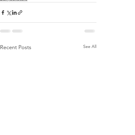
See All
Recent Posts