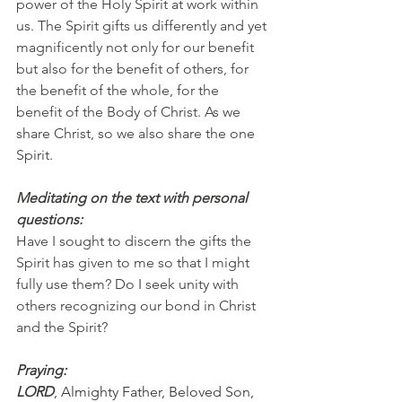
power of the Holy Spirit at work within 
us. The Spirit gifts us differently and yet 
magnificently not only for our benefit 
but also for the benefit of others, for 
the benefit of the whole, for the 
benefit of the Body of Christ. As we 
share Christ, so we also share the one 
Spirit.
Meditating on the text with personal 
questions:
Have I sought to discern the gifts the 
Spirit has given to me so that I might 
fully use them? Do I seek unity with 
others recognizing our bond in Christ 
and the Spirit?
Praying:
LORD
, Almighty Father, Beloved Son, 