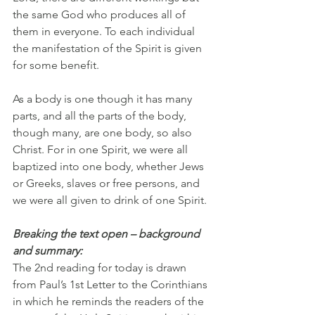
the same God who produces all of 
them in everyone. To each individual 
the manifestation of the Spirit is given 
for some benefit.
As
 a body is one though it has many 
parts, and all the parts of the body, 
though many, are one body, so also 
Christ. For in one Spirit, we were all 
baptized into one body, whether Jews 
or Greeks, slaves or free persons, and 
we were all given to drink of one Spirit.
Breaking the text open – background 
and summary:
The 2nd reading for today is drawn 
from Paul’s 1st Letter to the Corinthians 
in which he reminds the readers of the 