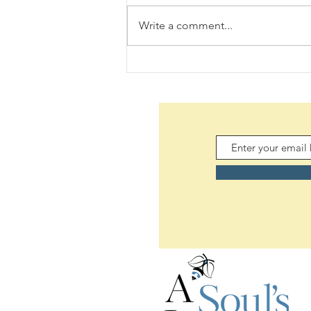
Write a comment...
Daily Scripture Reflection &
Prayer: August 7,2026