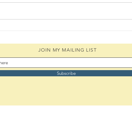
Daily Scripture Reflection &
Daily
Prayer: August 6,2026
Pray
JOIN MY MAILING LIST
Subscribe
Remember to bookmark:
ASoulsJourney.us