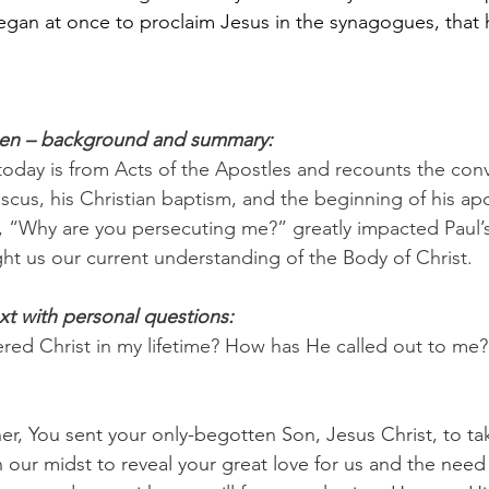
an at once to proclaim Jesus in the synagogues, that h
pen – background and summary:
 today is from Acts of the Apostles and recounts the conv
cus, his Christian baptism, and the beginning of his apos
, “Why are you persecuting me?” greatly impacted Paul’s
t us our current understanding of the Body of Christ.
xt with personal questions:
ed Christ in my lifetime? How has He called out to me?
her, You sent your only-begotten Son, Jesus Christ, to ta
 our midst to reveal your great love for us and the need