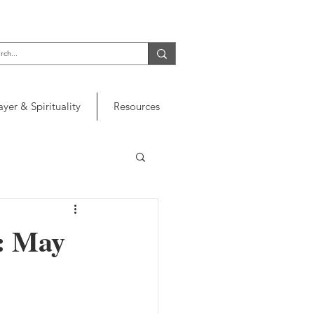
ayer & Spirituality
Resources
r: May