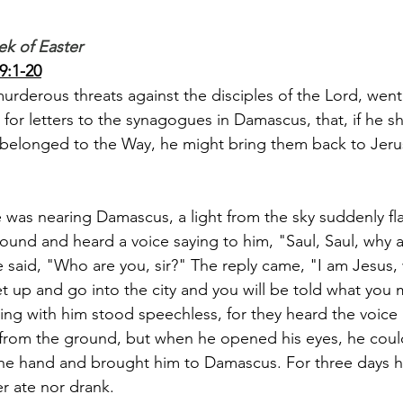
ek of Easter
9:1-20
 murderous threats against the disciples of the Lord, went
for letters to the synagogues in Damascus, that, if he sh
longed to the Way, he might bring them back to Jerus
e was nearing Damascus, a light from the sky suddenly f
round and heard a voice saying to him, "Saul, Saul, why 
 said, "Who are you, sir?" The reply came, "I am Jesus
 up and go into the city and you will be told what you 
ng with him stood speechless, for they heard the voice 
 from the ground, but when he opened his eyes, he coul
 the hand and brought him to Damascus. For three days 
er ate nor drank.