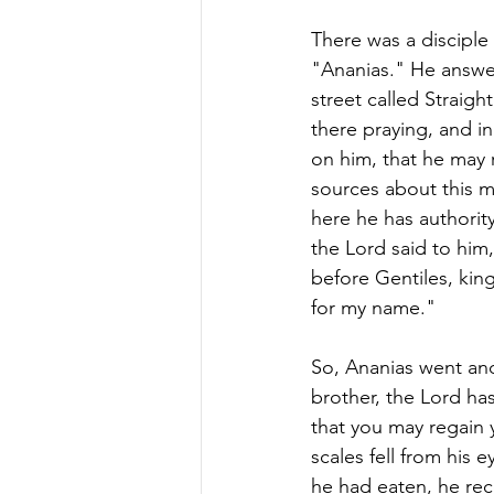
There was a disciple
"Ananias." He answer
street called Straig
there praying, and i
on him, that he may 
sources about this m
here he has authority
the Lord said to him
before Gentiles, king
for my name."
So, Ananias went and
brother, the Lord h
that you may regain y
scales fell from his
he had eaten, he rec