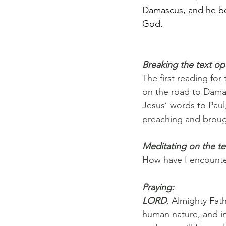
Damascus, and he beg
God.
Breaking the text o
The first reading for
on the road to Damas
Jesus’ words to Paul
preaching and brough
Meditating on the te
How have I encounter
Praying:
LORD
, Almighty Fat
human nature, and in