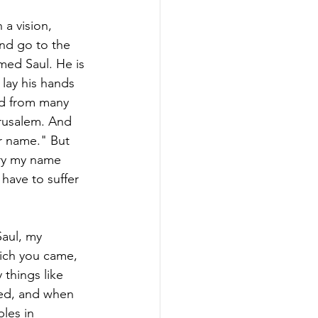
a vision, 
nd go to the 
med Saul. He is 
lay his hands 
rd from many 
erusalem. And 
ur name." But 
rry my name 
 have to suffer 
aul, my 
ich you came, 
 things like 
zed, and when 
les in 