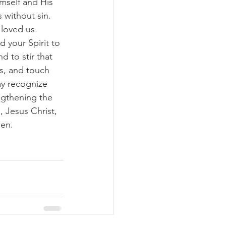
imself and His 
 without sin. 
loved us. 
 your Spirit to 
d to stir that 
us, and touch 
ay recognize 
ngthening the 
 Jesus Christ, 
men.