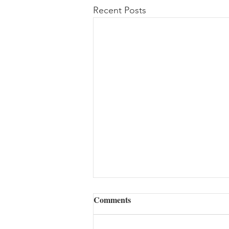
Recent Posts
Comments