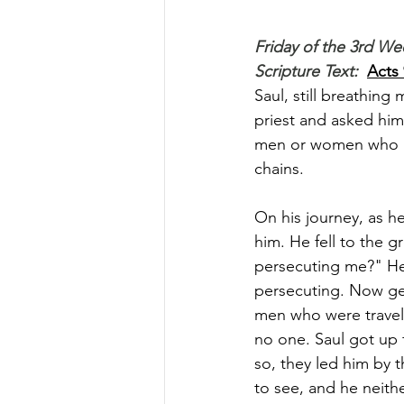
Friday of the 3rd We
Scripture Text: 
Acts 
Saul, still breathing
priest and asked him 
men or women who be
chains. 
On his journey, as h
him. He fell to the g
persecuting me?" He
persecuting. Now get
men who were traveli
no one. Saul got up
so, they led him by
to see, and he neith