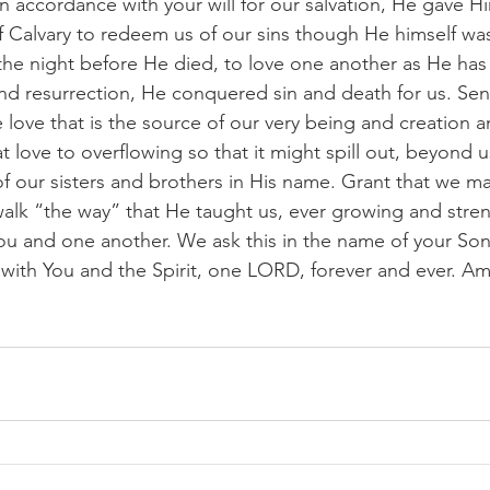
 In accordance with your will for our salvation, He gave H
of Calvary to redeem us of our sins though He himself was
e night before He died, to love one another as He has 
d resurrection, He conquered sin and death for us. Send
e love that is the source of our very being and creation an
t love to overflowing so that it might spill out, beyond 
 of our sisters and brothers in His name. Grant that we m
 walk “the way” that He taught us, ever growing and stre
ou and one another. We ask this in the name of your Son,
 with You and the Spirit, one LORD, forever and ever. A