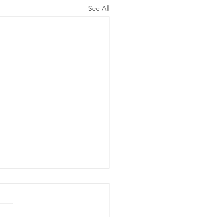
See All