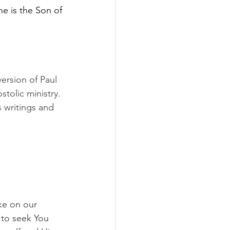
e is the Son of 
ersion of Paul 
tolic ministry. 
 writings and 
ke on our 
 to seek You 