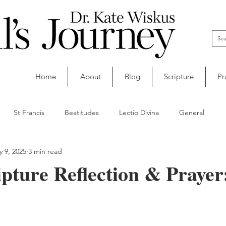
Home
About
Blog
Scripture
Pr
St Francis
Beatitudes
Lectio Divina
General
 9, 2025
3 min read
ipture Reflection & Praye