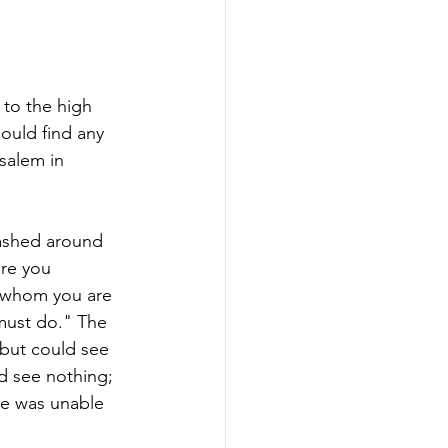
 to the high 
ould find any 
alem in 
lashed around 
are you 
, whom you are 
must do." The 
but could see 
d see nothing; 
he was unable 