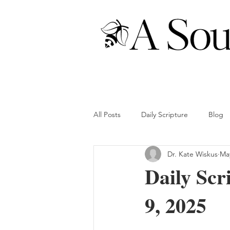
All Posts
Daily Scripture
Blog
Dr. Kate Wiskus
May
Daily Scr
9, 2025