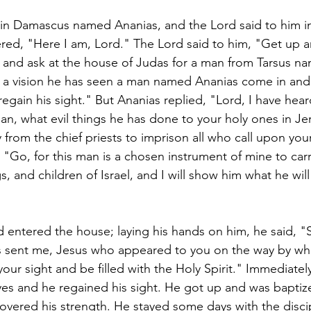
 in Damascus named Ananias, and the Lord said to him in 
ed, "Here I am, Lord." The Lord said to him, "Get up a
ht and ask at the house of Judas for a man from Tarsus na
n a vision he has seen a man named Ananias come in and 
regain his sight." But Ananias replied, "Lord, I have hea
an, what evil things he has done to your holy ones in J
 from the chief priests to imprison all who call upon yo
, "Go, for this man is a chosen instrument of mine to ca
s, and children of Israel, and I will show him what he will
 entered the house; laying his hands on him, he said, "S
as sent me, Jesus who appeared to you on the way by wh
our sight and be filled with the Holy Spirit." Immediately
 eyes and he regained his sight. He got up and was bapti
overed his strength. He stayed some days with the discip