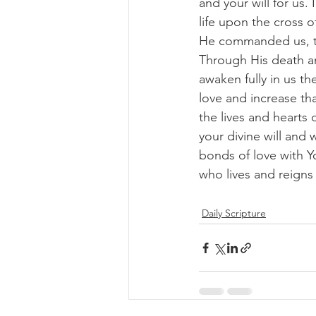
and your will for us.
life upon the cross 
He commanded us, th
Through His death an
awaken fully in us th
love and increase tha
the lives and hearts
your divine will and
bonds of love with Y
who lives and reigns
Daily Scripture