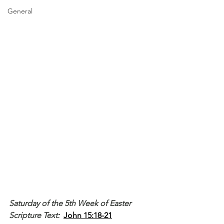
General
Saturday of the 5th Week of Easter
Scripture Text: 
John 15:18-21