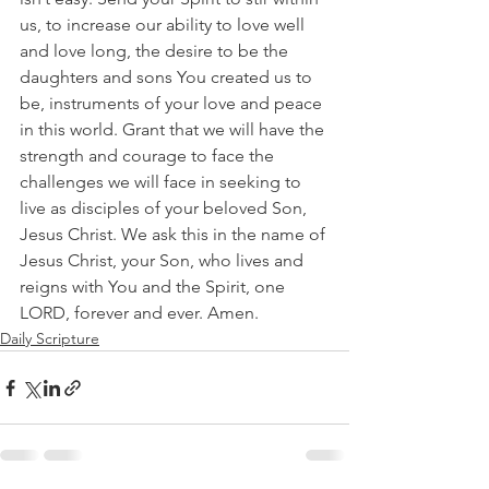
us, to increase our ability to love well 
and love long, the desire to be the 
daughters and sons You created us to 
be, instruments of your love and peace 
in this world. Grant that we will have the 
strength and courage to face the 
challenges we will face in seeking to 
live as disciples of your beloved Son, 
Jesus Christ. We ask this in the name of 
Jesus Christ, your Son, who lives and 
reigns with You and the Spirit, one 
LORD, forever and ever. Amen.
Daily Scripture