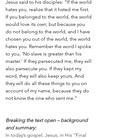
Jesus said to his disciples: "If the world 
hates you, realize that it hated me first. 
If you belonged to the world, the world 
would love its own; but because you 
do not belong to the world, and I have 
chosen you out of the world, the world 
hates you. Remember the word I spoke 
to you, 'No slave is greater than his 
master.' If they persecuted me, they will 
also persecute you. If they kept my 
word, they will also keep yours. And 
they will do all these things to you on 
account of my name, because they do 
not know the one who sent me."
Breaking the text open – background 
and summary:
In today’s gospel, Jesus, in His “Final 