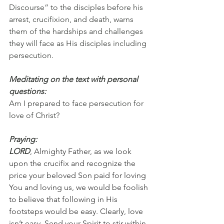
Discourse” to the disciples before his 
arrest, crucifixion, and death, warns 
them of the hardships and challenges 
they will face as His disciples including 
persecution.
Meditating on the text with personal 
questions:
Am I prepared to face persecution for 
love of Christ?
Praying:
LORD
, Almighty Father, as we look 
upon the crucifix and recognize the 
price your beloved Son paid for loving 
You and loving us, we would be foolish 
to believe that following in His 
footsteps would be easy. Clearly, love 
isn’t easy. Send your Spirit to stir within 