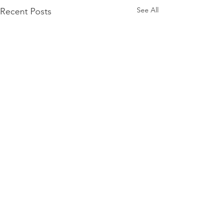
See All
Recent Posts
Comments