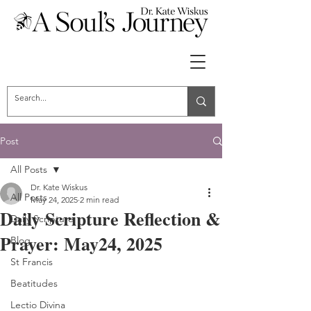
Post
All Posts
Dr. Kate Wiskus
All Posts
May 24, 2025
2 min read
Daily Scripture Reflection &
Daily Scripture
Prayer: May24, 2025
Blog
St Francis
Beatitudes
Lectio Divina